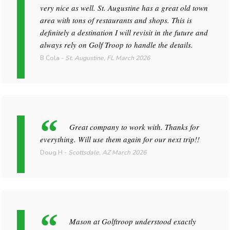
very nice as well. St. Augustine has a great old town
area with tons of restaurants and shops. This is
definitely a destination I will revisit in the future and
always rely on Golf Troop to handle the details.
B Cola
-
St. Augustine, FL
March 2026
Great company to work with. Thanks for
everything. Will use them again for our next trip!!
Doug H
-
Scottsdale, AZ
March 2026
Mason at Golftroop understood exactly