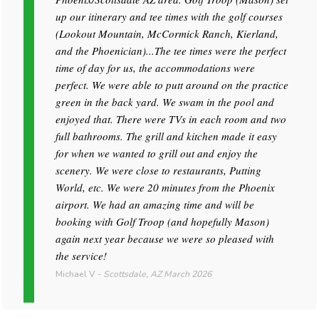
up our itinerary and tee times with the golf courses
(Lookout Mountain, McCormick Ranch, Kierland,
and the Phoenician)...The tee times were the perfect
time of day for us, the accommodations were
perfect. We were able to putt around on the practice
green in the back yard. We swam in the pool and
enjoyed that. There were TVs in each room and two
full bathrooms. The grill and kitchen made it easy
for when we wanted to grill out and enjoy the
scenery. We were close to restaurants, Putting
World, etc. We were 20 minutes from the Phoenix
airport. We had an amazing time and will be
booking with Golf Troop (and hopefully Mason)
again next year because we were so pleased with
the service!
Michael V
-
Scottsdale, AZ
March 2026