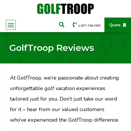
Quote
1-877-748-2557
GolfTroop Reviews
At GolfTroop, we’re passionate about creating
unforgettable golf vacation experiences
tailored just for you. Don’t just take our word
for it – hear from our valued customers
who’ve experienced the GolfTroop difference.