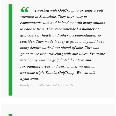
I worked with GolfTroop to arrange a golf
vacation in Scottsdale. They were easy to
communicate with and helped me with many options
to choose from. They recommended a number of
golf courses, hotels and other accommodations to
consider. They made it easy to go to a city and have
many details worked out ahead of time. This was
great as we were traveling with our wives. Everyone
was happy with the golf, hotel, location and
surrounding areas and attractions. We had an
awesome trip!! Thanks GolfTroop. We will talk
again soon.
Randy S
-
Scottsdale, AZ
April 2026