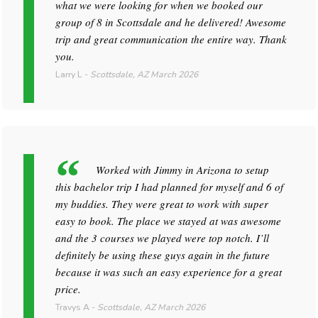
what we were looking for when we booked our
group of 8 in Scottsdale and he delivered! Awesome
trip and great communication the entire way. Thank
you.
Larry L
-
Scottsdale, AZ
March 2026
Worked with Jimmy in Arizona to setup
this bachelor trip I had planned for myself and 6 of
my buddies. They were great to work with super
easy to book. The place we stayed at was awesome
and the 3 courses we played were top notch. I’ll
definitely be using these guys again in the future
because it was such an easy experience for a great
price.
Travys A
-
Scottsdale, AZ
March 2026