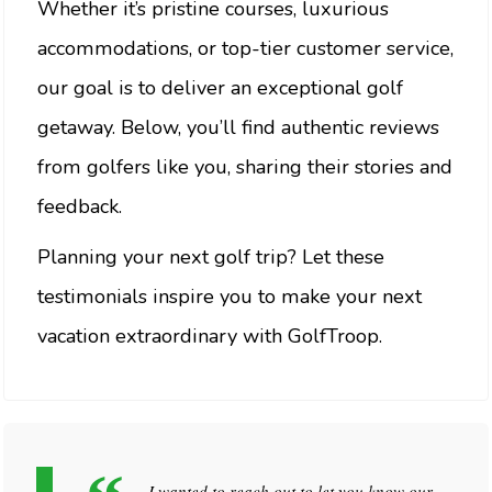
Whether it’s pristine courses, luxurious
accommodations, or top-tier customer service,
our goal is to deliver an exceptional golf
getaway. Below, you’ll find authentic reviews
from golfers like you, sharing their stories and
feedback.
Planning your next golf trip? Let these
testimonials inspire you to make your next
vacation extraordinary with GolfTroop.
I wanted to reach out to let you know our