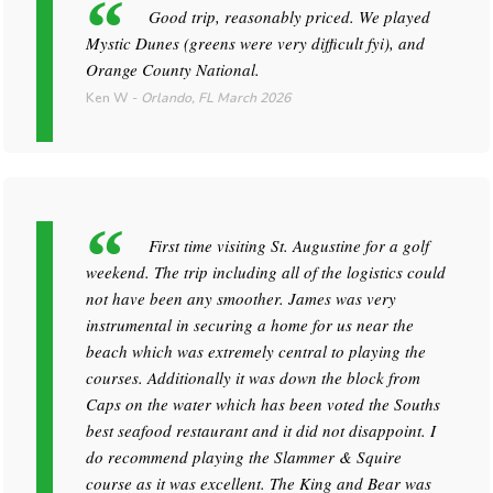
Good trip, reasonably priced. We played
Mystic Dunes (greens were very difficult fyi), and
Orange County National.
Ken W
-
Orlando, FL
March 2026
First time visiting St. Augustine for a golf
weekend. The trip including all of the logistics could
not have been any smoother. James was very
instrumental in securing a home for us near the
beach which was extremely central to playing the
courses. Additionally it was down the block from
Caps on the water which has been voted the Souths
best seafood restaurant and it did not disappoint. I
do recommend playing the Slammer & Squire
course as it was excellent. The King and Bear was