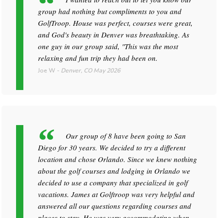
group had nothing but compliments to you and
GolfTroop. House was perfect, courses were great,
and God's beauty in Denver was breathtaking. As
one guy in our group said, "This was the most
relaxing and fun trip they had been on.
Joe W
-
Denver, CO
May 2026
Our group of 8 have been going to San
Diego for 30 years. We decided to try a different
location and chose Orlando. Since we knew nothing
about the golf courses and lodging in Orlando we
decided to use a company that specialized in golf
vacations. James at Golftroop was very helpful and
answered all our questions regarding courses and
places to stay. He was very accommodating when