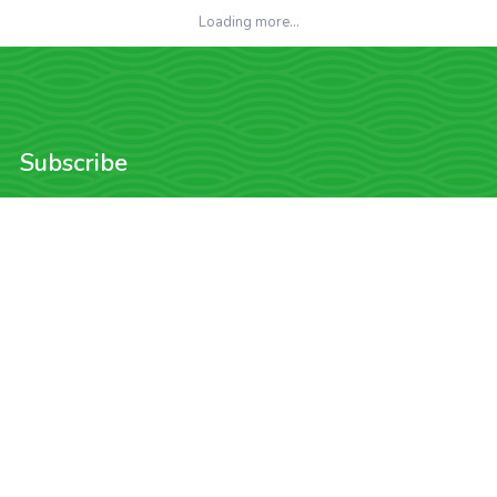
Loading more...
Subscribe
Want to be the first to find out about the latest sweet deals on golf?
Enter your email and we'll keep you updated!
Subscribe