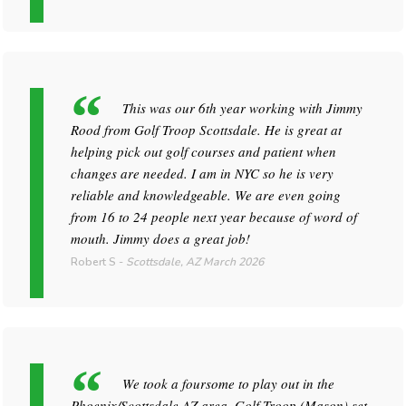
This was our 6th year working with Jimmy
Rood from Golf Troop Scottsdale. He is great at
helping pick out golf courses and patient when
changes are needed. I am in NYC so he is very
reliable and knowledgeable. We are even going
from 16 to 24 people next year because of word of
mouth. Jimmy does a great job!
Robert S
-
Scottsdale, AZ
March 2026
We took a foursome to play out in the
Phoenix/Scottsdale AZ area. Golf Troop (Mason) set