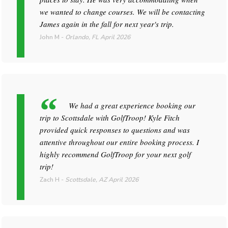
we wanted to change courses. We will be contacting
James again in the fall for next year's trip.
John M
-
Orlando, FL
April 2026
We had a great experience booking our
trip to Scottsdale with GolfTroop! Kyle Fitch
provided quick responses to questions and was
attentive throughout our entire booking process. I
highly recommend GolfTroop for your next golf
trip!
Zach H
-
Scottsdale, AZ
April 2026