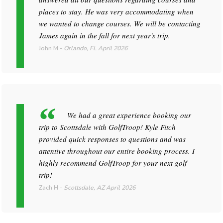
places to stay. He was very accommodating when
we wanted to change courses. We will be contacting
James again in the fall for next year's trip.
John M
-
Orlando, FL
April 2026
We had a great experience booking our
trip to Scottsdale with GolfTroop! Kyle Fitch
provided quick responses to questions and was
attentive throughout our entire booking process. I
highly recommend GolfTroop for your next golf
trip!
Zach H
-
Scottsdale, AZ
April 2026