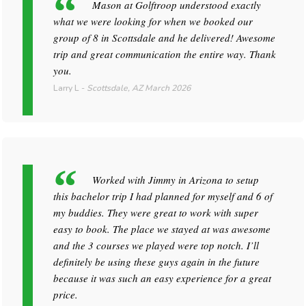
Mason at Golftroop understood exactly
what we were looking for when we booked our
group of 8 in Scottsdale and he delivered! Awesome
trip and great communication the entire way. Thank
you.
Larry L
-
Scottsdale, AZ
March 2026
Worked with Jimmy in Arizona to setup
this bachelor trip I had planned for myself and 6 of
my buddies. They were great to work with super
easy to book. The place we stayed at was awesome
and the 3 courses we played were top notch. I’ll
definitely be using these guys again in the future
because it was such an easy experience for a great
price.