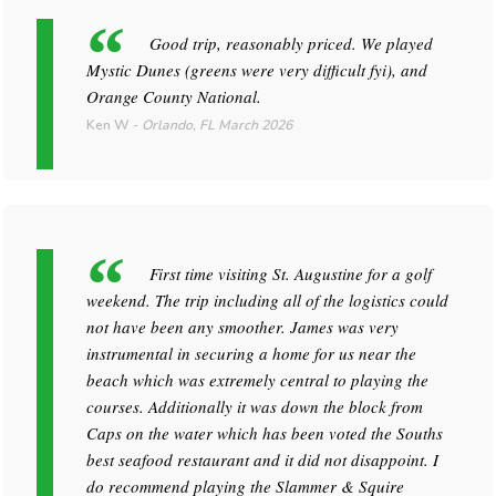
Good trip, reasonably priced. We played
Mystic Dunes (greens were very difficult fyi), and
Orange County National.
Ken W
-
Orlando, FL
March 2026
First time visiting St. Augustine for a golf
weekend. The trip including all of the logistics could
not have been any smoother. James was very
instrumental in securing a home for us near the
beach which was extremely central to playing the
courses. Additionally it was down the block from
Caps on the water which has been voted the Souths
best seafood restaurant and it did not disappoint. I
do recommend playing the Slammer & Squire