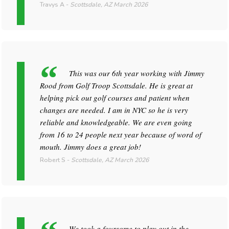
Travys A
-
Scottsdale, AZ
March 2026
This was our 6th year working with Jimmy
Rood from Golf Troop Scottsdale. He is great at
helping pick out golf courses and patient when
changes are needed. I am in NYC so he is very
reliable and knowledgeable. We are even going
from 16 to 24 people next year because of word of
mouth. Jimmy does a great job!
Robert S
-
Scottsdale, AZ
March 2026
We took a foursome to play out in the