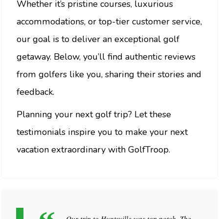
Whether it’s pristine courses, luxurious
accommodations, or top-tier customer service,
our goal is to deliver an exceptional golf
getaway. Below, you’ll find authentic reviews
from golfers like you, sharing their stories and
feedback.
Planning your next golf trip? Let these
testimonials inspire you to make your next
vacation extraordinary with GolfTroop.
Our trip to Huntsville was top notch. The