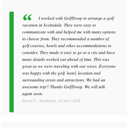
I worked with GolfTroop to arrange a golf
vacation in Scottsdale. They were easy to
communicate with and helped me with many options
to choose from. They recommended a number of
golf courses, hotels and other accommodations to
consider. They made it easy to go to a city and have
many details worked out ahead of time. This was
great as we were traveling with our wives. Everyone
was happy with the golf, hotel, location and
surrounding areas and attractions. We had an
awesome trip!! Thanks GolfTroop. We will talk
again soon.
Randy S
-
Scottsdale, AZ
April 2026