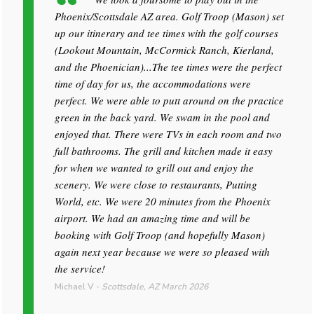
Phoenix/Scottsdale AZ area. Golf Troop (Mason) set
up our itinerary and tee times with the golf courses
(Lookout Mountain, McCormick Ranch, Kierland,
and the Phoenician)...The tee times were the perfect
time of day for us, the accommodations were
perfect. We were able to putt around on the practice
green in the back yard. We swam in the pool and
enjoyed that. There were TVs in each room and two
full bathrooms. The grill and kitchen made it easy
for when we wanted to grill out and enjoy the
scenery. We were close to restaurants, Putting
World, etc. We were 20 minutes from the Phoenix
airport. We had an amazing time and will be
booking with Golf Troop (and hopefully Mason)
again next year because we were so pleased with
the service!
Michael V
-
Scottsdale, AZ
March 2026