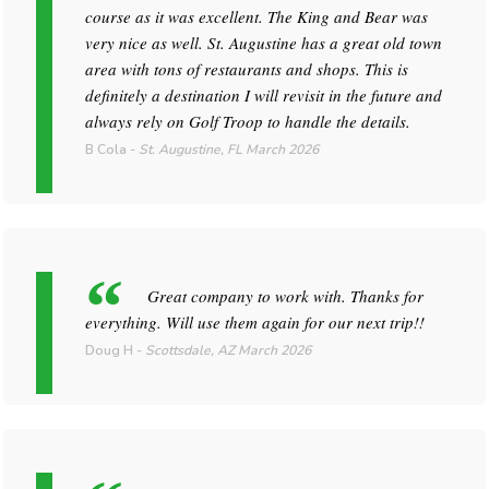
course as it was excellent. The King and Bear was
very nice as well. St. Augustine has a great old town
area with tons of restaurants and shops. This is
definitely a destination I will revisit in the future and
always rely on Golf Troop to handle the details.
B Cola
-
St. Augustine, FL
March 2026
Great company to work with. Thanks for
everything. Will use them again for our next trip!!
Doug H
-
Scottsdale, AZ
March 2026