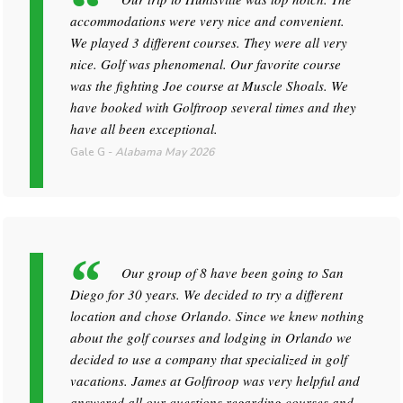
accommodations were very nice and convenient.
We played 3 different courses. They were all very
nice. Golf was phenomenal. Our favorite course
was the fighting Joe course at Muscle Shoals. We
have booked with Golftroop several times and they
have all been exceptional.
Gale G
-
Alabama
May 2026
Our group of 8 have been going to San
Diego for 30 years. We decided to try a different
location and chose Orlando. Since we knew nothing
about the golf courses and lodging in Orlando we
decided to use a company that specialized in golf
vacations. James at Golftroop was very helpful and
answered all our questions regarding courses and