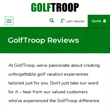
Quote
1-877-748-2557
GolfTroop Reviews
At GolfTroop, we’re passionate about creating
unforgettable golf vacation experiences
tailored just for you. Don’t just take our word
for it – hear from our valued customers
who’ve experienced the GolfTroop difference.