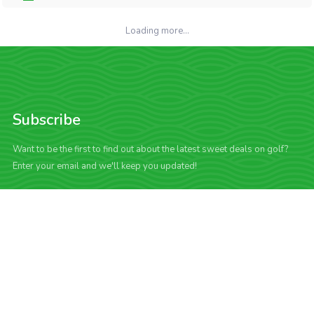
Loading more...
Subscribe
Want to be the first to find out about the latest sweet deals on golf?
Enter your email and we'll keep you updated!