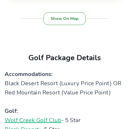
Show On Map
Golf Package Details
Accommodations:
Black Desert Resort (Luxury Price Point) OR
Red Mountain Resort (Value Price Point)
Golf:
Wolf Creek Golf Club
- 5 Star