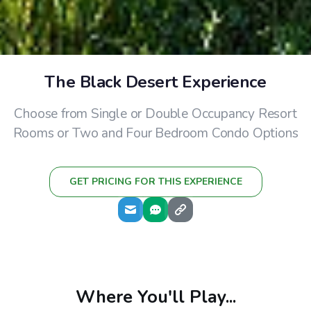
The Black Desert Experience
Choose from Single or Double Occupancy Resort
Rooms or Two and Four Bedroom Condo Options
GET PRICING FOR THIS EXPERIENCE
Where You'll Play...