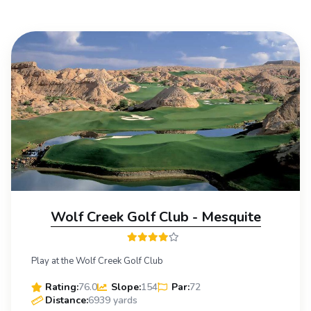
Wolf Creek Golf Club - Mesquite
Play at the Wolf Creek Golf Club
Rating:
76.0
Slope:
154
Par:
72
Distance:
6939 yards