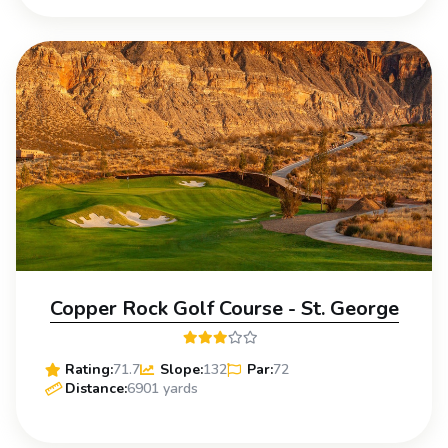
Copper Rock Golf Course - St. George
Rating:
71.7
Slope:
132
Par:
72
Distance:
6901 yards