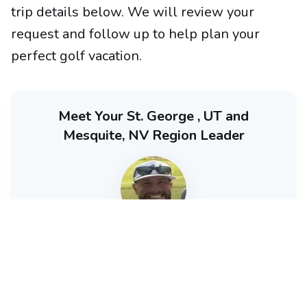
trip details below. We will review your
request and follow up to help plan your
perfect golf vacation.
Meet Your St. George , UT and
Mesquite, NV Region Leader
Brad Kozak
Partner - GolfTroop Las Vegas / Mesquite / St. George
Brad (or one of his team members) will personally
guide you through your St. George , UT and