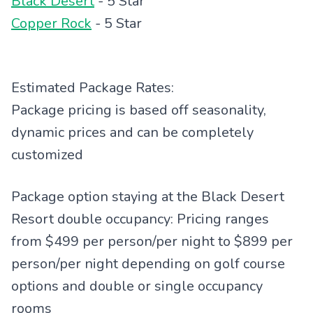
Black Desert
- 5 Star
Copper Rock
- 5 Star
Estimated Package Rates:
Package pricing is based off seasonality,
dynamic prices and can be completely
customized
Package option staying at the Black Desert
Resort double occupancy: Pricing ranges
from $499 per person/per night to $899 per
person/per night depending on golf course
options and double or single occupancy
rooms