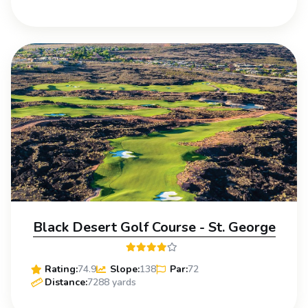
Black Desert Golf Course - St. George
Rating:
74.9
Slope:
138
Par:
72
Distance:
7288 yards