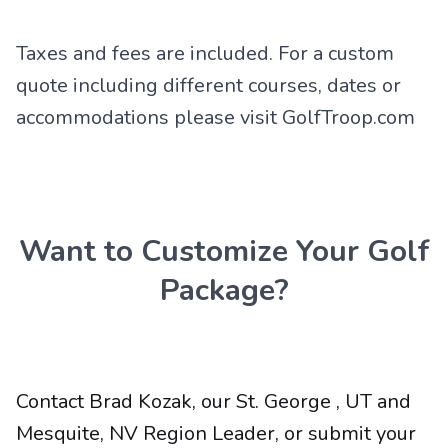
Taxes and fees are included. For a custom
quote including different courses, dates or
accommodations please visit GolfTroop.com
Want to Customize Your Golf
Package?
Contact Brad Kozak, our St. George , UT and
Mesquite, NV Region Leader, or submit your