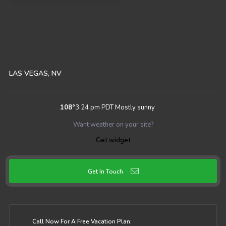
LAS VEGAS, NV
108
°
3:24 pm PDT
Mostly sunny
Want weather on your site?
Get widget
Get In Touch
Call Now For A Free Vacation Plan: