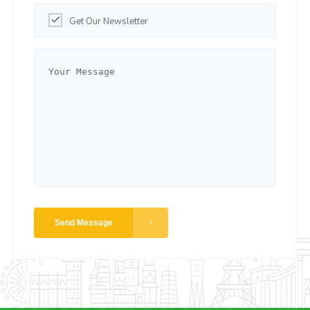
Get Our Newsletter
Send Message