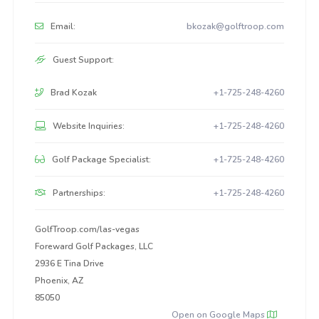
Email:
bkozak@golftroop.com
Guest Support:
Brad Kozak
+1-725-248-4260
Website Inquiries:
+1-725-248-4260
Golf Package Specialist:
+1-725-248-4260
Partnerships:
+1-725-248-4260
GolfTroop.com/las-vegas
Foreward Golf Packages, LLC
2936 E Tina Drive
Phoenix, AZ
85050
Open on Google Maps