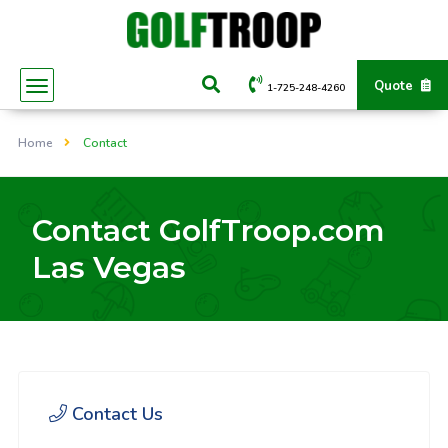
Quote
1-725-248-4260
Home
Contact
Contact GolfTroop.com
Las Vegas
Contact Us