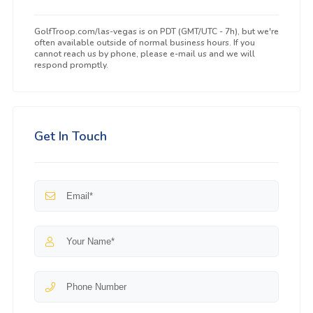
GolfTroop.com/las-vegas is on PDT (GMT/UTC - 7h), but we're
often available outside of normal business hours. If you
cannot reach us by phone, please e-mail us and we will
respond promptly.
Get In Touch