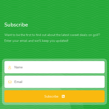
Subscribe
Want to be the first to find out about the latest sweet deals on golf?
Enter your email and we'll keep you updated!
Subscribe