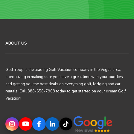
ABOUT US
GolfTroop is the leading Golf Vacation company in the Vegas area,
specializing in making sure you have a great time with your buddies
and getting you the best deals on everything golf, lodging and car
rentals. Call 888-658-7908 today to get started on your dream Golf
Vacation!