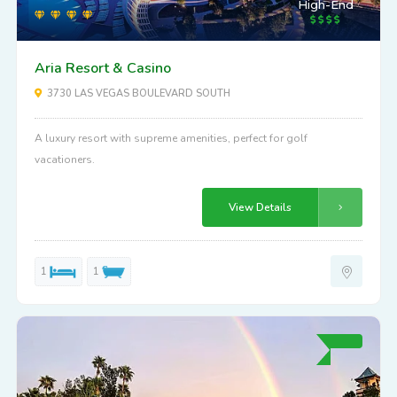
High-End
Aria Resort & Casino
3730 LAS VEGAS BOULEVARD SOUTH
A luxury resort with supreme amenities, perfect for golf
vacationers.
View Details
1
1