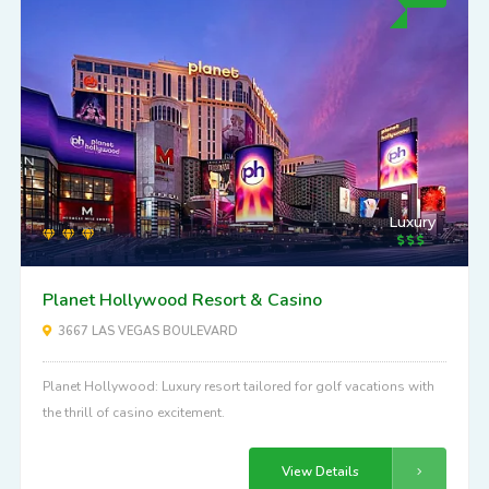
Luxury
Planet Hollywood Resort & Casino
3667 LAS VEGAS BOULEVARD
Planet Hollywood: Luxury resort tailored for golf vacations with
the thrill of casino excitement.
View Details