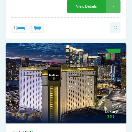
View Details
1
1
Luxury