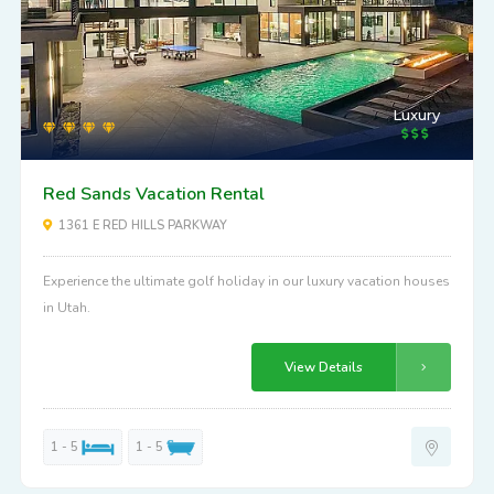
Luxury
Red Sands Vacation Rental
1361 E RED HILLS PARKWAY
Experience the ultimate golf holiday in our luxury vacation houses
in Utah.
View Details
1 - 5
1 - 5