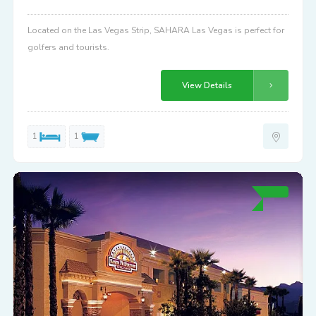
Located on the Las Vegas Strip, SAHARA Las Vegas is perfect for
golfers and tourists.
View Details
1
1