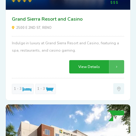
Grand Sierra Resort and Casino
2500 E 2ND ST, RENO
Indulge in luxury at Grand Sierra Resort and Casino, featuring a
spa, restaurants, and casino gaming.
View Details
1 - 3
1 - 3