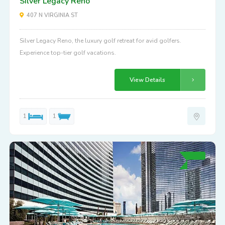
Silver Legacy Reno
407 N VIRGINIA ST
Silver Legacy Reno, the luxury golf retreat for avid golfers.
Experience top-tier golf vacations.
View Details
1
1