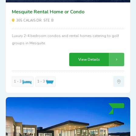
Mesquite Rental Home or Condo
305 CALAIS DR. STE. B
Luxury 2-4 bedroom condos and rental homes catering to golf
groups in Mesquite.
View Details
1 - 3
1 - 3