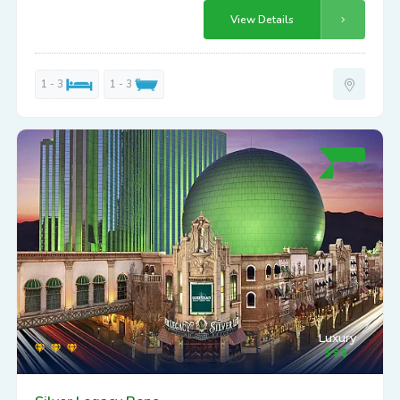
View Details
1 - 3
1 - 3
Luxury