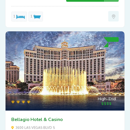
1
1
High-End
Bellagio Hotel & Casino
3600 LAS VEGAS BLVD S