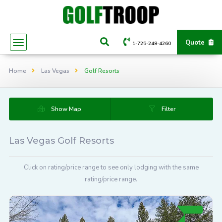
Quote
1-725-248-4260
Home
Las Vegas
Golf Resorts
Show Map
Filter
Las Vegas Golf Resorts
Click on rating/price range to see only lodging with the same
rating/price range.