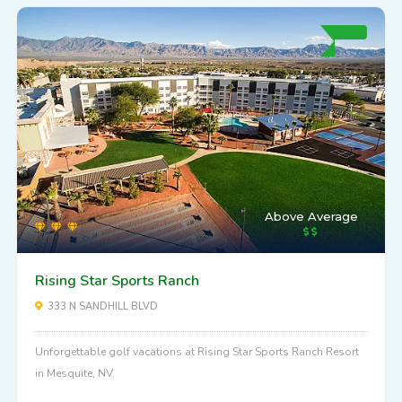
Above Average
Rising Star Sports Ranch
333 N SANDHILL BLVD
Unforgettable golf vacations at Rising Star Sports Ranch Resort
in Mesquite, NV.