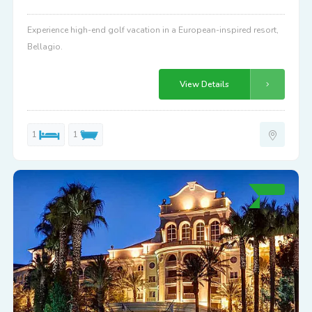
Experience high-end golf vacation in a European-inspired resort,
Bellagio.
View Details
1
1