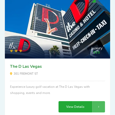
Luxury
The D Las Vegas
301 FREMONT ST
Experience luxury golf vacation at The D Las Vegas with
shopping, events and more.
View Details