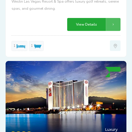
Westin Las Vegas Resort & Spa offers luxury golf retreats, serene
spas, and gourmet dining.
View Details
1
1
Luxury