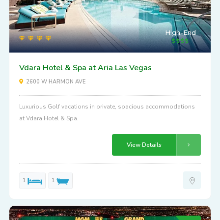
High-End
Vdara Hotel & Spa at Aria Las Vegas
2600 W HARMON AVE
Luxurious Golf vacations in private, spacious accommodations
at Vdara Hotel & Spa.
View Details
1
1