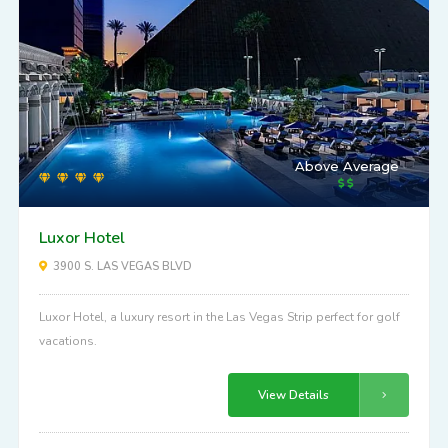
Above Average
Luxor Hotel
3900 S. LAS VEGAS BLVD
Luxor Hotel, a luxury resort in the Las Vegas Strip perfect for golf
vacations.
View Details