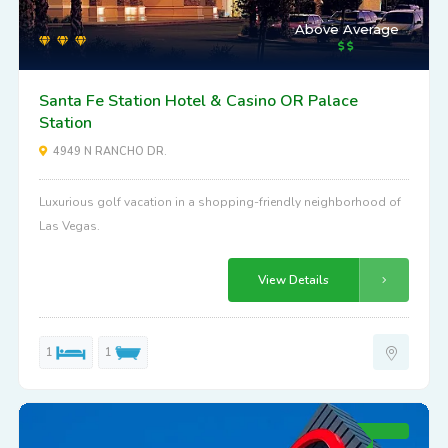
Above Average
Santa Fe Station Hotel & Casino OR Palace
Station
4949 N RANCHO DR.
Luxurious golf vacation in a shopping-friendly neighborhood of
Las Vegas.
View Details
1
1