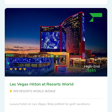
High-End
Las Vegas Hilton at Resorts World
999 RESORTS WORLD AVENUE
Luxury hotel on Las Vegas Strip perfect for golf vacations.