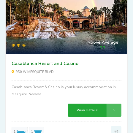
Above Average
Casablanca Resort and Casino
950 W MESQUITE BLVD
Casablanca Resort & Casino is your luxury accommodation in
Mesquite, Nevada.
View Details
1
1