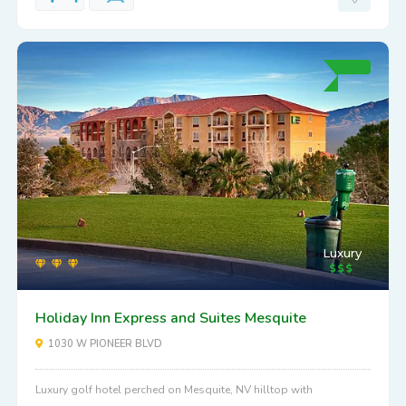
Luxury
Holiday Inn Express and Suites Mesquite
1030 W PIONEER BLVD
Luxury golf hotel perched on Mesquite, NV hilltop with