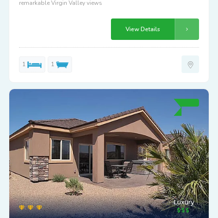
remarkable Virgin Valley views
View Details
1
1
Luxury