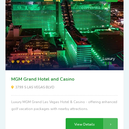
Luxury
MGM Grand Hotel and Casino
3799 S LAS VEGAS BLVD
Luxury MGM Grand Las Vegas Hotel & Casino - offering enhanced
golf vacation packages with nearby attractions.
View Details