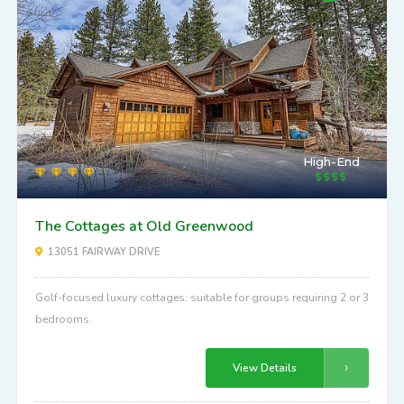
High-End
The Cottages at Old Greenwood
13051 FAIRWAY DRIVE
Golf-focused luxury cottages: suitable for groups requiring 2 or 3
bedrooms.
View Details