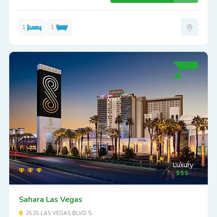
1
1
Luxury
Sahara Las Vegas
2535 LAS VEGAS BLVD S