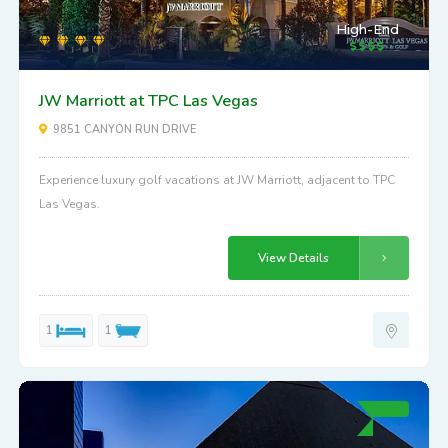
High-End
JW Marriott at TPC Las Vegas
9851 CANYON RUN DRIVE
Experience luxury golf vacations at JW Marriott, adjacent to TPC
Las Vegas.
View Details
1
1