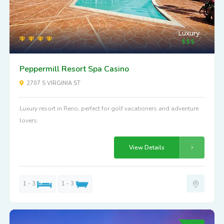
Luxury
Peppermill Resort Spa Casino
2707 S VIRGINIA ST
Luxury resort in Reno, perfect for golf vacationers and adventure
lovers.
View Details
1 - 3
1 - 3