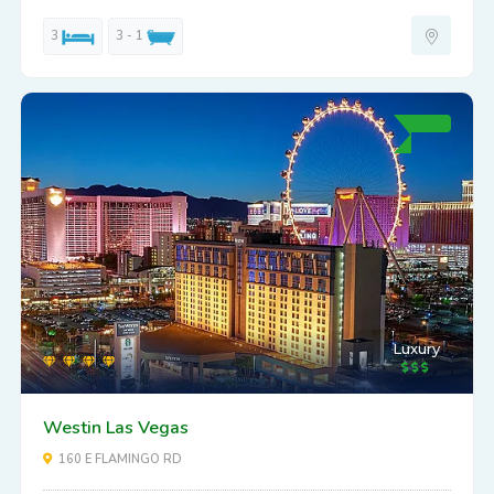
3
3 - 1
Luxury
Westin Las Vegas
160 E FLAMINGO RD