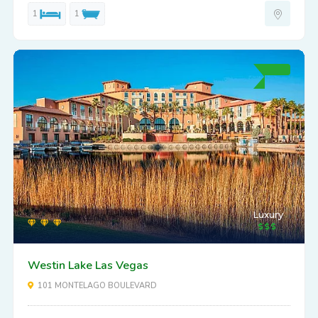
1
1
Luxury
Westin Lake Las Vegas
101 MONTELAGO BOULEVARD