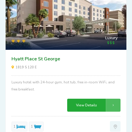
Luxury
Hyatt Place St George
1819 S 120 E
Luxury hotel with 24-hour gym, hot tub, free in-room WiFi, and
free breakfast.
View Details
1
1