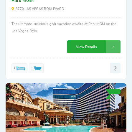
Park MGM
3770 LAS VEGAS BOULEVARD
The ultimate luxurious golf vacation awaits at Park MGM on the
Las Vegas Strip.
View Details
1
1