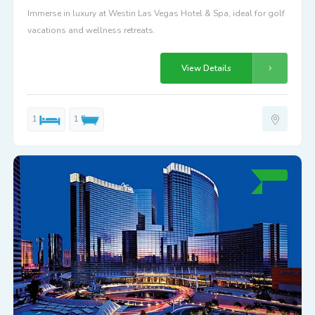
Immerse in luxury at Westin Las Vegas Hotel & Spa, ideal for golf
vacations and wellness retreats.
View Details
1
1