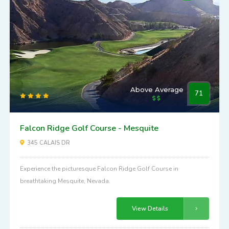
Above Average
71
Falcon Ridge Golf Course - Mesquite
345 CALAIS DR
Experience the picturesque Falcon Ridge Golf Course in
breathtaking Mesquite, Nevada.
View Details