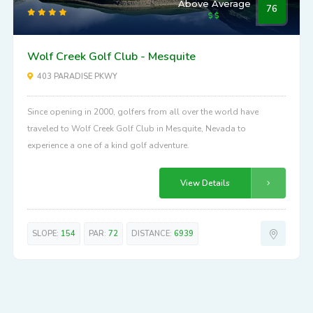
Above Average
76
Wolf Creek Golf Club - Mesquite
403 PARADISE PKWY
Since opening in 2000, golfers from all over the world have
traveled to Wolf Creek Golf Club in Mesquite, Nevada to
experience a one of a kind golf adventure.
View Details
SLOPE:
154
PAR:
72
DISTANCE:
6939