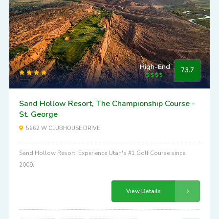
High-End
73.7
Sand Hollow Resort, The Championship Course -
St. George
5662 W CLUBHOUSE DRIVE
Sand Hollow Resort: Experience Utah's #1 Golf Course since
2009.
View Details