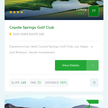
Luxury
77
Coyote Springs Golf Club
3100 STATE ROUTE 168
Experience top-rated Coyote Springs Golf Club, Las Vegas - a
Jack Nicklaus’ desert masterpiece
View Details
SLOPE:
149
PAR:
72
DISTANCE:
7471