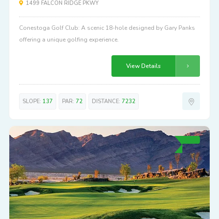
1499 FALCON RIDGE PKWY
Conestoga Golf Club: A scenic 18-hole designed by Gary Panks
offering a unique golfing experience.
View Details
SLOPE:
137
PAR:
72
DISTANCE:
7232