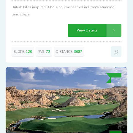
British Isles inspired 9-hole course nestled in Utah's stunning
landscape
View Details
SLOPE:
126
PAR:
72
DISTANCE:
3687