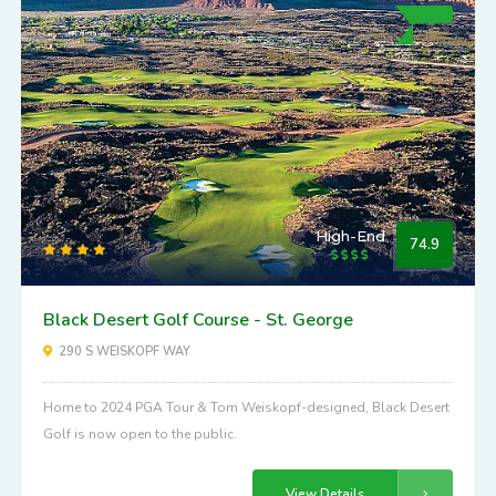
High-End
74.9
Black Desert Golf Course - St. George
290 S WEISKOPF WAY
Home to 2024 PGA Tour & Tom Weiskopf-designed, Black Desert
Golf is now open to the public.
View Details