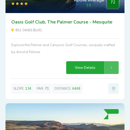
72
Oasis Golf Club, The Palmer Course - Mesquite
851 OASIS BLVD,
Explore the Palmer and Canyons Golf Courses, uniquely crafted
by Arnold Palmer.
View Details
SLOPE:
134
PAR:
71
DISTANCE:
6468