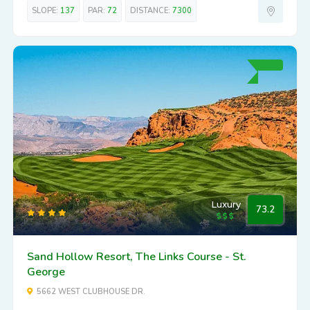
SLOPE:
137
PAR:
72
DISTANCE:
7300
Luxury
73.2
Sand Hollow Resort, The Links Course - St.
George
5662 WEST CLUBHOUSE DR.