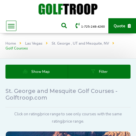
Quote
1-725-248-4260
Home
Las Vegas
St. George , UT and Mesquite, NV
Golf Courses
Show Map
Filter
St. George and Mesquite Golf Courses -
Golftroop.com
Click on rating/price range to see only courses with the same
rating/price range.