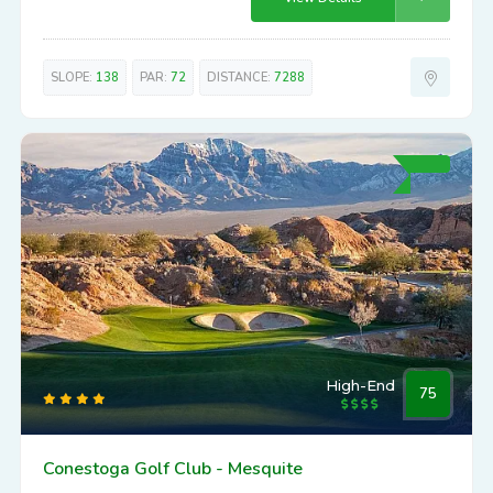
SLOPE:
138
PAR:
72
DISTANCE:
7288
High-End
75
Conestoga Golf Club - Mesquite