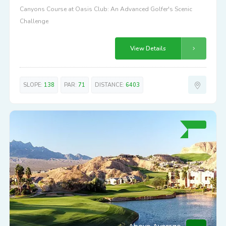
Canyons Course at Oasis Club: An Advanced Golfer's Scenic
Challenge
View Details
SLOPE:
138
PAR:
71
DISTANCE:
6403
Above Average