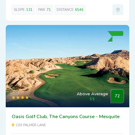
SLOPE:
131
PAR:
71
DISTANCE:
6546
Above Average
72
Oasis Golf Club, The Canyons Course - Mesquite
100 PALMER LANE