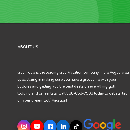
ABOUT US
GolfTroop is the leading Golf Vacation company in the Vegas area,
specializing in making sure you have a great time with your
buddies and getting you the best deals on everything golf,
lodging and car rentals. Call 888-658-7908 today to get started
on your dream Golf Vacation!