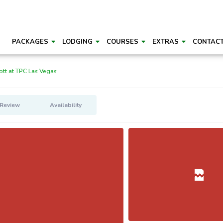
PACKAGES
LODGING
COURSES
EXTRAS
CONTAC
ott at TPC Las Vegas
 Review
Availability