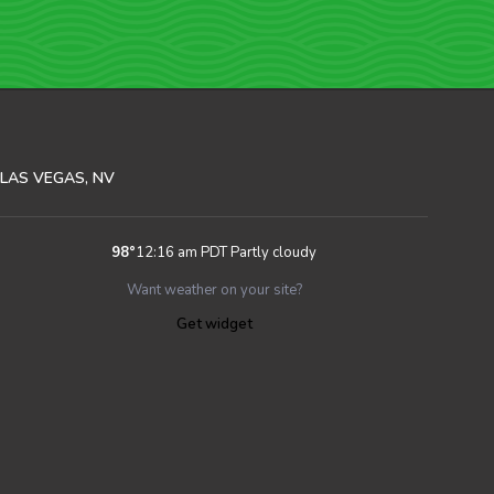
LAS VEGAS, NV
98
°
12:16 am PDT
Partly cloudy
Want weather on your site?
Get widget