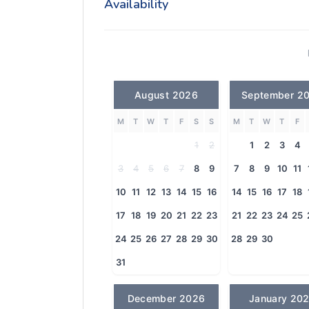
Availability
August 2026
September 2
M
T
W
T
F
S
S
M
T
W
T
F
1
2
1
2
3
4
3
4
5
6
7
8
9
7
8
9
10
11
10
11
12
13
14
15
16
14
15
16
17
18
17
18
19
20
21
22
23
21
22
23
24
25
24
25
26
27
28
29
30
28
29
30
31
December 2026
January 20