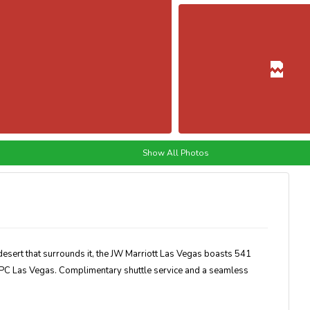
Show All Photos
desert that surrounds it, the JW Marriott Las Vegas boasts 541
TPC Las Vegas. Complimentary shuttle service and a seamless