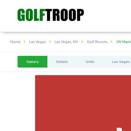
Home
Las Vegas
Las Vegas, NV
Golf Resorts
JW Marri
Gallery
Details
Units
Las Vegas