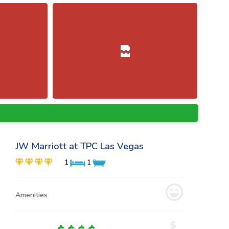
JW Marriott at TPC Las Vegas
1
1
Amenities