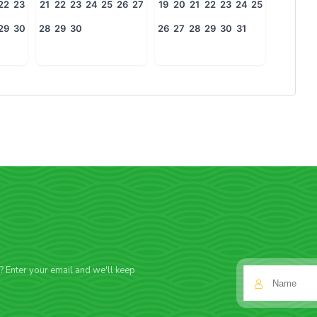
22
23
21
22
23
24
25
26
27
19
20
21
22
23
24
25
29
30
28
29
30
26
27
28
29
30
31
f? Enter your email and we'll keep