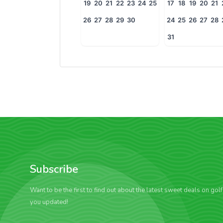
19
20
21
22
23
24
25
17
18
19
20
21
26
27
28
29
30
24
25
26
27
28
31
Subscribe
Want to be the first to find out about the latest sweet deals on gol
you updated!