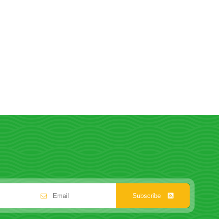
Subscribe