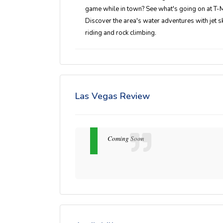
game while in town? See what's going on at T-Mo
Discover the area's water adventures with jet s
riding and rock climbing.
Las Vegas Review
Coming Soon