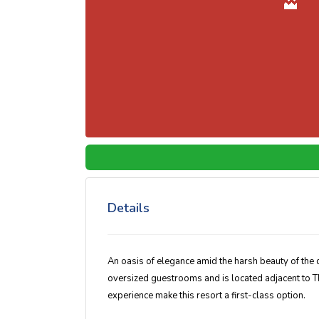
Details
An oasis of elegance amid the harsh beauty of the 
oversized guestrooms and is located adjacent to 
experience make this resort a first-class option.