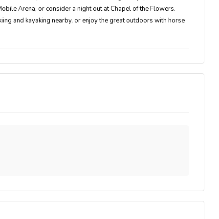
bile Arena, or consider a night out at Chapel of the Flowers.
kiing and kayaking nearby, or enjoy the great outdoors with horse