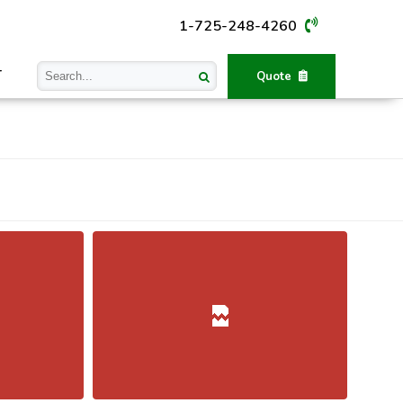
1-725-248-4260
T
Quote