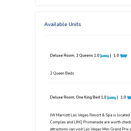
Available Units
Deluxe Room, 2 Queens
1.0
|
1.0
2 Queen Beds
Deluxe Room, One King Bed
1.0
|
1.0
JW Marriott Las Vegas Resort & Spa is located
Complex and LINQ Promenade are worth checking 
attractions can visit Las Vegas Mini Grand Prix