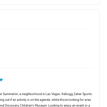
 in Summerlin, a neighborhood in Las Vegas. Kellogg Zaher Sports
out if an activity is on the agenda, while those looking for area
 and Discovery Children's Museum. Looking to enjoy an event or a