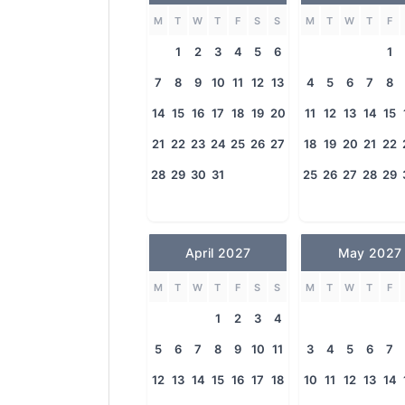
M
T
W
T
F
S
S
M
T
W
T
F
1
2
3
4
5
6
1
7
8
9
10
11
12
13
4
5
6
7
8
14
15
16
17
18
19
20
11
12
13
14
15
21
22
23
24
25
26
27
18
19
20
21
22
28
29
30
31
25
26
27
28
29
April 2027
May 2027
M
T
W
T
F
S
S
M
T
W
T
F
1
2
3
4
5
6
7
8
9
10
11
3
4
5
6
7
12
13
14
15
16
17
18
10
11
12
13
14