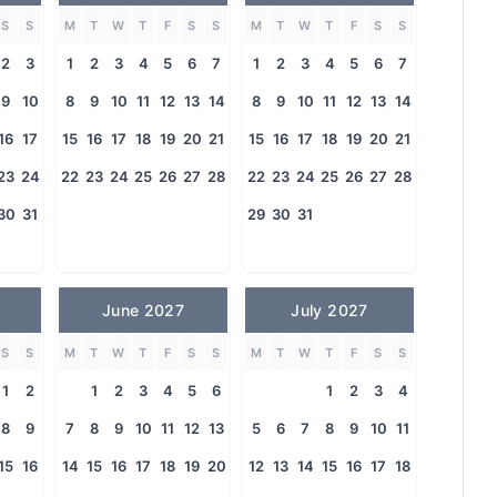
S
S
M
T
W
T
F
S
S
M
T
W
T
F
S
S
2
3
1
2
3
4
5
6
7
1
2
3
4
5
6
7
9
10
8
9
10
11
12
13
14
8
9
10
11
12
13
14
16
17
15
16
17
18
19
20
21
15
16
17
18
19
20
21
23
24
22
23
24
25
26
27
28
22
23
24
25
26
27
28
30
31
29
30
31
June 2027
July 2027
S
S
M
T
W
T
F
S
S
M
T
W
T
F
S
S
1
2
1
2
3
4
5
6
1
2
3
4
8
9
7
8
9
10
11
12
13
5
6
7
8
9
10
11
15
16
14
15
16
17
18
19
20
12
13
14
15
16
17
18