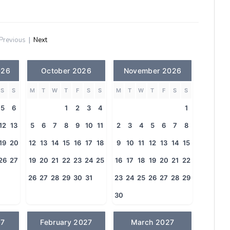
Previous
|
Next
026
October 2026
November 2026
S
S
M
T
W
T
F
S
S
M
T
W
T
F
S
S
5
6
1
2
3
4
1
12
13
5
6
7
8
9
10
11
2
3
4
5
6
7
8
19
20
12
13
14
15
16
17
18
9
10
11
12
13
14
15
26
27
19
20
21
22
23
24
25
16
17
18
19
20
21
22
26
27
28
29
30
31
23
24
25
26
27
28
29
30
27
February 2027
March 2027