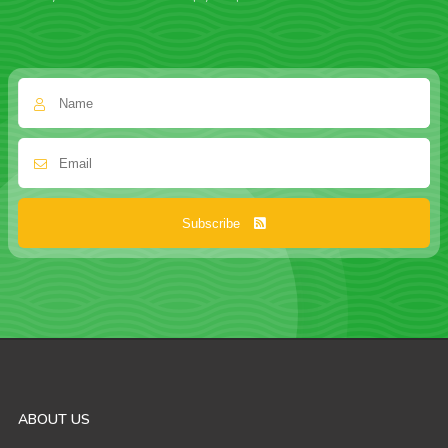
Subscribe
ABOUT US