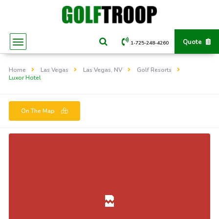
Quote
1-725-248-4260
Home
Las Vegas
Las Vegas, NV
Golf Resorts
Luxor Hotel
On The Map