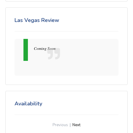
Las Vegas Review
Coming Soon
Availability
Previous
|
Next