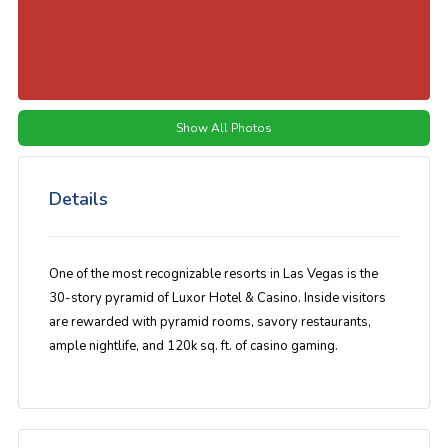
Show All Photos
Details
One of the most recognizable resorts in Las Vegas is the
30-story pyramid of Luxor Hotel & Casino. Inside visitors
are rewarded with pyramid rooms, savory restaurants,
ample nightlife, and 120k sq. ft. of casino gaming.