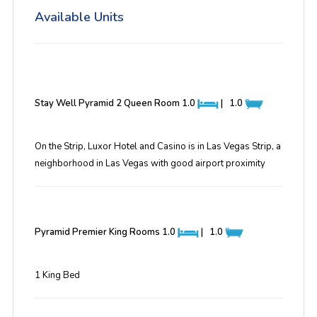
Available Units
Stay Well Pyramid 2 Queen Room
1.0
|
1.0
On the Strip, Luxor Hotel and Casino is in Las Vegas Strip, a
neighborhood in Las Vegas with good airport proximity
Pyramid Premier King Rooms
1.0
|
1.0
1 King Bed