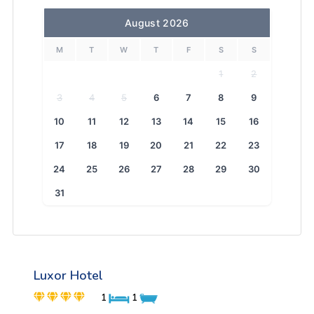
August 2026
M
T
W
T
F
S
S
1
2
3
4
5
6
7
8
9
10
11
12
13
14
15
16
17
18
19
20
21
22
23
24
25
26
27
28
29
30
31
Luxor Hotel
1
1