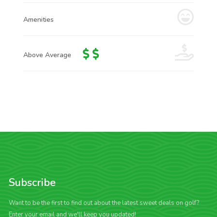
Amenities
Above Average
Subscribe
Want to be the first to find out about the latest sweet deals on golf?
Enter your email and we'll keep you updated!