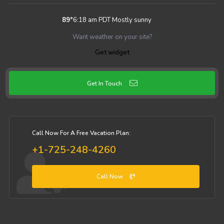
89
°
6:18 am PDT
Mostly sunny
Want weather on your site?
Get widget
Get In Touch
Call Now For A Free Vacation Plan:
+1-725-248-4260
Call Now