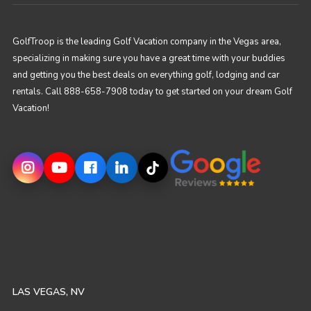
GolfTroop is the leading Golf Vacation company in the Vegas area,
specializing in making sure you have a great time with your buddies
and getting you the best deals on everything golf, lodging and car
rentals. Call 888-658-7908 today to get started on your dream Golf
Vacation!
LAS VEGAS, NV