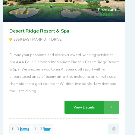
Premium
Desert Ridge Resort & Spa
5350 EAST MARRIOTT DRIVE
Pursue your passions and discover award-winning service at
our AAA Four Diamond JW Marriott Phoenix Desert Ridge Resort
& Spa. We welcome you to an Arizona golf resort with an
unparalleled array of luxury amenities including an on-site spa,
championship golf course at Wildfire, five pools, lazy river and
exquisite dining.
View Details
1 - 3
1 - 3