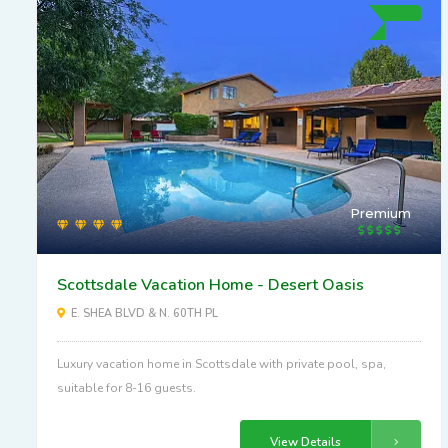
Premium
Scottsdale Vacation Home - Desert Oasis
E. SHEA BLVD & N. 60TH PL
Luxury vacation home in Scottsdale with private pool, spa,
suitable for 8-16 guests.
View Details