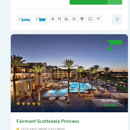
6
6
Premium
Fairmont Scottsdale Princess
7575 EAST PRINCESS DRIVE