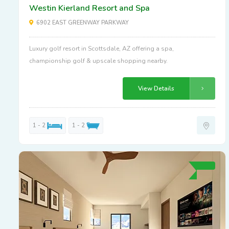
Westin Kierland Resort and Spa
6902 EAST GREENWAY PARKWAY
Luxury golf resort in Scottsdale, AZ offering a spa,
championship golf & upscale shopping nearby.
View Details
1 - 2
1 - 2