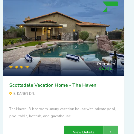
Premium
Scottsdale Vacation Home - The Haven
E. KAREN DR.
The Haven: 8-bedroom luxury vacation house with private pool,
pool table, hot tub, and guesthouse.
View Details