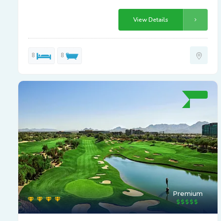
View Details
8
8
Premium