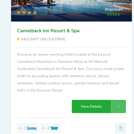
Premium
Camelback Inn Resort & Spa
5402 EAST LINCOLN DRIVE
Discover an award-winning hotel located at the base of
Camelback Mountain in Paradise Valley at JW Marriott
Scottsdale Camelback Inn Resort & Spa. Our luxury hotel prides
itself on providing guests with attentive service, deluxe
amenities, heated outdoor pools, garden terraces and desert
trails in the Sonoran Desert.
View Details
1 - 3
1 - 3