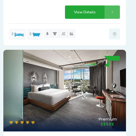
View Details
8
8
Premium