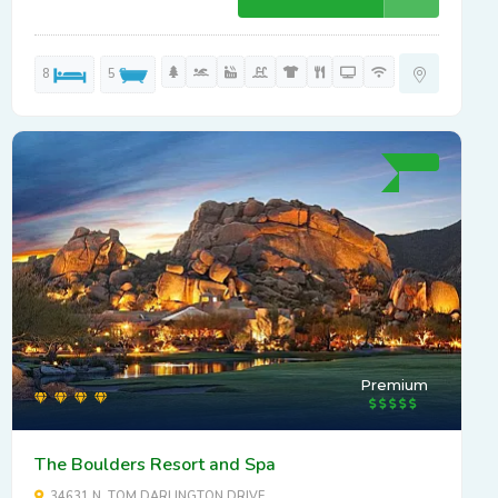
8
5
Premium
The Boulders Resort and Spa
34631 N. TOM DARLINGTON DRIVE