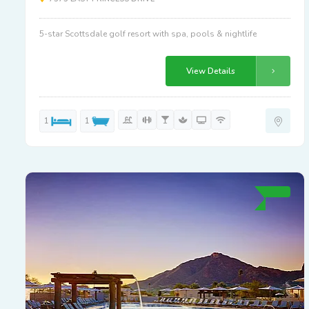
5-star Scottsdale golf resort with spa, pools & nightlife
View Details
1
1