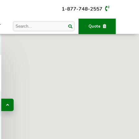
1-877-748-2557
T
Quote