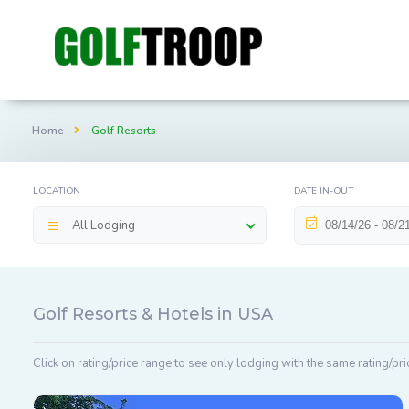
Home
Golf Resorts
LOCATION
DATE IN-OUT
All Lodging
Golf Resorts & Hotels in USA
Click on rating/price range to see only lodging with the same rating/pri