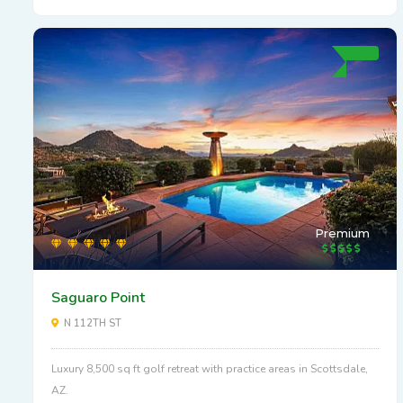
Premium
Saguaro Point
N 112TH ST
Luxury 8,500 sq ft golf retreat with practice areas in Scottsdale,
AZ.