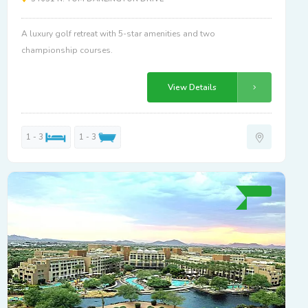
A luxury golf retreat with 5-star amenities and two
championship courses.
View Details
1 - 3
1 - 3