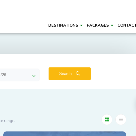
DESTINATIONS
PACKAGES
CONTAC
Search
ce range.