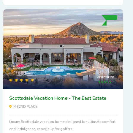
Premium
Scottsdale Vacation Home - The East Estate
N 82ND PLACE
Luxury Scottsdale vacation home designed for ultimate comfort
and indulgence, especially for golfers.