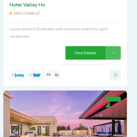
Hotel Valley Ho
6850 E MAIN ST
Luxury resort in Scottsdale with amenities perfect for golf
vacationers
View Details
1
1