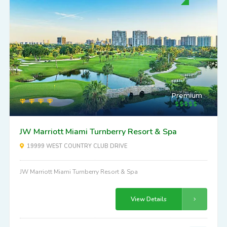
Premium
JW Marriott Miami Turnberry Resort & Spa
19999 WEST COUNTRY CLUB DRIVE
JW Marriott Miami Turnberry Resort & Spa
View Details