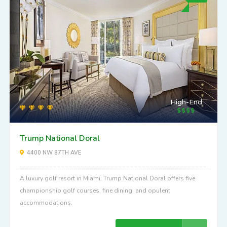
High-End
Trump National Doral
4400 NW 87TH AVE
A luxury golf resort in Miami, Trump National Doral offers five
championship golf courses, fine dining, and opulent
accommodations.