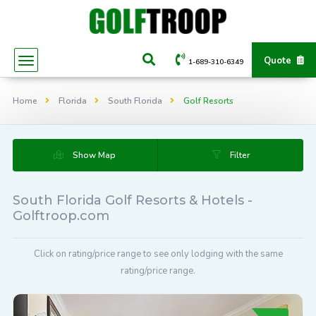
Quote
1-689-310-6349
Home
Florida
South Florida
Golf Resorts
Show Map
Filter
South Florida Golf Resorts & Hotels -
Golftroop.com
Click on rating/price range to see only lodging with the same
rating/price range.