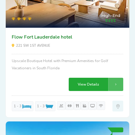
High-End
Flow Fort Lauderdale hotel
221 SW 1ST AVENUE
Upscale Boutique Hotel with Premium Amenities for Golf
Vacationers in South Florida
View Details
1 - 3
1 - 3