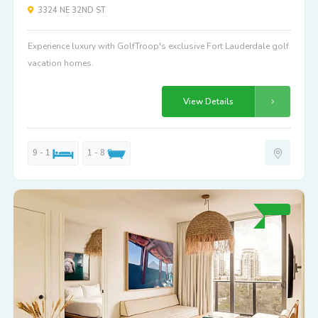
3324 NE 32ND ST
Experience luxury with GolfTroop's exclusive Fort Lauderdale golf
vacation homes.
View Details
9 - 1
1 - 8