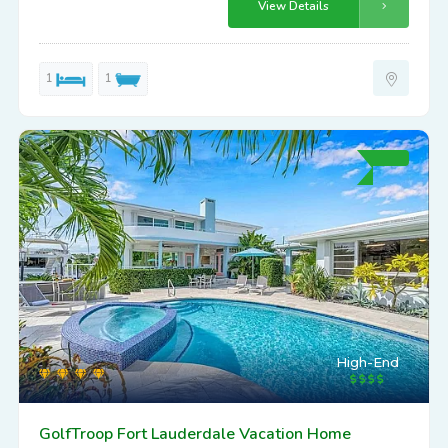
View Details
1
1
High-End
GolfTroop Fort Lauderdale Vacation Home