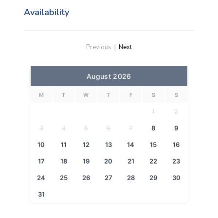
Availability
Previous
|
Next
August 2026
M
T
W
T
F
S
S
1
2
3
4
5
6
7
8
9
10
11
12
13
14
15
16
17
18
19
20
21
22
23
24
25
26
27
28
29
30
31