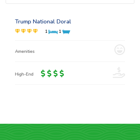
Trump National Doral
1
1
Amenities
High-End