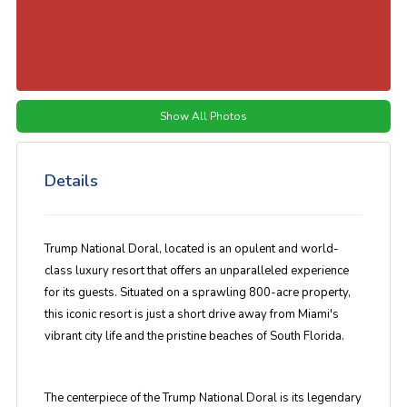
Show All Photos
Details
Trump National Doral, located is an opulent and world-
class luxury resort that offers an unparalleled experience
for its guests. Situated on a sprawling 800-acre property,
this iconic resort is just a short drive away from Miami's
vibrant city life and the pristine beaches of South Florida.
The centerpiece of the Trump National Doral is its legendary