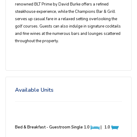
renowned BLT Prime by David Burke offers a refined
steakhouse experience, while the Champions Bar & Grill
serves up casual fare in a relaxed setting overlooking the
golf courses. Guests can also indulge in signature cocktails
and fine wines at the numerous bars and lounges scattered
throughout the property.
Available Units
Bed & Breakfast - Guestroom Single
1.0
|
1.0