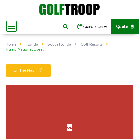
Quote
1-689-310-6349
Home
Florida
South Florida
Golf Resorts
Trump National Doral
On The Map