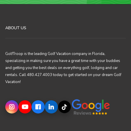
ABOUT US
GolfTroop is the leading Golf Vacation company in Florida,
specializing in making sure you have a great time with your buddies
and getting you the best deals on everything golf, lodging and car
rentals. Call 480.427.4003 today to get started on your dream Golf
Vacation!