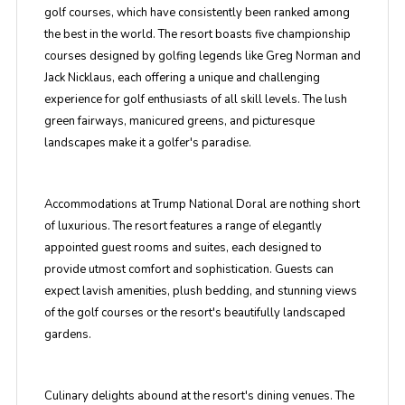
golf courses, which have consistently been ranked among
the best in the world. The resort boasts five championship
courses designed by golfing legends like Greg Norman and
Jack Nicklaus, each offering a unique and challenging
experience for golf enthusiasts of all skill levels. The lush
green fairways, manicured greens, and picturesque
landscapes make it a golfer's paradise.
Accommodations at Trump National Doral are nothing short
of luxurious. The resort features a range of elegantly
appointed guest rooms and suites, each designed to
provide utmost comfort and sophistication. Guests can
expect lavish amenities, plush bedding, and stunning views
of the golf courses or the resort's beautifully landscaped
gardens.
Culinary delights abound at the resort's dining venues. The