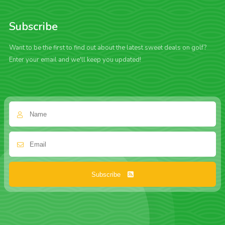
Subscribe
Want to be the first to find out about the latest sweet deals on golf?
Enter your email and we'll keep you updated!
Subscribe