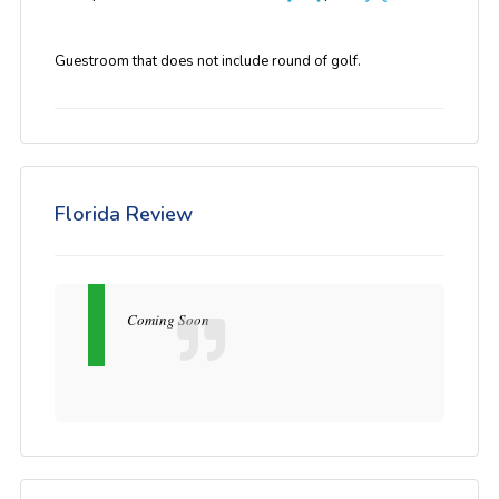
Guestroom that does not include round of golf.
Florida Review
Coming Soon