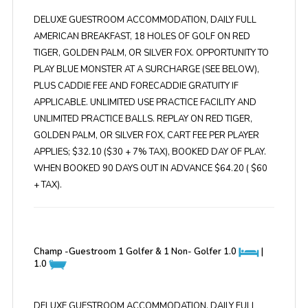
DELUXE GUESTROOM ACCOMMODATION, DAILY FULL
AMERICAN BREAKFAST, 18 HOLES OF GOLF ON RED
TIGER, GOLDEN PALM, OR SILVER FOX. OPPORTUNITY TO
PLAY BLUE MONSTER AT A SURCHARGE (SEE BELOW),
PLUS CADDIE FEE AND FORECADDIE GRATUITY IF
APPLICABLE. UNLIMITED USE PRACTICE FACILITY AND
UNLIMITED PRACTICE BALLS. REPLAY ON RED TIGER,
GOLDEN PALM, OR SILVER FOX, CART FEE PER PLAYER
APPLIES; $32.10 ($30 + 7% TAX), BOOKED DAY OF PLAY.
WHEN BOOKED 90 DAYS OUT IN ADVANCE $64.20 ( $60
+ TAX).
Champ -Guestroom 1 Golfer & 1 Non- Golfer
1.0
|
1.0
DELUXE GUESTROOM ACCOMMODATION, DAILY FULL