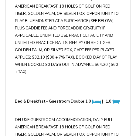
AMERICAN BREAKFAST, 18 HOLES OF GOLF ON RED
TIGER, GOLDEN PALM, OR SILVER FOX. OPPORTUNITY TO
PLAY BLUE MONSTER AT A SURCHARGE (SEE BELOW),
PLUS CADDIE FEE AND FORECADDIE GRATUITY IF
APPLICABLE. UNLIMITED USE PRACTICE FACILITY AND
UNLIMITED PRACTICE BALLS. REPLAY ON RED TIGER,
GOLDEN PALM, OR SILVER FOX, CART FEE PER PLAYER
APPLIES; $32.10 ($30 + 7% TAX), BOOKED DAY OF PLAY.
WHEN BOOKED 90 DAYS OUT IN ADVANCE $64.20 ( $60
+ TAX).
Bed & Breakfast - Guestroom Double
1.0
|
1.0
DELUXE GUESTROOM ACCOMMODATION, DAILY FULL
AMERICAN BREAKFAST, 18 HOLES OF GOLF ON RED
TIGER, GOLDEN PALM, OR SILVER FOX. OPPORTUNITY TO