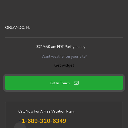
ORLANDO, FL
82
°
9:50 am EDT
Partly sunny
Want weather on your site?
Get widget
Get In Touch
Call Now For A Free Vacation Plan:
+1-689-310-6349