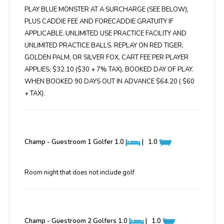
PLAY BLUE MONSTER AT A SURCHARGE (SEE BELOW),
PLUS CADDIE FEE AND FORECADDIE GRATUITY IF
APPLICABLE. UNLIMITED USE PRACTICE FACILITY AND
UNLIMITED PRACTICE BALLS. REPLAY ON RED TIGER,
GOLDEN PALM, OR SILVER FOX, CART FEE PER PLAYER
APPLIES; $32.10 ($30 + 7% TAX), BOOKED DAY OF PLAY.
WHEN BOOKED 90 DAYS OUT IN ADVANCE $64.20 ( $60
+ TAX).
Champ - Guestroom 1 Golfer
1.0
|
1.0
Room night that does not include golf
Champ - Guestroom 2 Golfers
1.0
|
1.0