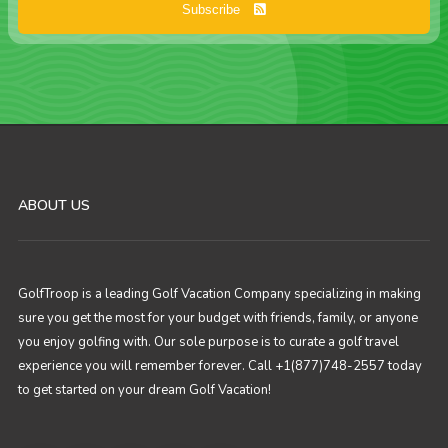
Subscribe
ABOUT US
GolfTroop is a leading Golf Vacation Company specializing in making
sure you get the most for your budget with friends, family, or anyone
you enjoy golfing with. Our sole purpose is to curate a golf travel
experience you will remember forever. Call +1(877)748-2557 today
to get started on your dream Golf Vacation!