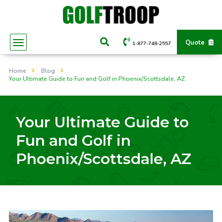
Quote
1-877-748-2557
Home
Blog
Your Ultimate Guide to Fun and Golf in Phoenix/Scottsdale, AZ
Your Ultimate Guide to
Fun and Golf in
Phoenix/Scottsdale, AZ