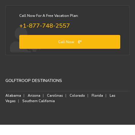
Call Now For A Free Vacation Plan:
+1-877-748-2557
Call Now
GOLFTROOP DESTINATIONS
Alabama
Arizona
Carolinas
Colorado
Florida
Las
Vegas
Southern California