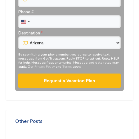
Phone #
Destination
*
By submitting your phone number, you agree to receive text
messages from
GolfTroop.com
. Reply STOP to opt out; Reply HELP
for help; Message frequency varies; Message and data rates may
apply. Our
Privacy Policy
and
Terms
apply.
Request a Vacation Plan
Other Posts