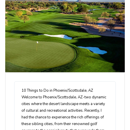
10 Things to Do in Phoenix/Scottsdale, AZ
Welcome to Phoenix/Scottsdale, AZ-two dynamic
cities where the desert landscape meets a variety
of cultural and recreational activities. Recently, I
had the chance to experience the rich offerings of
these sibling cities, from their renowned golf