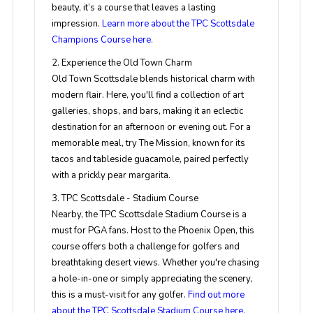
beauty, it’s a course that leaves a lasting
impression.
Learn more about the TPC Scottsdale
Champions Course here.
2. Experience the Old Town Charm
Old Town Scottsdale blends historical charm with
modern flair. Here, you'll find a collection of art
galleries, shops, and bars, making it an eclectic
destination for an afternoon or evening out. For a
memorable meal, try The Mission, known for its
tacos and tableside guacamole, paired perfectly
with a prickly pear margarita.
3. TPC Scottsdale - Stadium Course
Nearby, the TPC Scottsdale Stadium Course is a
must for PGA fans. Host to the Phoenix Open, this
course offers both a challenge for golfers and
breathtaking desert views. Whether you're chasing
a hole-in-one or simply appreciating the scenery,
this is a must-visit for any golfer.
Find out more
about the TPC Scottsdale Stadium Course here.