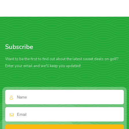
Subscribe
Want to be the first to find out about the latest sweet deals on golf?
Enter your email and we'll keep you updated!