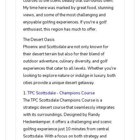
courses to the scenic beauty that surrounds them.
My time here was marked by great food, stunning
views, and some of the most challenging and
enjoyable golfing experiences. If you're a golf
enthusiast, this region has much to offer.
The Desert Oasis
Phoenix and Scottsdale are not only known for
their desert terrain but also for their blend of
outdoor adventure, culinary diversity, and golf
experiences that cater to all levels. Whether you're
looking to explore nature or indulge in luxury, both
cities provide a unique desert getaway.
1.
TPC Scottsdale - Champions Course
The TPC Scottsdale Champions Course is a
strategic desert course that seamlessly integrates
with its surroundings. Designed by Randy
Heckenkemper, it offers a challenging and scenic
golfing experience just 10 minutes from central
Scottsdale. With a focus on both strategy and