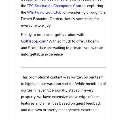
the
TPC Scottsdale Champions Course
, exploring
the
Whirlwind Golf Club
, or wandering through the
Desert Botanical Garden, there's something for
everyone to enjoy.
Ready to book your golf vacation with
GolfTroop.com
? With so much to offer, Phoenix
and Scottsdale are waiting to provide you with an
unforgettable experience.
This promotional content was written by our team
to highlight our vacation rentals. While members of
our team haven't personally stayed in every
property, we have extensive knowledge of their
features and amenities based on guest feedback
and our own property management expertise.