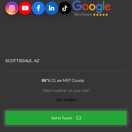
SCOTTSDALE, AZ
86
°
6:21 am MST
Cloudy
Want weather on your site?
Get widget
Get In Touch