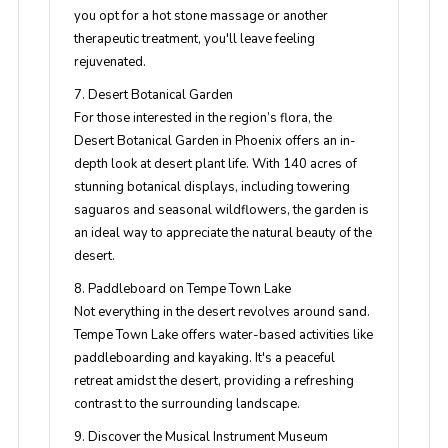
you opt for a hot stone massage or another
therapeutic treatment, you'll leave feeling
rejuvenated.
7. Desert Botanical Garden
For those interested in the region’s flora, the
Desert Botanical Garden in Phoenix offers an in-
depth look at desert plant life. With 140 acres of
stunning botanical displays, including towering
saguaros and seasonal wildflowers, the garden is
an ideal way to appreciate the natural beauty of the
desert.
8. Paddleboard on Tempe Town Lake
Not everything in the desert revolves around sand.
Tempe Town Lake offers water-based activities like
paddleboarding and kayaking. It's a peaceful
retreat amidst the desert, providing a refreshing
contrast to the surrounding landscape.
9. Discover the Musical Instrument Museum