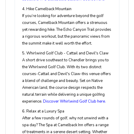
4. Hike Camelback Mountain
If you’re looking for adventure beyond the golf
courses, Camelback Mountain offers a strenuous
yet rewarding hike. The Echo Canyon Trail provides
a rigorous workout, but the panoramic views from
the summit make it well worth the effort.
5. Whirlwind Golf Club - Cattail and Devil's Claw
A short drive southeast to Chandler brings you to
the Whirlwind Golf Club. With its two distinct
courses-Cattail and Devil's Claw-this venue offers
a blend of challenge and beauty. Set on Native
American land, the course design respects the
natural terrain while delivering a unique golfing
experience.
Discover Whirlwind Golf Club here.
6. Relax at a Luxury Spa
After a few rounds of golf, why not unwind with a
spa day? The Spa at Camelback Inn offers a range
of treatments in a serene desert setting. Whether