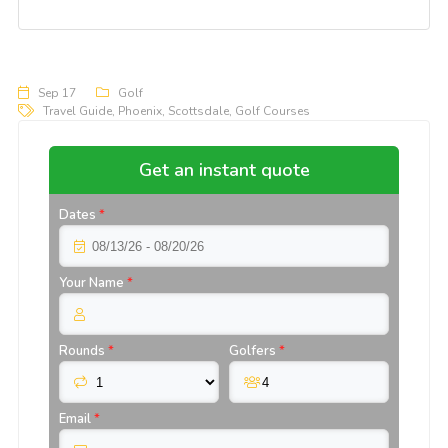
Sep 17
Golf
Travel Guide
,
Phoenix
,
Scottsdale
,
Golf Courses
Get an instant quote
Dates
*
Your Name
*
Rounds
*
Golfers
*
Email
*