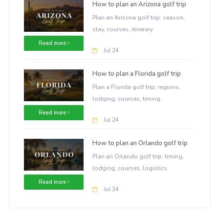
How to plan an Arizona golf trip
Plan an Arizona golf trip: season,
stay, courses, itinerary
Read more
Jul 24
How to plan a Florida golf trip
Plan a Florida golf trip: regions,
lodging, courses, timing.
Read more
Jul 24
How to plan an Orlando golf trip
Plan an Orlando golf trip: timing,
lodging, courses, logistics
Read more
Jul 24