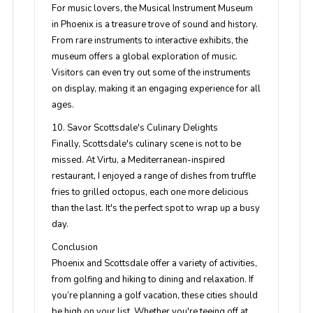
For music lovers, the Musical Instrument Museum
in Phoenix is a treasure trove of sound and history.
From rare instruments to interactive exhibits, the
museum offers a global exploration of music.
Visitors can even try out some of the instruments
on display, making it an engaging experience for all
ages.
10. Savor Scottsdale's Culinary Delights
Finally, Scottsdale's culinary scene is not to be
missed. At Virtu, a Mediterranean-inspired
restaurant, I enjoyed a range of dishes from truffle
fries to grilled octopus, each one more delicious
than the last. It's the perfect spot to wrap up a busy
day.
Conclusion
Phoenix and Scottsdale offer a variety of activities,
from golfing and hiking to dining and relaxation. If
you’re planning a golf vacation, these cities should
be high on your list. Whether you're teeing off at