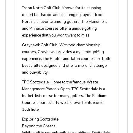
Troon North Golf Club
: Known for its stunning
desert landscape and challenging layout, Troon
North is a favorite among golfers. The Monument
and Pinnacle courses offer a unique golfing
experience that you won't want to miss.
Grayhawk Golf Club
: With two championship
courses, Grayhawk provides a dynamic golfing
experience. The Raptor and Talon courses are both
beautifully designed and offer a mix of challenge
and playability.
TPC Scottsdale
: Home to the famous Waste
Management Phoenix Open, TPC Scottsdale is a
bucket-list course for many golfers. The Stadium
Course is particularly well-known for its iconic
16th hole.
Exploring Scottsdale
Beyond the Greens