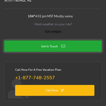
SCOTTSDALE, AZ
104
°
4:02 pm MST
Mostly sunny
Want weather on your site?
Get widget
Get In Touch
Call Now For A Free Vacation Plan:
+1-877-748-2557
Call Now