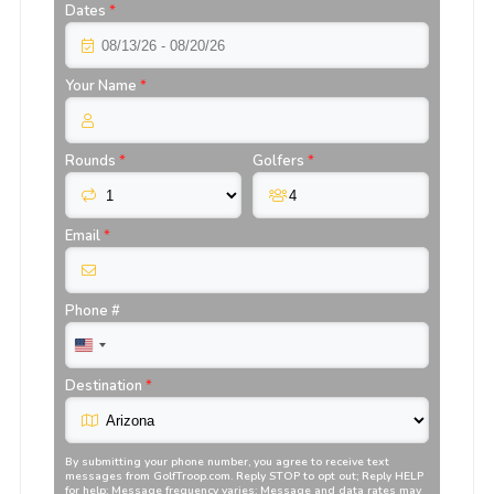
Dates
*
Your Name
*
Rounds
*
Golfers
*
Email
*
Phone #
Destination
*
By submitting your phone number, you agree to receive text
messages from
GolfTroop.com
. Reply STOP to opt out; Reply HELP
for help; Message frequency varies; Message and data rates may