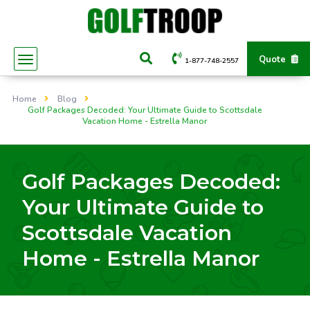
Quote
1-877-748-2557
Home
Blog
Golf Packages Decoded: Your Ultimate Guide to Scottsdale
Vacation Home - Estrella Manor
Golf Packages Decoded:
Your Ultimate Guide to
Scottsdale Vacation
Home - Estrella Manor