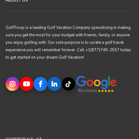
ABOUT US
GolfTroop is a leading Golf Vacation Company specializing in making
sure you get the most for your budget with friends, family, or anyone
you enjoy golfing with. Our sole purpose is to curate a golf travel
experience you will remember forever. Call +1(877)748-2557 today
to get started on your dream Golf Vacation!