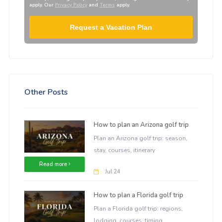
apply. Our
Privacy Policy
and
Terms
apply.
Request a Vacation Plan
Other Posts
How to plan an Arizona golf trip
Plan an Arizona golf trip: season,
stay, courses, itinerary
Read more
Jul 24
How to plan a Florida golf trip
Plan a Florida golf trip: regions,
lodging, courses, timing.