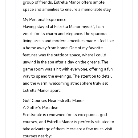
group of friends, Estrella Manor offers ample
space and amenities to ensure a memorable stay.
My Personal Experience
Having stayed at Estrella Manor myself, I can
vouch for its charm and elegance. The spacious
living areas and modern amenities made it feel like
a home away from home. One of my favorite
features was the outdoor space, where I could
unwind in the spa after a day on the greens. The
game room was a hit with everyone, offering a fun
way to spend the evenings. The attention to detail
and the warm, welcoming atmosphere truly set
Estrella Manor apart.
Golf Courses Near Estrella Manor
A Golfer's Paradise
Scottsdale is renowned for its exceptional golf
courses, and Estrella Manor is perfectly situated to
take advantage of them. Here are a few must-visit
courses nearby: