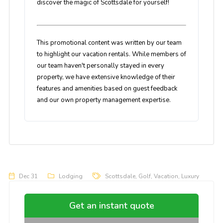
discover the magic of Scottsdale for yourself!
This promotional content was written by our team
to highlight our vacation rentals. While members of
our team haven't personally stayed in every
property, we have extensive knowledge of their
features and amenities based on guest feedback
and our own property management expertise.
Dec 31
Lodging
Scottsdale
,
Golf
,
Vacation
,
Luxury
Get an instant quote