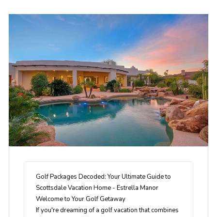
Golf Packages Decoded: Your Ultimate Guide to
Scottsdale Vacation Home - Estrella Manor
Welcome to Your Golf Getaway
If you're dreaming of a golf vacation that combines