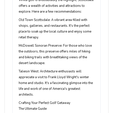
While golf is undoubtedly the highlight, Scottsdale
offers a wealth of activities and attractions to
explore. Here are a few recommendations:
Old Town Scottsdale
: A vibrant area filled with
shops, galleries, and restaurants. It's the perfect
place to soak up the local culture and enjoy some
retail therapy.
McDowell Sonoran Preserve
: For those who love
the outdoors, this preserve offers miles of hiking
and biking trails with breathtaking views of the
desert landscape.
Taliesin West
: Architecture enthusiasts will
appreciate a visit to Frank Lloyd Wright's winter
home and studio. It's a fascinating glimpse into the
life and work of one of America's greatest
architects.
Crafting Your Perfect Golf Getaway
The Ultimate Guide