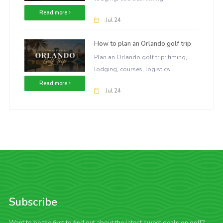
Read more
Jul 24
How to plan an Orlando golf trip
Plan an Orlando golf trip: timing,
lodging, courses, logistics
Read more
Jul 24
Subscribe