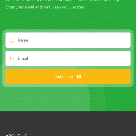
Want to be the first to find out about the latest sweet deals on golf?
Enter your email and we'll keep you updated!
Subscribe