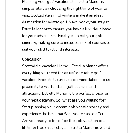
Planning your golf vacation at Estrella Manor is
simple. Start by choosing the right time of year to
visit; Scottsdale's mild winters make it an ideal
destination for winter golf. Next, book your stay at
Estrella Manor to ensure you have a luxurious base
for your adventures. Finally, map out your golf
itinerary, making sure to include a mix of courses to
suit your skill level and interests.
Conclusion
Scottsdale Vacation Home - Estrella Manor offers
everything you need for an unforgettable golf
vacation. From its luxurious accommodations to its
proximity to world-class golf courses and
attractions, Estrella Manor is the perfect choice for
your next getaway. So, what are you waiting for?
Start planning your dream golf vacation today and
experience the best that Scottsdale has to offer.
Are you ready to tee off on the golf vacation of a
lifetime? Book your stay at Estrella Manor now and