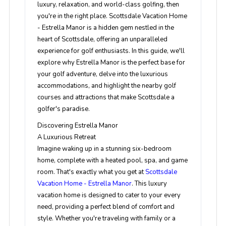
luxury, relaxation, and world-class golfing, then
you're in the right place. Scottsdale Vacation Home
- Estrella Manor is a hidden gem nestled in the
heart of Scottsdale, offering an unparalleled
experience for golf enthusiasts. In this guide, we'll
explore why Estrella Manor is the perfect base for
your golf adventure, delve into the luxurious
accommodations, and highlight the nearby golf
courses and attractions that make Scottsdale a
golfer's paradise.
Discovering Estrella Manor
A Luxurious Retreat
Imagine waking up in a stunning six-bedroom
home, complete with a heated pool, spa, and game
room. That's exactly what you get at
Scottsdale
Vacation Home - Estrella Manor
. This luxury
vacation home is designed to cater to your every
need, providing a perfect blend of comfort and
style. Whether you're traveling with family or a