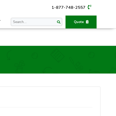
1-877-748-2557
T
Quote