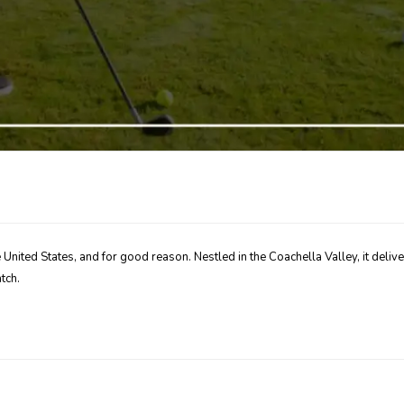
he United States, and for good reason. Nestled in the Coachella Valley, it de
tch.