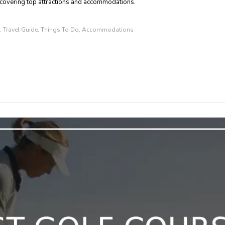
 covering top attractions and accommodations.
,
Travel Guide
,
Things To Do
,
Accommodations