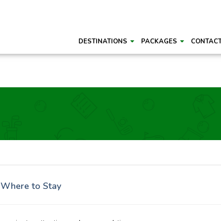
DESTINATIONS
PACKAGES
CONTAC
d Where to Stay