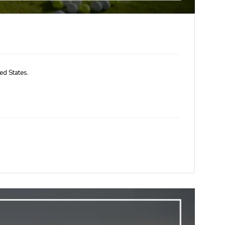
ted States.