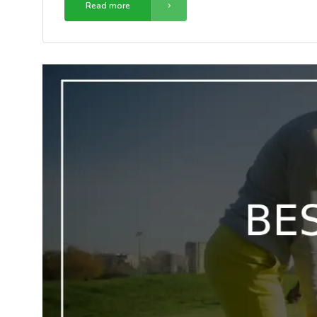
Read more