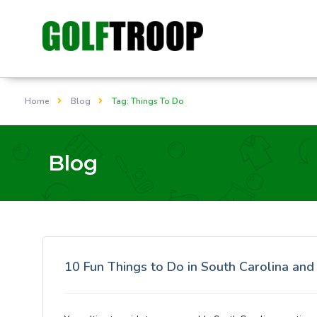
Home
Blog
Tag: Things To Do
Blog
10 Fun Things to Do in South Carolina an