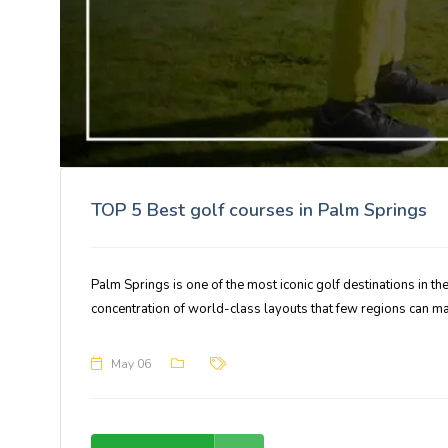
TOP 5 Best golf courses in Palm Springs
Palm Springs is one of the most iconic golf destinations in t
concentration of world-class layouts that few regions can ma
May 06