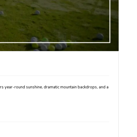
livers year-round sunshine, dramatic mountain backdrops, and a