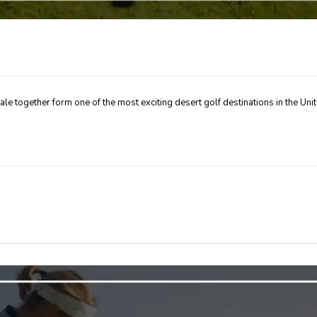
dale together form one of the most exciting desert golf destinations in the Uni