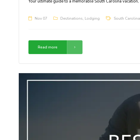
Your ultimate guide to a memorable South Carolina vacation,
Nov 07
Destinations
,
Lodging
South Carolina
Read more