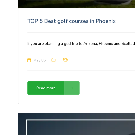
TOP 5 Best golf courses in Phoenix
If you are planning a golf trip to Arizona, Phoenix and Scotts
May 06
Read more