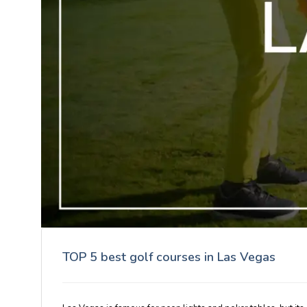
TOP 5 best golf courses in Las Vegas