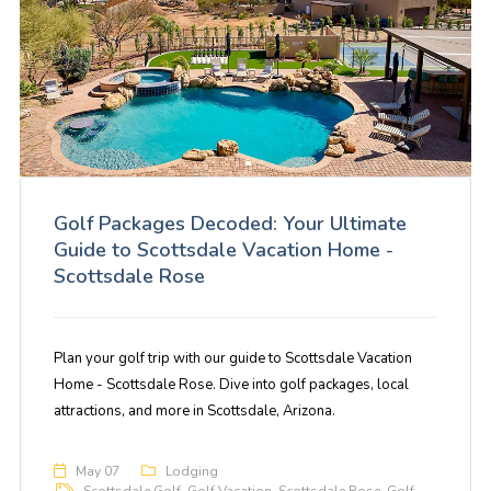
Golf Packages Decoded: Your Ultimate
Guide to Scottsdale Vacation Home -
Scottsdale Rose
Plan your golf trip with our guide to Scottsdale Vacation
Home - Scottsdale Rose. Dive into golf packages, local
attractions, and more in Scottsdale, Arizona.
May 07
Lodging
Scottsdale Golf
,
Golf Vacation
,
Scottsdale Rose
,
Golf