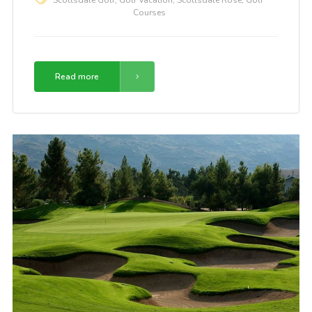
Courses
Read more