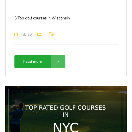
5 Top golf courses in Wisconsin
Feb 20
Read more