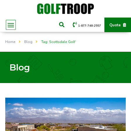
Quote
1-877-748-2557
Home
Blog
Tag: Scottsdale Golf
Blog