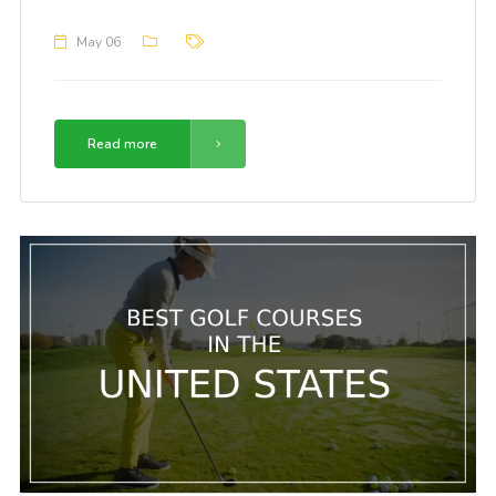
May 06
Read more