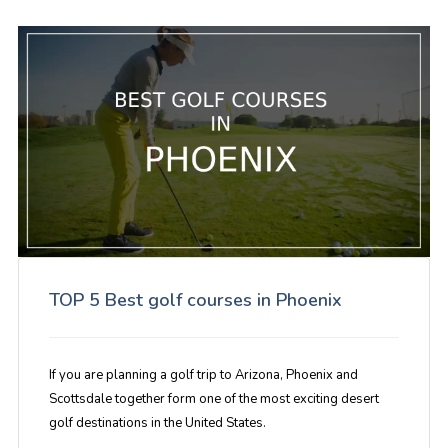
TOP 5 Best golf courses in Phoenix
If you are planning a golf trip to Arizona, Phoenix and
Scottsdale together form one of the most exciting desert
golf destinations in the United States.