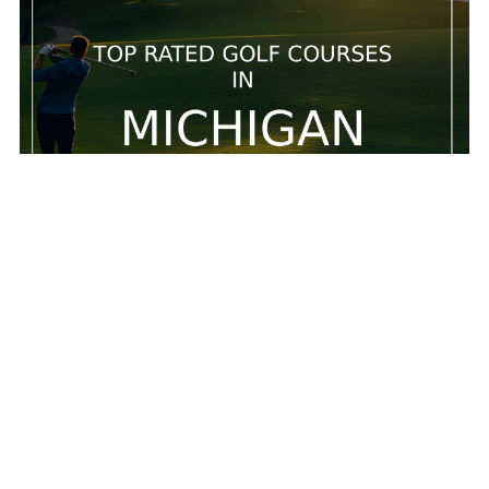
5 Top rated golf courses in Michigan
5 Top rated golf courses in Michigan
Feb 20