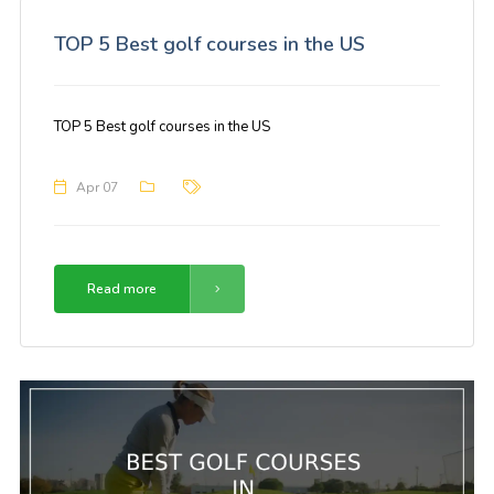
TOP 5 Best golf courses in the US
TOP 5 Best golf courses in the US
Apr 07
Read more