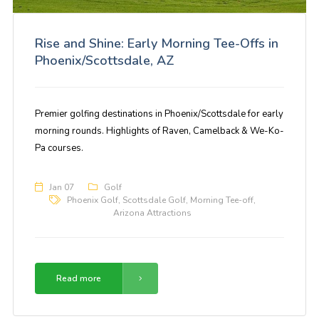
Rise and Shine: Early Morning Tee-Offs in
Phoenix/Scottsdale, AZ
Premier golfing destinations in Phoenix/Scottsdale for early
morning rounds. Highlights of Raven, Camelback & We-Ko-
Pa courses.
Jan 07
Golf
Phoenix Golf
,
Scottsdale Golf
,
Morning Tee-off
,
Arizona Attractions
Read more