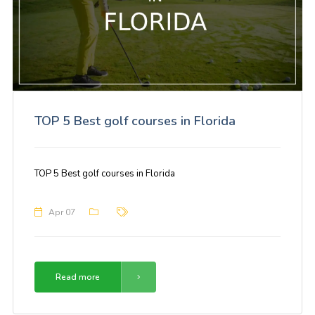
TOP 5 Best golf courses in Florida
TOP 5 Best golf courses in Florida
Apr 07
Read more