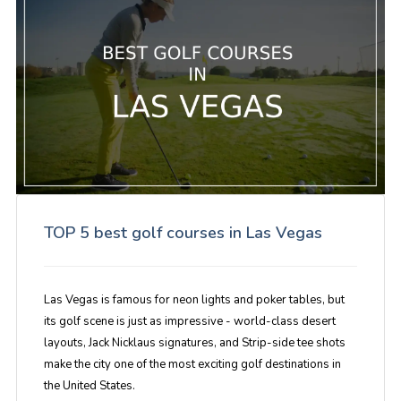
TOP 5 best golf courses in Las Vegas
Las Vegas is famous for neon lights and poker tables, but
its golf scene is just as impressive - world-class desert
layouts, Jack Nicklaus signatures, and Strip-side tee shots
make the city one of the most exciting golf destinations in
the United States.