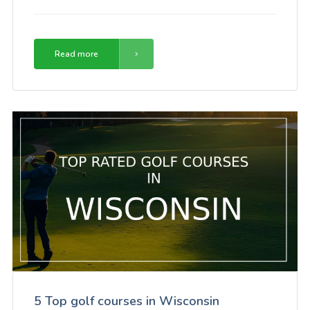
Read more
5 Top golf courses in Wisconsin