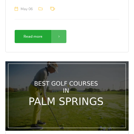
May 06
Read more