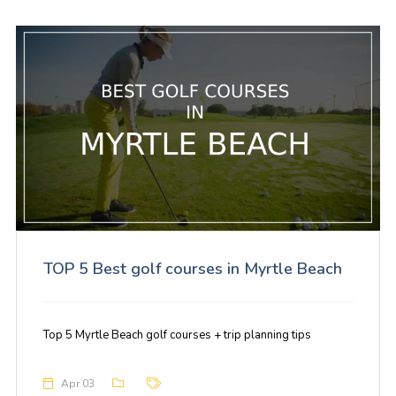
TOP 5 Best golf courses in Myrtle Beach
Top 5 Myrtle Beach golf courses + trip planning tips
Apr 03