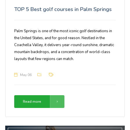
TOP 5 Best golf courses in Palm Springs
Palm Springs is one of the most iconic golf destinations in
the United States, and for good reason. Nestled in the
Coachella Valley, it delivers year-round sunshine, dramatic
mountain backdrops, and a concentration of world-class
layouts that few regions can match.
May 06
Read more