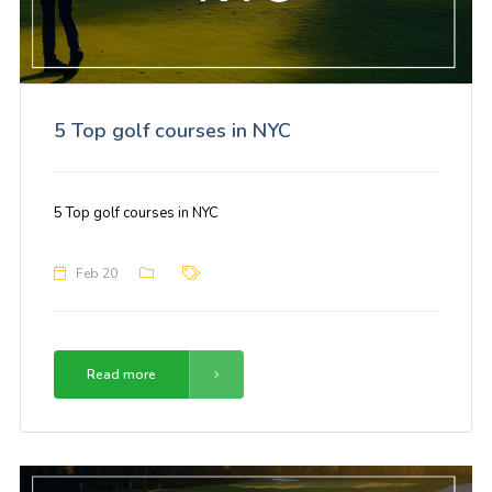
5 Top golf courses in NYC
5 Top golf courses in NYC
Feb 20
Read more