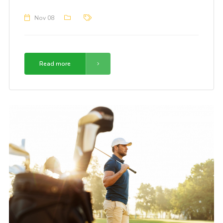
Nov 08
Read more