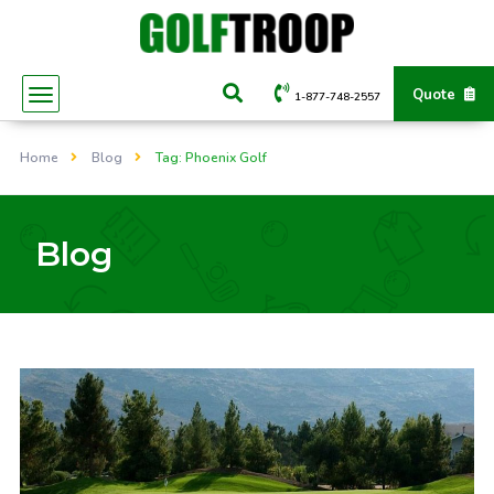
Quote
1-877-748-2557
Home
Blog
Tag: Phoenix Golf
Blog