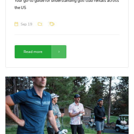
Your go-to guide for understanding golf club rentals across
the US
Sep 19
Read more