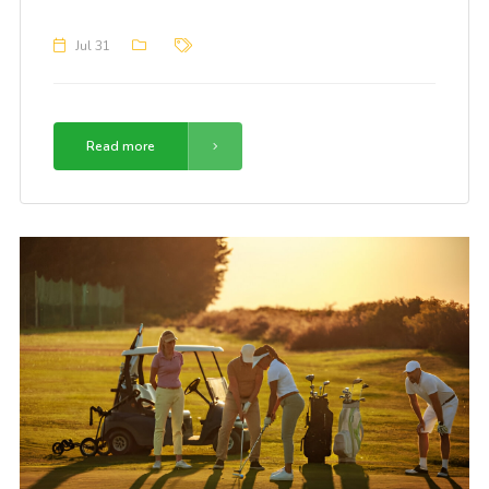
Jul 31
Read more