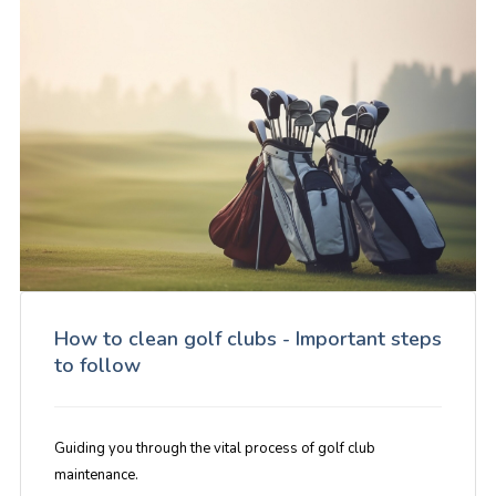
How to clean golf clubs - Important steps
to follow
Guiding you through the vital process of golf club
maintenance.