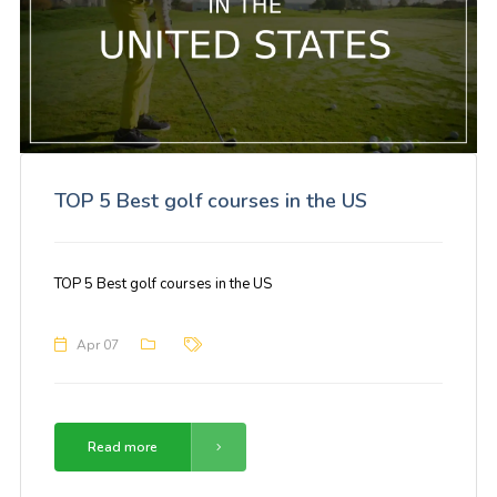
TOP 5 Best golf courses in the US
TOP 5 Best golf courses in the US
Apr 07
Read more