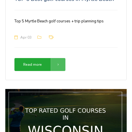
Top 5 Myrtle Beach golf courses + trip planning tips
Apr 03
Read more