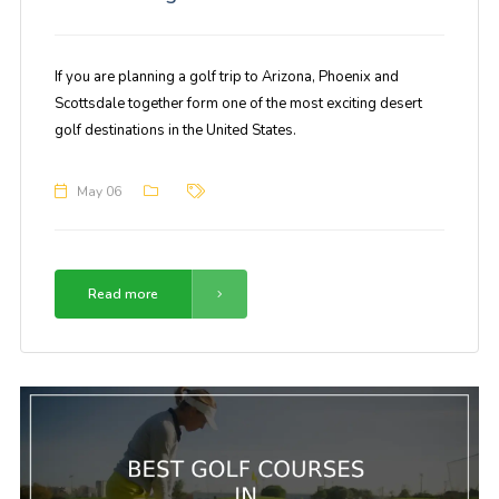
If you are planning a golf trip to Arizona, Phoenix and
Scottsdale together form one of the most exciting desert
golf destinations in the United States.
May 06
Read more