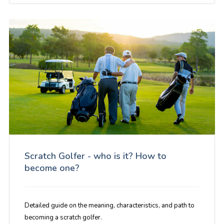
Scratch Golfer - who is it? How to
become one?
Detailed guide on the meaning, characteristics, and path to
becoming a scratch golfer.