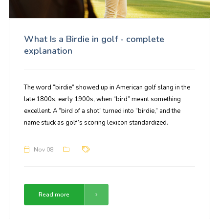
What Is a Birdie in golf - complete
explanation
The word “birdie” showed up in American golf slang in the
late 1800s, early 1900s, when “bird” meant something
excellent. A “bird of a shot” turned into “birdie,” and the
name stuck as golf’s scoring lexicon standardized.
Nov 08
Read more