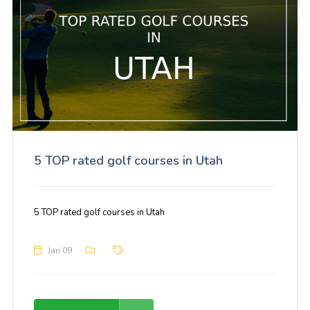
5 TOP rated golf courses in Utah
5 TOP rated golf courses in Utah
Jan 09