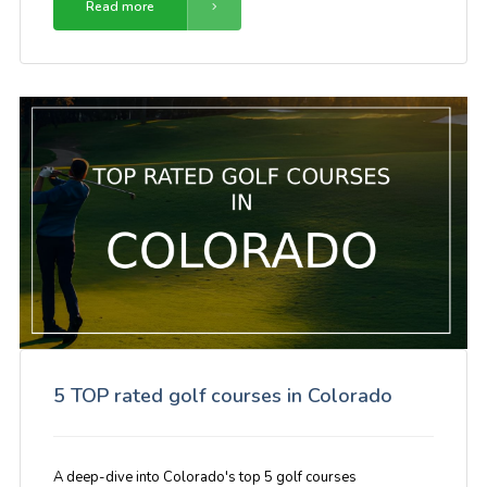
Read more
5 TOP rated golf courses in Colorado
A deep-dive into Colorado's top 5 golf courses