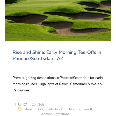
Rise and Shine: Early Morning Tee-Offs in
Phoenix/Scottsdale, AZ
Premier golfing destinations in Phoenix/Scottsdale for early
morning rounds. Highlights of Raven, Camelback & We-Ko-
Pa courses.
Jan 07
Golf
Phoenix Golf
,
Scottsdale Golf
,
Morning Tee-off
,
Arizona Attractions