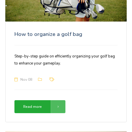
How to organize a golf bag
Step-by-step guide on efficiently organizing your golf bag
to enhance your gameplay.
Nov 08
Read more