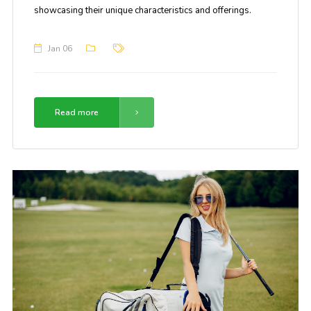
showcasing their unique characteristics and offerings.
Jan 06
Read more