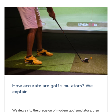
How accurate are golf simulators? We
explain
We delve into the precision of modern golf simulators, their