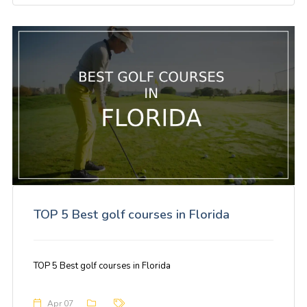
TOP 5 Best golf courses in Florida
TOP 5 Best golf courses in Florida
Apr 07