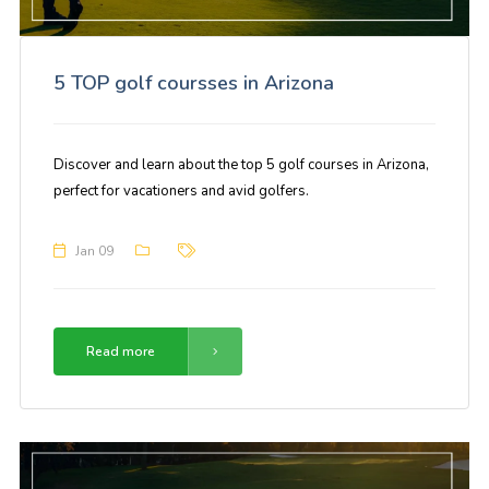
5 TOP golf coursses in Arizona
Discover and learn about the top 5 golf courses in Arizona,
perfect for vacationers and avid golfers.
Jan 09
Read more