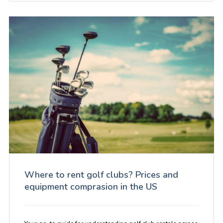
Where to rent golf clubs? Prices and
equipment comprasion in the US