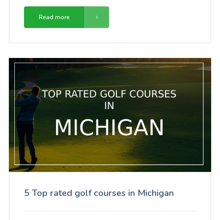
Read more
5 Top rated golf courses in Michigan