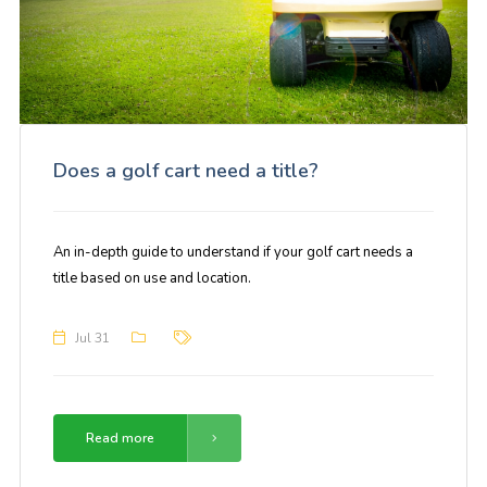
Does a golf cart need a title?
An in-depth guide to understand if your golf cart needs a
title based on use and location.
Jul 31
Read more