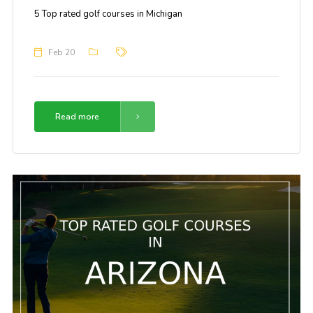
5 Top rated golf courses in Michigan
Feb 20
Read more