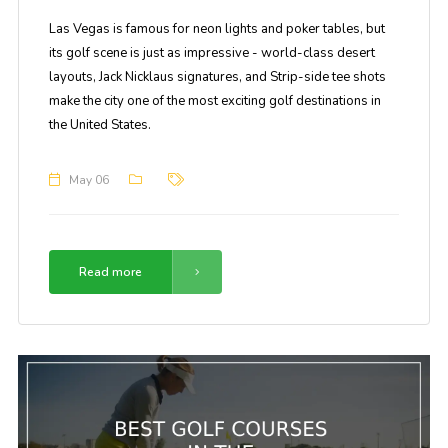
Las Vegas is famous for neon lights and poker tables, but
its golf scene is just as impressive - world-class desert
layouts, Jack Nicklaus signatures, and Strip-side tee shots
make the city one of the most exciting golf destinations in
the United States.
May 06
Read more