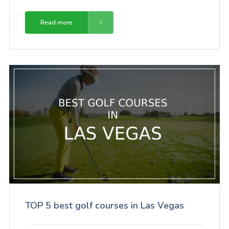
Read more
TOP 5 best golf courses in Las Vegas