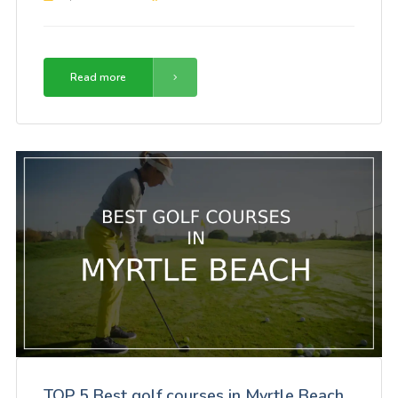
Read more
TOP 5 Best golf courses in Myrtle Beach