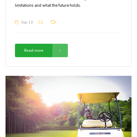
limitations and what the future holds.
Sep 19
Read more