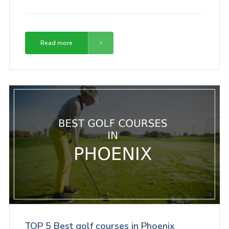
Read more
TOP 5 Best golf courses in Phoenix