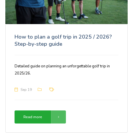
How to plan a golf trip in 2025 / 2026?
Step-by-step guide
Detailed guide on planning an unforgettable golf trip in
2025/26.
Sep 19
Read more