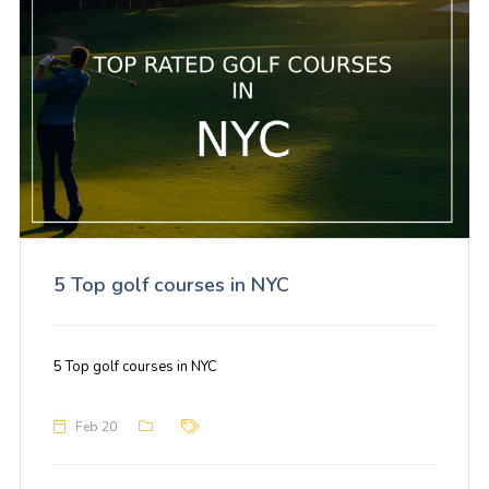
5 Top golf courses in NYC
5 Top golf courses in NYC
Feb 20