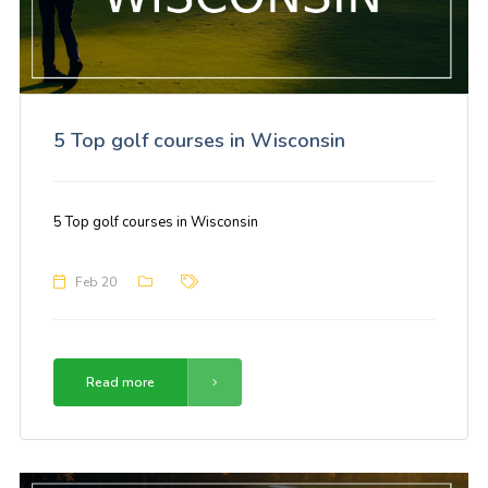
5 Top golf courses in Wisconsin
5 Top golf courses in Wisconsin
Feb 20
Read more