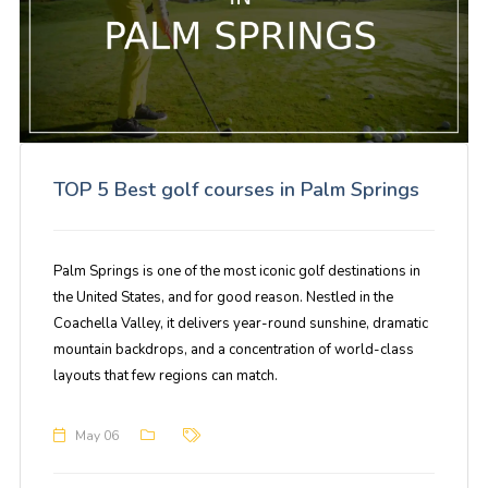
TOP 5 Best golf courses in Palm Springs
Palm Springs is one of the most iconic golf destinations in
the United States, and for good reason. Nestled in the
Coachella Valley, it delivers year-round sunshine, dramatic
mountain backdrops, and a concentration of world-class
layouts that few regions can match.
May 06