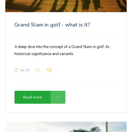
Grand Slam in golf - what is it?
A deep dive into the concept of a Grand Slam in golf, its
historical significance and variants.
Jul 31
Read more