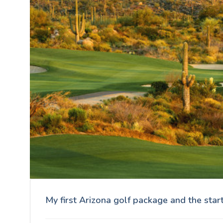
My first Arizona golf package and the star