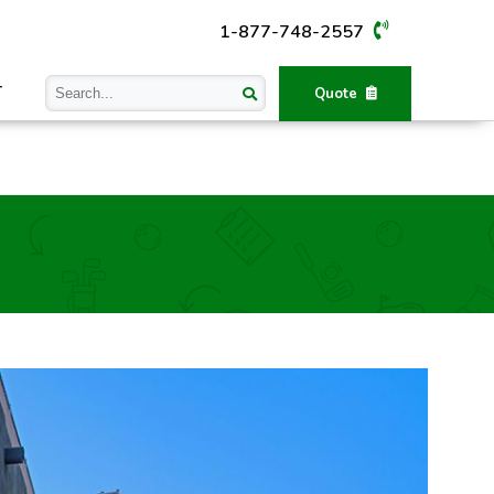
1-877-748-2557
T
Quote