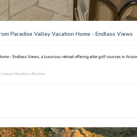
from Paradise Valley Vacation Home - Endless Views
ome - Endless Views, a luxurious retreat offering elite golf courses in Arizon
y
,
Luxury Vacation
,
Arizona