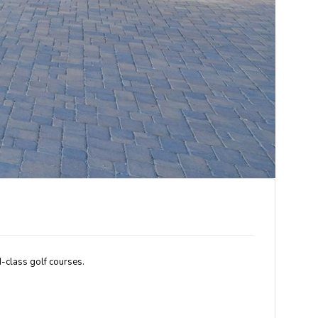
-class golf courses.