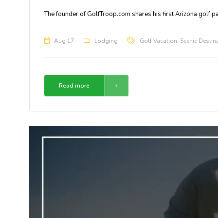
The founder of GolfTroop.com shares his first Arizona golf 
Aug 17
Lodging
Golf Vacation
,
Scenic Destin
Read more