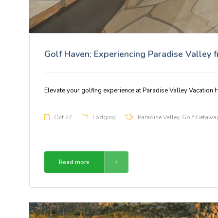
Golf Haven: Experiencing Paradise Valley 
Elevate your golfing experience at Paradise Valley Vacation H
Oct 27
Lodging
Paradise Valley
,
Golf Getawa
Read more