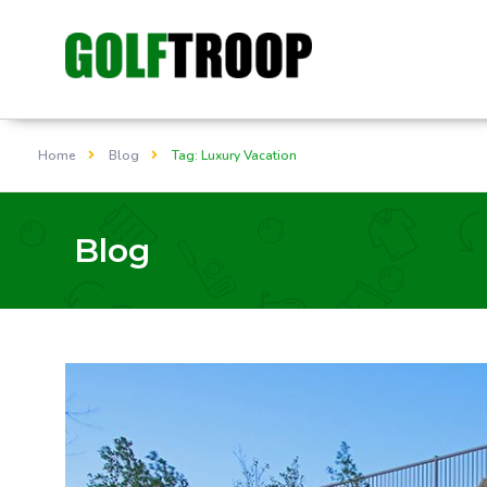
Home
Blog
Tag: Luxury Vacation
Blog