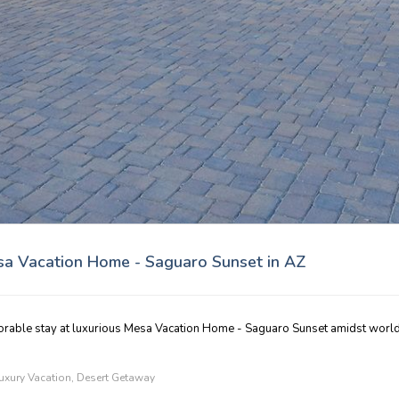
esa Vacation Home - Saguaro Sunset in AZ
orable stay at luxurious Mesa Vacation Home - Saguaro Sunset amidst world
uxury Vacation
,
Desert Getaway