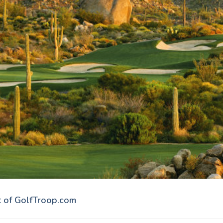
t of GolfTroop.com