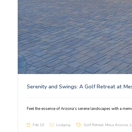
Serenity and Swings: A Golf Retreat at M
Feel the essence of Arizona’s serene landscapes with a mem
Feb 10
Lodging
Golf Retreat
,
Mesa Arizona
,
L