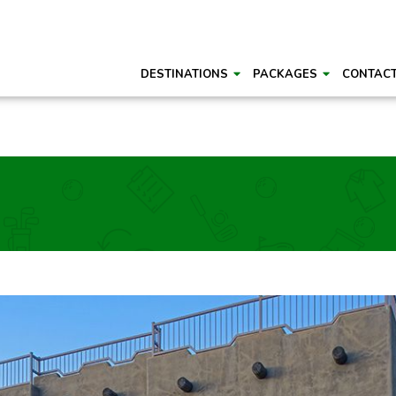
DESTINATIONS
PACKAGES
CONTAC