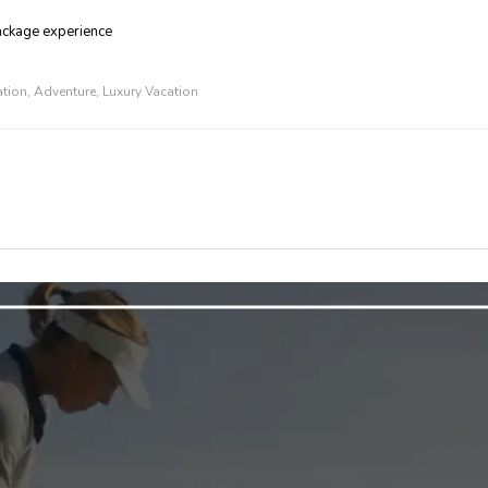
package experience
ation
,
Adventure
,
Luxury Vacation