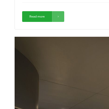
Read more