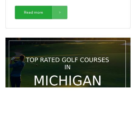
Read more
5 Top rated golf courses in Michigan