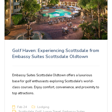
Golf Haven: Experiencing Scottsdale from
Embassy Suites Scottsdale Oldtown
Embassy Suites Scottsdale Oldtown offers a luxurious
base for golf enthusiasts exploring Scottsdale's world-
class courses. Enjoy comfort, convenience, and proximity to
top attractions.
Feb 24
Lodging
Scottsdale
,
Golf
,
Luxury Travel
,
Embassy Suites