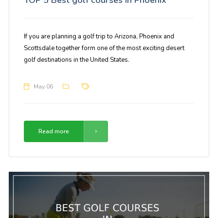
If you are planning a golf trip to Arizona, Phoenix and
Scottsdale together form one of the most exciting desert
golf destinations in the United States.
May 06
Read more