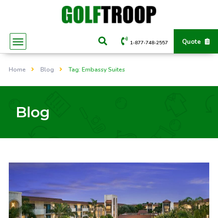
Quote
1-877-748-2557
Home
Blog
Tag: Embassy Suites
Blog