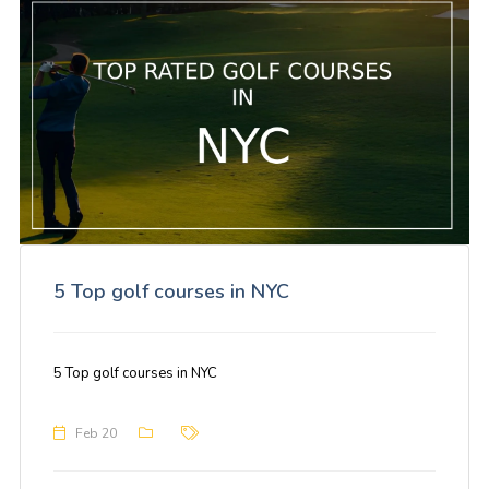
5 Top golf courses in NYC
5 Top golf courses in NYC
Feb 20