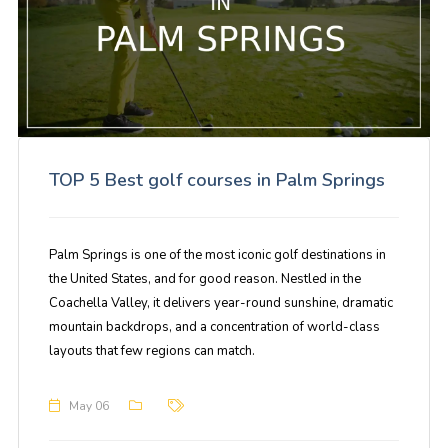
TOP 5 Best golf courses in Palm Springs
Palm Springs is one of the most iconic golf destinations in
the United States, and for good reason. Nestled in the
Coachella Valley, it delivers year-round sunshine, dramatic
mountain backdrops, and a concentration of world-class
layouts that few regions can match.
May 06