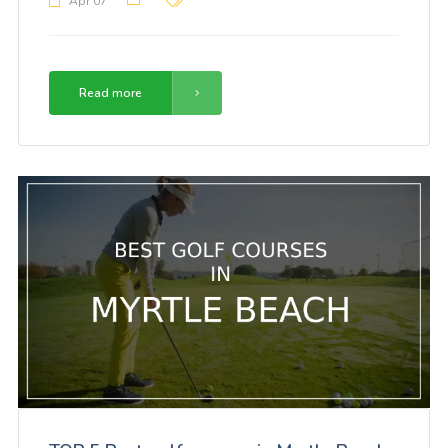
Apr 07
Read more