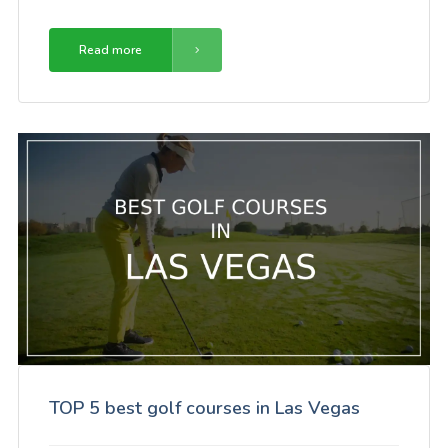
Read more
TOP 5 best golf courses in Las Vegas