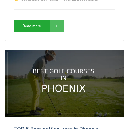
Read more
TOP 5 Best golf courses in Phoenix