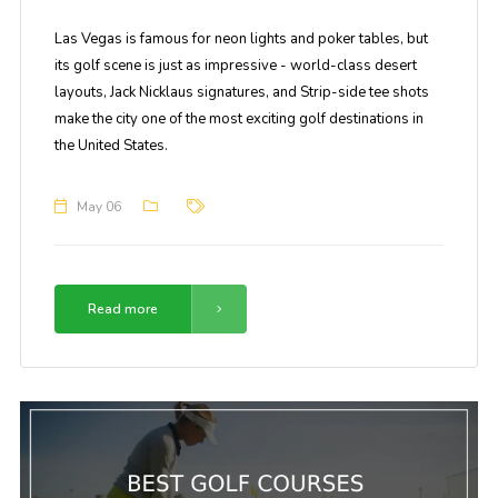
Las Vegas is famous for neon lights and poker tables, but
its golf scene is just as impressive - world-class desert
layouts, Jack Nicklaus signatures, and Strip-side tee shots
make the city one of the most exciting golf destinations in
the United States.
May 06
Read more