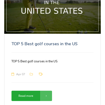
TOP 5 Best golf courses in the US
TOP 5 Best golf courses in the US
Apr 07
Read more