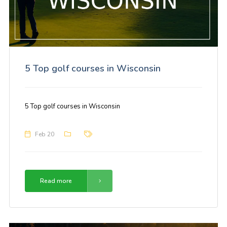
5 Top golf courses in Wisconsin
5 Top golf courses in Wisconsin
Feb 20
Read more