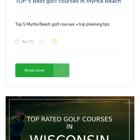
TOP 5 Best golf courses in Myrtle Beach
Top 5 Myrtle Beach golf courses + trip planning tips
Apr 03
Read more