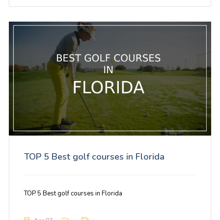
TOP 5 Best golf courses in Florida
TOP 5 Best golf courses in Florida