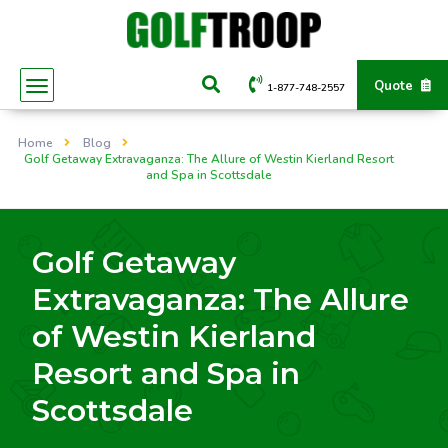
Quote
1-877-748-2557
Home
Blog
Golf Getaway Extravaganza: The Allure of Westin Kierland Resort
and Spa in Scottsdale
Golf Getaway
Extravaganza: The Allure
of Westin Kierland
Resort and Spa in
Scottsdale