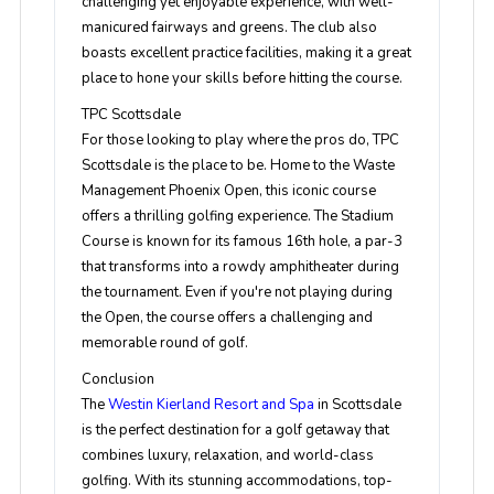
challenging yet enjoyable experience, with well-
manicured fairways and greens. The club also
boasts excellent practice facilities, making it a great
place to hone your skills before hitting the course.
TPC Scottsdale
For those looking to play where the pros do, TPC
Scottsdale is the place to be. Home to the Waste
Management Phoenix Open, this iconic course
offers a thrilling golfing experience. The Stadium
Course is known for its famous 16th hole, a par-3
that transforms into a rowdy amphitheater during
the tournament. Even if you're not playing during
the Open, the course offers a challenging and
memorable round of golf.
Conclusion
The
Westin Kierland Resort and Spa
in Scottsdale
is the perfect destination for a golf getaway that
combines luxury, relaxation, and world-class
golfing. With its stunning accommodations, top-