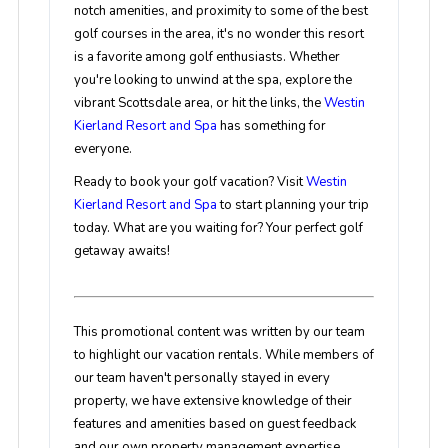
notch amenities, and proximity to some of the best
golf courses in the area, it's no wonder this resort
is a favorite among golf enthusiasts. Whether
you're looking to unwind at the spa, explore the
vibrant Scottsdale area, or hit the links, the
Westin
Kierland Resort and Spa
has something for
everyone.
Ready to book your golf vacation? Visit
Westin
Kierland Resort and Spa
to start planning your trip
today. What are you waiting for? Your perfect golf
getaway awaits!
This promotional content was written by our team
to highlight our vacation rentals. While members of
our team haven't personally stayed in every
property, we have extensive knowledge of their
features and amenities based on guest feedback
and our own property management expertise.