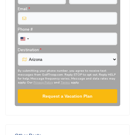
Email
*
Phone #
Destination
*
By submitting your phone number, you agree to receive text
messages from
GolfTroop.com
. Reply STOP to opt out; Reply HELP
for help; Message frequency varies; Message and data rates may
apply. Our
Privacy Policy
and
Terms
apply.
Request a Vacation Plan