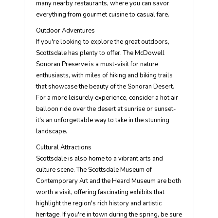
many nearby restaurants, where you can savor
everything from gourmet cuisine to casual fare.
Outdoor Adventures
If you're looking to explore the great outdoors,
Scottsdale has plenty to offer. The McDowell
Sonoran Preserve is a must-visit for nature
enthusiasts, with miles of hiking and biking trails
that showcase the beauty of the Sonoran Desert.
For a more leisurely experience, consider a hot air
balloon ride over the desert at sunrise or sunset-
it's an unforgettable way to take in the stunning
landscape.
Cultural Attractions
Scottsdale is also home to a vibrant arts and
culture scene. The Scottsdale Museum of
Contemporary Art and the Heard Museum are both
worth a visit, offering fascinating exhibits that
highlight the region's rich history and artistic
heritage. If you're in town during the spring, be sure