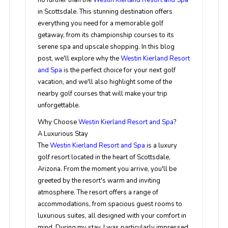
no further than the
Westin Kierland Resort and Spa
in Scottsdale. This stunning destination offers
everything you need for a memorable golf
getaway, from its championship courses to its
serene spa and upscale shopping. In this blog
post, we'll explore why the
Westin Kierland Resort
and Spa
is the perfect choice for your next golf
vacation, and we'll also highlight some of the
nearby golf courses that will make your trip
unforgettable.
Why Choose
Westin Kierland Resort and Spa
?
A Luxurious Stay
The
Westin Kierland Resort and Spa
is a luxury
golf resort located in the heart of Scottsdale,
Arizona. From the moment you arrive, you'll be
greeted by the resort's warm and inviting
atmosphere. The resort offers a range of
accommodations, from spacious guest rooms to
luxurious suites, all designed with your comfort in
mind. During my stay, I was particularly impressed