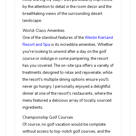
by the attention to detail in the room decor and the
breathtaking views of the surrounding desert
landscape.
World-Class Amenities
One of the standout features of the
Westin Kierland
Resort and Spa
is its incredible amenities. Whether
you're looking to unwind after a day on the golf
course or indulge in some pampering, the resort
has you covered. The on-site spa offers a variety of
treatments designed to relax and rejuvenate, while
the resort's multiple dining options ensure you'll
never go hungry. I personally enjoyed a delightful
dinner at one of the resort's restaurants, where the
menu featured a delicious array of locally sourced
ingredients.
Championship Golf Courses
Of course, no golf vacation would be complete
without access to top-notch golf courses, and the