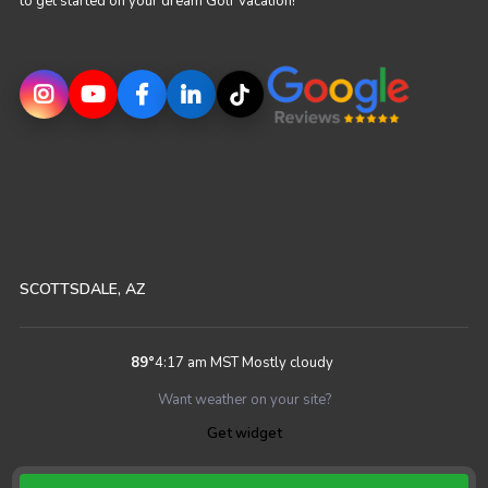
to get started on your dream Golf Vacation!
SCOTTSDALE, AZ
89
°
4:17 am MST
Mostly cloudy
Want weather on your site?
Get widget