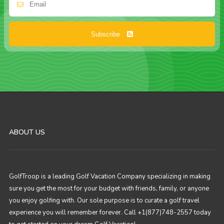
Subscribe
ABOUT US
GolfTroop is a leading Golf Vacation Company specializing in making
sure you get the most for your budget with friends, family, or anyone
you enjoy golfing with. Our sole purpose is to curate a golf travel
experience you will remember forever. Call +1(877)748-2557 today