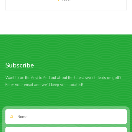
Subscribe
Want to be the first to find out about the latest sweet deals on golf?
Enter your email and we'll keep you updated!