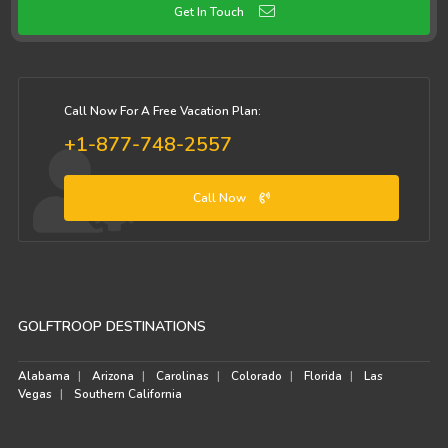
Get In Touch
Call Now For A Free Vacation Plan:
+1-877-748-2557
Call Now
GOLFTROOP DESTINATIONS
Alabama
Arizona
Carolinas
Colorado
Florida
Las
Vegas
Southern California