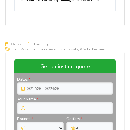
Oct 22
Lodging
Golf Vacation
,
Luxury Resort
,
Scottsdale
,
Westin Kierland
Get an instant quote
Dates
*
Your Name
*
Rounds
*
Golfers
*