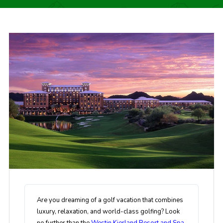
Are you dreaming of a golf vacation that combines
luxury, relaxation, and world-class golfing? Look