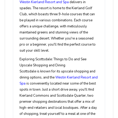
Westin Kierland Resort and Spa
delivers in
spades. The resort is home to the Kierland Golf
Club, which boasts three 9-hole courses that can
be played in various combinations. Each course
offers a unique challenge, with meticulously
maintained greens and stunning views of the
surrounding desert. Whether you're a seasoned
pro or a beginner, you'll find the perfect course to
suit your skill level.
Exploring Scottsdale: Things to Do and See
Upscale Shopping and Dining
Scottsdale is known for its upscale shopping and
dining options, and the
Westin Kierland Resort and
Spa
is conveniently located near some of the best
spots in town. Just a short drive away, you'll find
Kierland Commons and Scottsdale Quarter, two
premier shopping destinations that offer a mix of
high-end retailers and local boutiques. After a day
of shopping, treat yourself to a meal at one of the