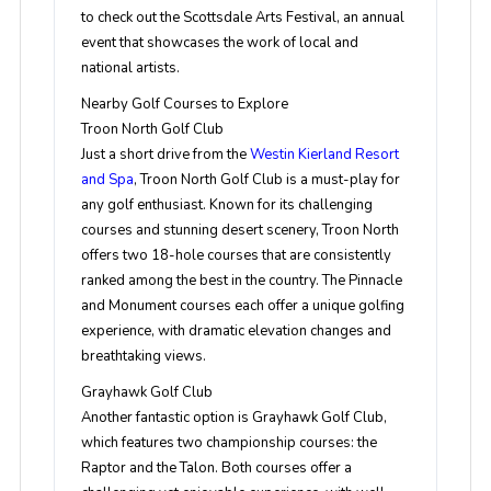
to check out the Scottsdale Arts Festival, an annual
event that showcases the work of local and
national artists.
Nearby Golf Courses to Explore
Troon North Golf Club
Just a short drive from the
Westin Kierland Resort
and Spa
, Troon North Golf Club is a must-play for
any golf enthusiast. Known for its challenging
courses and stunning desert scenery, Troon North
offers two 18-hole courses that are consistently
ranked among the best in the country. The Pinnacle
and Monument courses each offer a unique golfing
experience, with dramatic elevation changes and
breathtaking views.
Grayhawk Golf Club
Another fantastic option is Grayhawk Golf Club,
which features two championship courses: the
Raptor and the Talon. Both courses offer a