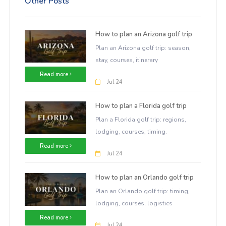
Other Posts
How to plan an Arizona golf trip
Plan an Arizona golf trip: season,
stay, courses, itinerary
Read more
Jul 24
How to plan a Florida golf trip
Plan a Florida golf trip: regions,
lodging, courses, timing.
Read more
Jul 24
How to plan an Orlando golf trip
Plan an Orlando golf trip: timing,
lodging, courses, logistics
Read more
Jul 24