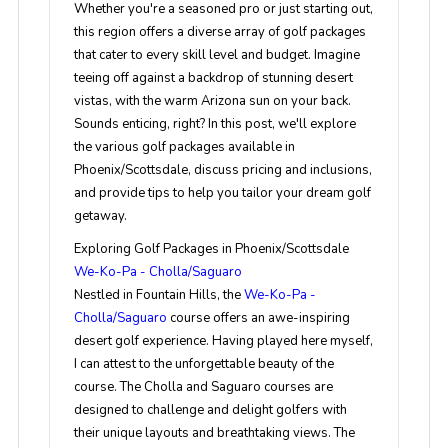
Whether you're a seasoned pro or just starting out,
this region offers a diverse array of golf packages
that cater to every skill level and budget. Imagine
teeing off against a backdrop of stunning desert
vistas, with the warm Arizona sun on your back.
Sounds enticing, right? In this post, we'll explore
the various golf packages available in
Phoenix/Scottsdale, discuss pricing and inclusions,
and provide tips to help you tailor your dream golf
getaway.
Exploring Golf Packages in Phoenix/Scottsdale
We-Ko-Pa - Cholla/Saguaro
Nestled in Fountain Hills, the
We-Ko-Pa -
Cholla/Saguaro
course offers an awe-inspiring
desert golf experience. Having played here myself,
I can attest to the unforgettable beauty of the
course. The Cholla and Saguaro courses are
designed to challenge and delight golfers with
their unique layouts and breathtaking views. The