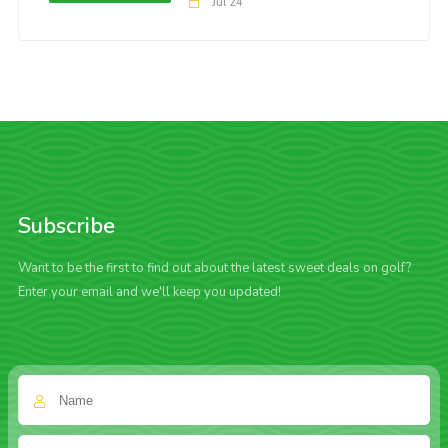
Jul 24
Subscribe
Want to be the first to find out about the latest sweet deals on golf?
Enter your email and we'll keep you updated!