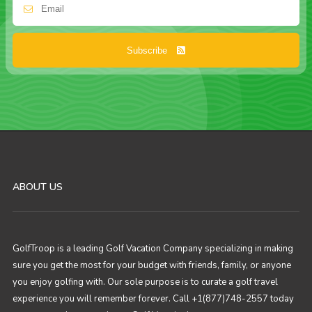
Subscribe
ABOUT US
GolfTroop is a leading Golf Vacation Company specializing in making
sure you get the most for your budget with friends, family, or anyone
you enjoy golfing with. Our sole purpose is to curate a golf travel
experience you will remember forever. Call +1(877)748-2557 today