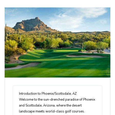
Introduction to Phoenix/Scottsdale, AZ
Welcome to the sun-drenched paradise of Phoenix
and Scottsdale, Arizona, where the desert
landscape meets world-class golf courses.