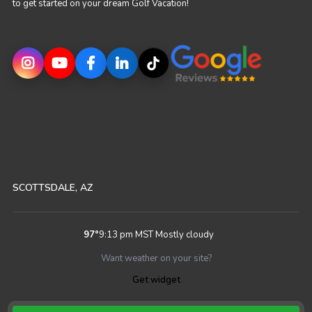
to get started on your dream Golf Vacation!
SCOTTSDALE, AZ
97
°
9:13 pm MST
Mostly cloudy
Want weather on your site?
Get widget