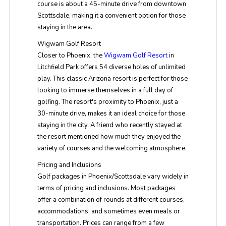
course is about a 45-minute drive from downtown
Scottsdale, making it a convenient option for those
staying in the area.
Wigwam Golf Resort
Closer to Phoenix, the
Wigwam Golf Resort
in
Litchfield Park offers 54 diverse holes of unlimited
play. This classic Arizona resort is perfect for those
looking to immerse themselves in a full day of
golfing. The resort's proximity to Phoenix, just a
30-minute drive, makes it an ideal choice for those
staying in the city. A friend who recently stayed at
the resort mentioned how much they enjoyed the
variety of courses and the welcoming atmosphere.
Pricing and Inclusions
Golf packages in Phoenix/Scottsdale vary widely in
terms of pricing and inclusions. Most packages
offer a combination of rounds at different courses,
accommodations, and sometimes even meals or
transportation. Prices can range from a few