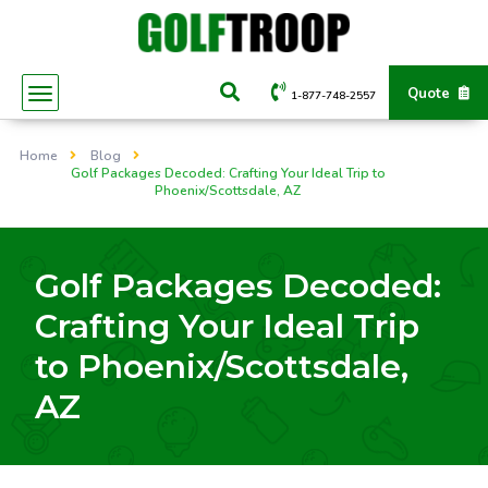
Quote
1-877-748-2557
Home
Blog
Golf Packages Decoded: Crafting Your Ideal Trip to
Phoenix/Scottsdale, AZ
Golf Packages Decoded:
Crafting Your Ideal Trip
to Phoenix/Scottsdale,
AZ