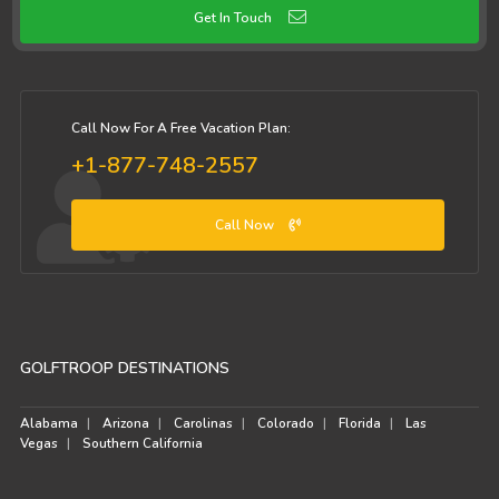
Get In Touch
Call Now For A Free Vacation Plan:
+1-877-748-2557
Call Now
GOLFTROOP DESTINATIONS
Alabama
Arizona
Carolinas
Colorado
Florida
Las
Vegas
Southern California