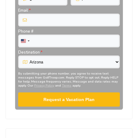
Email
*
Phone #
Destination
*
By submitting your phone number, you agree to receive text
messages from
GolfTroop.com
. Reply STOP to opt out; Reply HELP
for help; Message frequency varies; Message and data rates may
apply. Our
Privacy Policy
and
Terms
apply.
Request a Vacation Plan