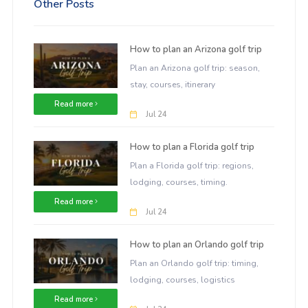
Other Posts
How to plan an Arizona golf trip
Plan an Arizona golf trip: season,
stay, courses, itinerary
Read more
Jul 24
How to plan a Florida golf trip
Plan a Florida golf trip: regions,
lodging, courses, timing.
Read more
Jul 24
How to plan an Orlando golf trip
Plan an Orlando golf trip: timing,
lodging, courses, logistics
Read more