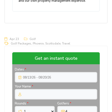
and our own property management expertise.
Apr 23
Golf
Golf Packages
,
Phoenix
,
Scottsdale
,
Travel
Get an instant quote
Dates
*
Your Name
*
Rounds
*
Golfers
*