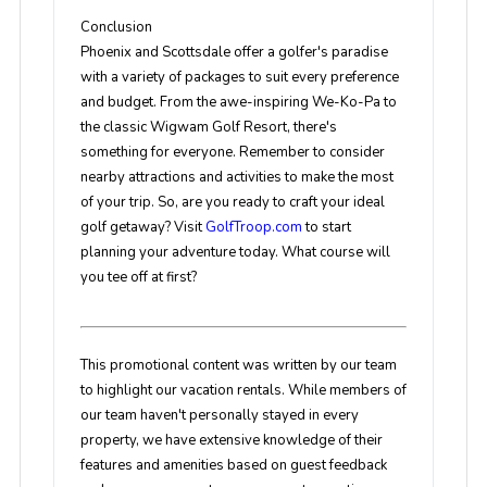
Conclusion
Phoenix and Scottsdale offer a golfer's paradise
with a variety of packages to suit every preference
and budget. From the awe-inspiring We-Ko-Pa to
the classic Wigwam Golf Resort, there's
something for everyone. Remember to consider
nearby attractions and activities to make the most
of your trip. So, are you ready to craft your ideal
golf getaway? Visit
GolfTroop.com
to start
planning your adventure today. What course will
you tee off at first?
This promotional content was written by our team
to highlight our vacation rentals. While members of
our team haven't personally stayed in every
property, we have extensive knowledge of their
features and amenities based on guest feedback