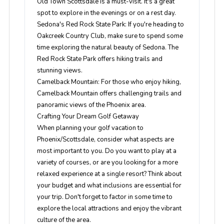
Old Town Scottsdale is a must-visit. It's a great
spot to explore in the evenings or on a rest day.
Sedona's Red Rock State Park
: If you're heading to
Oakcreek Country Club, make sure to spend some
time exploring the natural beauty of Sedona. The
Red Rock State Park offers hiking trails and
stunning views.
Camelback Mountain
: For those who enjoy hiking,
Camelback Mountain offers challenging trails and
panoramic views of the Phoenix area.
Crafting Your Dream Golf Getaway
When planning your golf vacation to
Phoenix/Scottsdale, consider what aspects are
most important to you. Do you want to play at a
variety of courses, or are you looking for a more
relaxed experience at a single resort? Think about
your budget and what inclusions are essential for
your trip. Don't forget to factor in some time to
explore the local attractions and enjoy the vibrant
culture of the area.