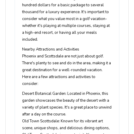
hundred dollars for a basic package to several
thousand for a luxury experience. It's important to
consider what you value most in a golf vacation-
whether it's playing at multiple courses, staying at
a high-end resort, or having all your meals
included.
Nearby Attractions and Activities
Phoenix and Scottsdale are not just about golf.
There's plenty to see and do in the area, making it a
great destination for a well-rounded vacation.
Here are a few attractions and activities to
consider:
Desert Botanical Garden
: Located in Phoenix, this
garden showcases the beauty of the desert with a
variety of plant species. It's a great place to unwind
after a day on the course.
Old Town Scottsdale
: Known for its vibrant art
scene, unique shops, and delicious dining options,