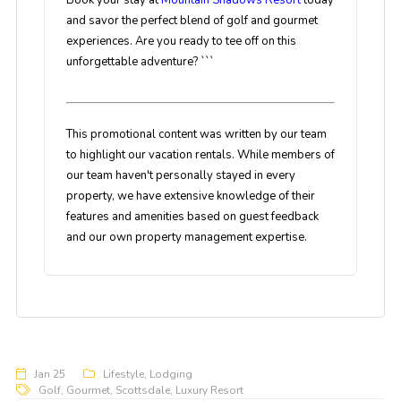
Book your stay at
Mountain Shadows Resort
today
and savor the perfect blend of golf and gourmet
experiences. Are you ready to tee off on this
unforgettable adventure? ```
This promotional content was written by our team
to highlight our vacation rentals. While members of
our team haven't personally stayed in every
property, we have extensive knowledge of their
features and amenities based on guest feedback
and our own property management expertise.
Jan 25
Lifestyle
,
Lodging
Golf
,
Gourmet
,
Scottsdale
,
Luxury Resort