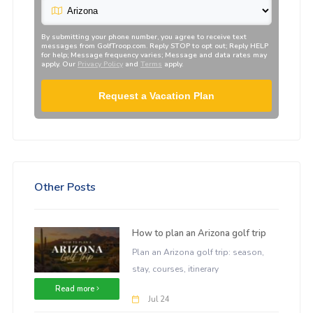
By submitting your phone number, you agree to receive text
messages from
GolfTroop.com
. Reply STOP to opt out; Reply HELP
for help; Message frequency varies; Message and data rates may
apply. Our
Privacy Policy
and
Terms
apply.
Request a Vacation Plan
Other Posts
How to plan an Arizona golf trip
Plan an Arizona golf trip: season,
stay, courses, itinerary
Read more
Jul 24