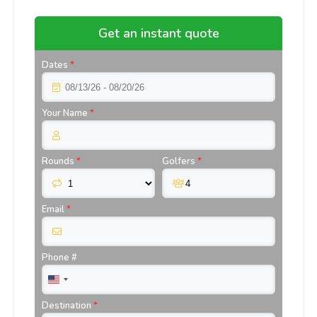
Get an instant quote
Dates
*
Your Name
*
Rounds
*
Golfers
*
Email
*
Phone #
Destination
*