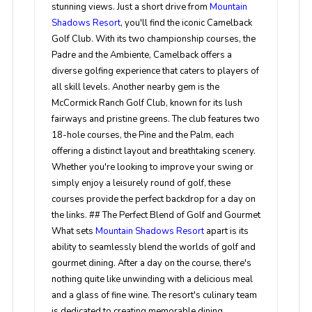
stunning views. Just a short drive from
Mountain
Shadows Resort
, you'll find the iconic Camelback
Golf Club. With its two championship courses, the
Padre and the Ambiente, Camelback offers a
diverse golfing experience that caters to players of
all skill levels. Another nearby gem is the
McCormick Ranch Golf Club, known for its lush
fairways and pristine greens. The club features two
18-hole courses, the Pine and the Palm, each
offering a distinct layout and breathtaking scenery.
Whether you're looking to improve your swing or
simply enjoy a leisurely round of golf, these
courses provide the perfect backdrop for a day on
the links. ## The Perfect Blend of Golf and Gourmet
What sets
Mountain Shadows Resort
apart is its
ability to seamlessly blend the worlds of golf and
gourmet dining. After a day on the course, there's
nothing quite like unwinding with a delicious meal
and a glass of fine wine. The resort's culinary team
is dedicated to creating memorable dining