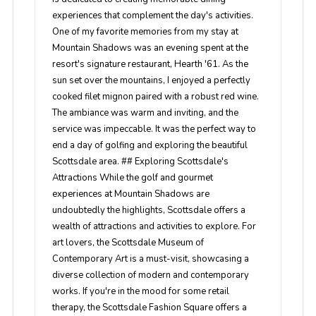
experiences that complement the day's activities.
One of my favorite memories from my stay at
Mountain Shadows was an evening spent at the
resort's signature restaurant, Hearth '61. As the
sun set over the mountains, I enjoyed a perfectly
cooked filet mignon paired with a robust red wine.
The ambiance was warm and inviting, and the
service was impeccable. It was the perfect way to
end a day of golfing and exploring the beautiful
Scottsdale area. ## Exploring Scottsdale's
Attractions While the golf and gourmet
experiences at Mountain Shadows are
undoubtedly the highlights, Scottsdale offers a
wealth of attractions and activities to explore. For
art lovers, the Scottsdale Museum of
Contemporary Art is a must-visit, showcasing a
diverse collection of modern and contemporary
works. If you're in the mood for some retail
therapy, the Scottsdale Fashion Square offers a