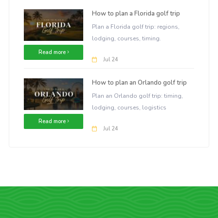
How to plan a Florida golf trip
Plan a Florida golf trip: regions,
lodging, courses, timing.
Read more
Jul 24
How to plan an Orlando golf trip
Plan an Orlando golf trip: timing,
lodging, courses, logistics
Read more
Jul 24