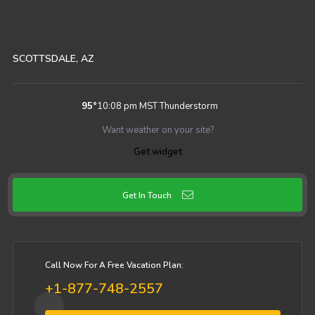
SCOTTSDALE, AZ
95
°
10:08 pm MST
Thunderstorm
Want weather on your site?
Get widget
Get In Touch
Call Now For A Free Vacation Plan:
+1-877-748-2557