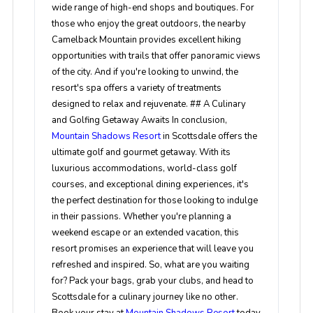
wide range of high-end shops and boutiques. For
those who enjoy the great outdoors, the nearby
Camelback Mountain provides excellent hiking
opportunities with trails that offer panoramic views
of the city. And if you're looking to unwind, the
resort's spa offers a variety of treatments
designed to relax and rejuvenate. ## A Culinary
and Golfing Getaway Awaits In conclusion,
Mountain Shadows Resort
in Scottsdale offers the
ultimate golf and gourmet getaway. With its
luxurious accommodations, world-class golf
courses, and exceptional dining experiences, it's
the perfect destination for those looking to indulge
in their passions. Whether you're planning a
weekend escape or an extended vacation, this
resort promises an experience that will leave you
refreshed and inspired. So, what are you waiting
for? Pack your bags, grab your clubs, and head to
Scottsdale for a culinary journey like no other.