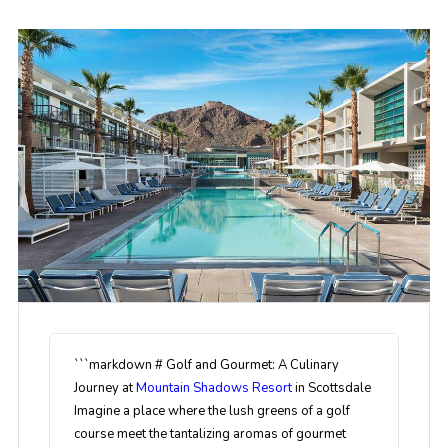
```markdown # Golf and Gourmet: A Culinary
Journey at
Mountain Shadows Resort
in Scottsdale
Imagine a place where the lush greens of a golf
course meet the tantalizing aromas of gourmet