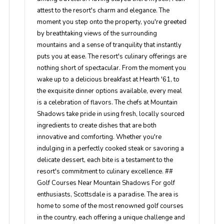
attest to the resort's charm and elegance. The
moment you step onto the property, you're greeted
by breathtaking views of the surrounding
mountains and a sense of tranquility that instantly
puts you at ease. The resort's culinary offerings are
nothing short of spectacular. From the moment you
wake up to a delicious breakfast at Hearth '61, to
the exquisite dinner options available, every meal
is a celebration of flavors. The chefs at Mountain
Shadows take pride in using fresh, locally sourced
ingredients to create dishes that are both
innovative and comforting. Whether you're
indulging in a perfectly cooked steak or savoring a
delicate dessert, each bite is a testament to the
resort's commitment to culinary excellence. ##
Golf Courses Near Mountain Shadows For golf
enthusiasts, Scottsdale is a paradise. The area is
home to some of the most renowned golf courses
in the country, each offering a unique challenge and