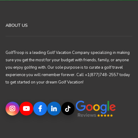
ABOUT US
GolfTroop is a leading Golf Vacation Company specializing in making
sure you get the most for your budget with friends, family, or anyone
you enjoy golfing with. Our sole purpose is to curate a golf travel
experience you will remember forever. Call +1(877)748-2557 today
to get started on your dream Golf Vacation!