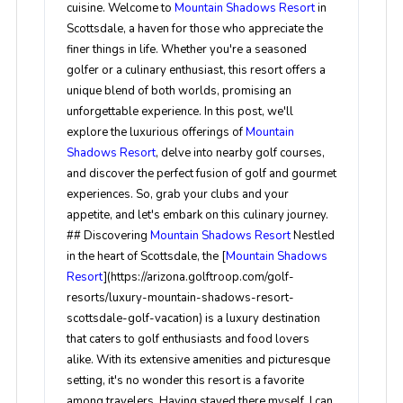
cuisine. Welcome to
Mountain Shadows Resort
in
Scottsdale, a haven for those who appreciate the
finer things in life. Whether you're a seasoned
golfer or a culinary enthusiast, this resort offers a
unique blend of both worlds, promising an
unforgettable experience. In this post, we'll
explore the luxurious offerings of
Mountain
Shadows Resort
, delve into nearby golf courses,
and discover the perfect fusion of golf and gourmet
experiences. So, grab your clubs and your
appetite, and let's embark on this culinary journey.
## Discovering
Mountain Shadows Resort
Nestled
in the heart of Scottsdale, the [
Mountain Shadows
Resort
](https://arizona.golftroop.com/golf-
resorts/luxury-mountain-shadows-resort-
scottsdale-golf-vacation) is a luxury destination
that caters to golf enthusiasts and food lovers
alike. With its extensive amenities and picturesque
setting, it's no wonder this resort is a favorite
among travelers. Having stayed there myself, I can