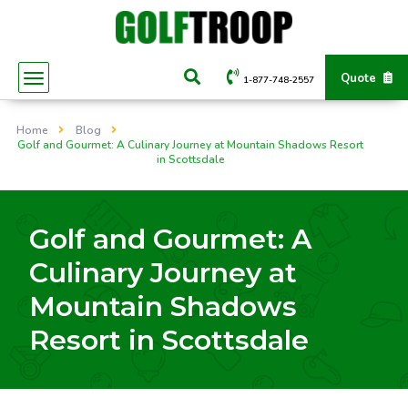
Quote
1-877-748-2557
Home
Blog
Golf and Gourmet: A Culinary Journey at Mountain Shadows Resort
in Scottsdale
Golf and Gourmet: A
Culinary Journey at
Mountain Shadows
Resort in Scottsdale