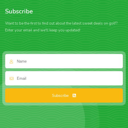
Subscribe
Want to be the first to find out about the latest sweet deals on golf?
Enter your email and we'll keep you updated!
Subscribe