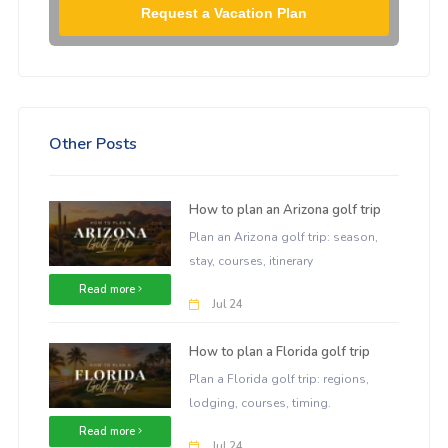
Request a Vacation Plan
Other Posts
How to plan an Arizona golf trip
Plan an Arizona golf trip: season,
stay, courses, itinerary
Read more
Jul 24
How to plan a Florida golf trip
Plan a Florida golf trip: regions,
lodging, courses, timing.
Read more
Jul 24