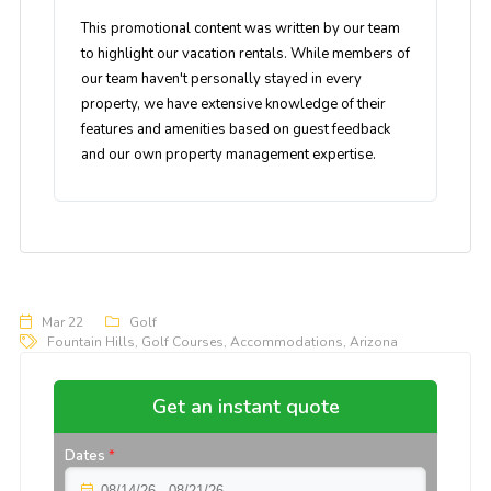
This promotional content was written by our team
to highlight our vacation rentals. While members of
our team haven't personally stayed in every
property, we have extensive knowledge of their
features and amenities based on guest feedback
and our own property management expertise.
Mar 22
Golf
Fountain Hills
,
Golf Courses
,
Accommodations
,
Arizona
Get an instant quote
Dates
*