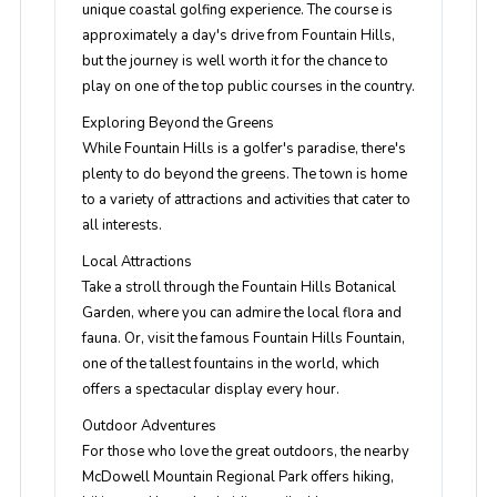
unique coastal golfing experience. The course is
approximately a day's drive from Fountain Hills,
but the journey is well worth it for the chance to
play on one of the top public courses in the country.
Exploring Beyond the Greens
While Fountain Hills is a golfer's paradise, there's
plenty to do beyond the greens. The town is home
to a variety of attractions and activities that cater to
all interests.
Local Attractions
Take a stroll through the Fountain Hills Botanical
Garden, where you can admire the local flora and
fauna. Or, visit the famous Fountain Hills Fountain,
one of the tallest fountains in the world, which
offers a spectacular display every hour.
Outdoor Adventures
For those who love the great outdoors, the nearby
McDowell Mountain Regional Park offers hiking,