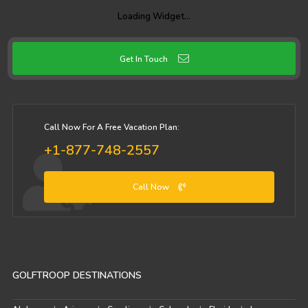
Loading Widget…
Get In Touch
Call Now For A Free Vacation Plan:
+1-877-748-2557
Call Now
GOLFTROOP DESTINATIONS