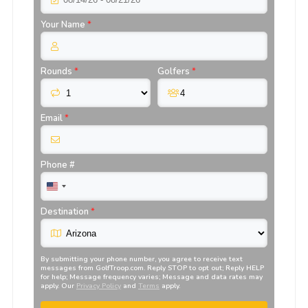
Your Name
*
Rounds
*
Golfers
*
Email
*
Phone #
Destination
*
By submitting your phone number, you agree to receive text
messages from
GolfTroop.com
. Reply STOP to opt out; Reply HELP
for help; Message frequency varies; Message and data rates may
apply. Our
Privacy Policy
and
Terms
apply.