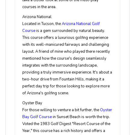
take a closer look at some of the must-play
courses in the area.
Arizona National
Located in Tucson, the
Arizona National Golf
Course
is a gem surrounded by natural beauty.
This course offers a luxurious golfing experience
with its well-manicured fairways and challenging
layout. A friend of mine who played there recently
mentioned how the course's design seamlessly
integrates with the surrounding landscape,
providing a truly immersive experience. It's about a
two-hour drive from Fountain Hills, making it a
perfect day trip for those looking to explore more
of Arizona's golfing scene.
Oyster Bay
For those willing to venture a bit further, the
Oyster
Bay Golf Course
in Sunset Beach is worth the trip.
Voted the 1983 Golf Digest "Resort Course of the
Year," this course has a rich history and offers a