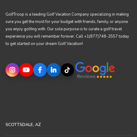
GolfTroop is a leading Golf Vacation Company specializing in making
sure you get the most for your budget with friends, family, or anyone
you enjoy golfing with. Our sole purpose is to curate a golf travel
experience you will remember forever. Call +1(877)748-2557 today
to get started on your dream Golf Vacation!
SCOTTSDALE, AZ