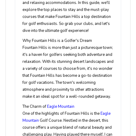
and relaxing accommodations. In this guide, we'll
explore the top places to stay and the must-play
courses that make Fountain Hills a top destination
for golf enthusiasts. So grab your clubs, and let's
dive into the ultimate golf experience!
Why Fountain Hills is a Golfer's Dream
Fountain Hills is more than just a picturesque town;
it's a haven for golfers seeking both adventure and
relaxation. With its stunning desert landscapes and
a variety of courses to choose from, it's no wonder
that Fountain Hills has become a go-to destination
for golf vacations. The town's welcoming
atmosphere and proximity to other attractions
make it an ideal spot for a well-rounded getaway.
The Charm of
Eagle Mountain
One of the highlights of Fountain Hills is the
Eagle
Mountain
Golf Course. Nestled in the desert, this
course offers a unique blend of natural beauty and
challenging play. Having played there myself, I can