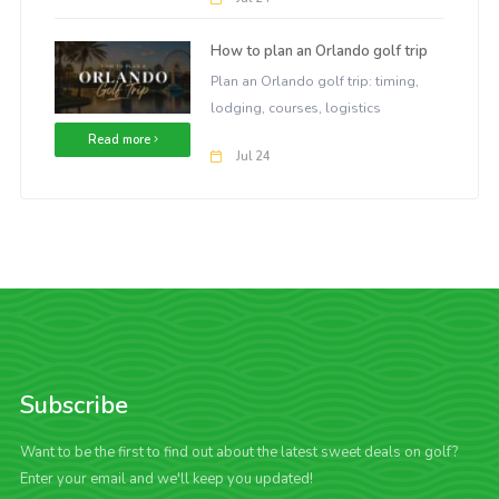
How to plan an Orlando golf trip
Plan an Orlando golf trip: timing,
lodging, courses, logistics
Read more
Jul 24
Subscribe
Want to be the first to find out about the latest sweet deals on golf?
Enter your email and we'll keep you updated!