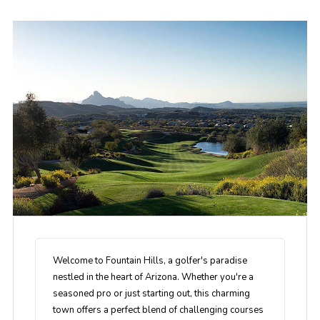
Welcome to Fountain Hills, a golfer's paradise
nestled in the heart of Arizona. Whether you're a
seasoned pro or just starting out, this charming
town offers a perfect blend of challenging courses