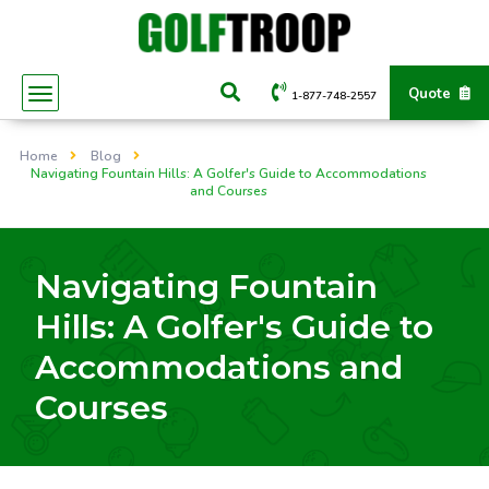
Quote
1-877-748-2557
Home
Blog
Navigating Fountain Hills: A Golfer's Guide to Accommodations
and Courses
Navigating Fountain
Hills: A Golfer's Guide to
Accommodations and
Courses