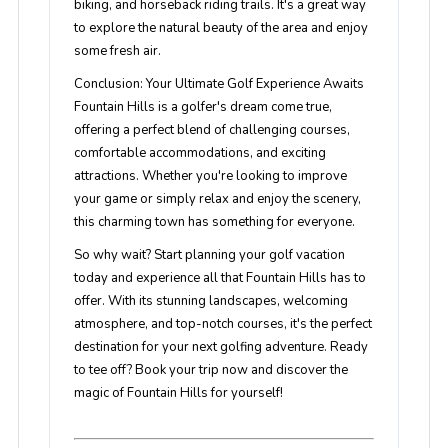
biking, and horseback riding trails. It's a great way
to explore the natural beauty of the area and enjoy
some fresh air.
Conclusion: Your Ultimate Golf Experience Awaits
Fountain Hills is a golfer's dream come true,
offering a perfect blend of challenging courses,
comfortable accommodations, and exciting
attractions. Whether you're looking to improve
your game or simply relax and enjoy the scenery,
this charming town has something for everyone.
So why wait? Start planning your golf vacation
today and experience all that Fountain Hills has to
offer. With its stunning landscapes, welcoming
atmosphere, and top-notch courses, it's the perfect
destination for your next golfing adventure. Ready
to tee off? Book your trip now and discover the
magic of Fountain Hills for yourself!