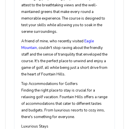
attest to the breathtaking views and the well-
maintained greens that make every round a
memorable experience. The course is designed to
test your skills while allowing you to soak in the
serene surroundings.
A friend of mine, who recently visited
Eagle
Mountain
, couldn't stop raving about the friendly
staff and the sense of tranquility that enveloped the
course. It's the perfect place to unwind and enjoy a
game of golf, all while being just a short drive from
the heart of Fountain Hills.
Top Accommodations for Golfers
Finding the right place to stay is crucial for a
relaxing golf vacation. Fountain Hills offers a range
of accommodations that cater to different tastes
and budgets. From luxurious resorts to cozy inns,
there's something for everyone.
Luxurious Stays