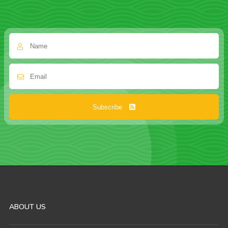
Subscribe
ABOUT US