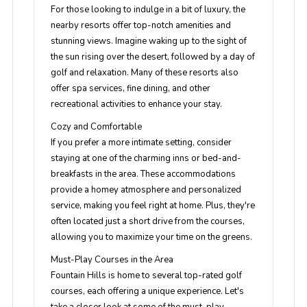
For those looking to indulge in a bit of luxury, the
nearby resorts offer top-notch amenities and
stunning views. Imagine waking up to the sight of
the sun rising over the desert, followed by a day of
golf and relaxation. Many of these resorts also
offer spa services, fine dining, and other
recreational activities to enhance your stay.
Cozy and Comfortable
If you prefer a more intimate setting, consider
staying at one of the charming inns or bed-and-
breakfasts in the area. These accommodations
provide a homey atmosphere and personalized
service, making you feel right at home. Plus, they're
often located just a short drive from the courses,
allowing you to maximize your time on the greens.
Must-Play Courses in the Area
Fountain Hills is home to several top-rated golf
courses, each offering a unique experience. Let's