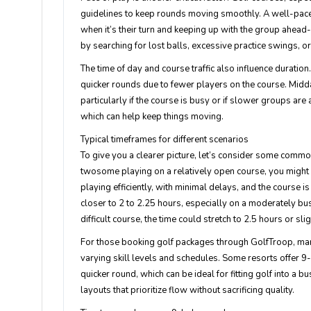
guidelines to keep rounds moving smoothly. A well-paced
when it’s their turn and keeping up with the group ahead
by searching for lost balls, excessive practice swings, o
The time of day and course traffic also influence duratio
quicker rounds due to fewer players on the course. Midda
particularly if the course is busy or if slower groups a
which can help keep things moving.
Typical timeframes for different scenarios
To give you a clearer picture, let’s consider some commo
twosome playing on a relatively open course, you might 
playing efficiently, with minimal delays, and the course 
closer to 2 to 2.25 hours, especially on a moderately bu
difficult course, the time could stretch to 2.5 hours or sli
For those booking golf packages through GolfTroop, ma
varying skill levels and schedules. Some resorts offer 9-h
quicker round, which can be ideal for fitting golf into a b
layouts that prioritize flow without sacrificing quality.