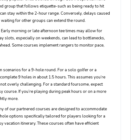
 group that follows etiquette-such as being ready to hit
-can stay within the 2-hour range. Conversely, delays caused
r waiting for other groups can extend the round.
n. Early morning or late afternoon tee times may allow for
y slots, especially on weekends, can lead to bottlenecks,
re ahead. Some courses implement rangers to monitor pace,
n scenarios for a 9-hole round. For a solo golfer or a
complete 9 holes in about 1.5 hours. This assumes you’re
is not overly challenging. For a standard foursome, expect
sy course. If you’re playing during peak hours or on a more
ghtly more.
ny of our partnered courses are designed to accommodate
ole options specifically tailored for players looking for a
usy vacation itinerary. These courses often have efficient