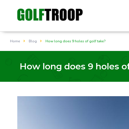
Home
Blog
How long does 9 holes of golf take?
How long does 9 holes of