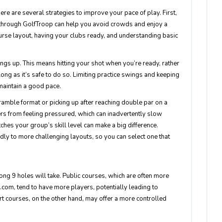
here are several strategies to improve your pace of play. First,
t through GolfTroop can help you avoid crowds and enjoy a
rse layout, having your clubs ready, and understanding basic
ings up. This means hitting your shot when you’re ready, rather
 long as it’s safe to do so. Limiting practice swings and keeping
maintain a good pace.
cramble format or picking up after reaching double par on a
rs from feeling pressured, which can inadvertently slow
hes your group’s skill level can make a big difference.
dly to more challenging layouts, so you can select one that
ong 9 holes will take. Public courses, which are often more
com, tend to have more players, potentially leading to
rt courses, on the other hand, may offer a more controlled