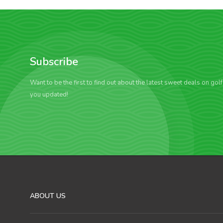
Subscribe
Want to be the first to find out about the latest sweet deals on gol
you updated!
ABOUT US