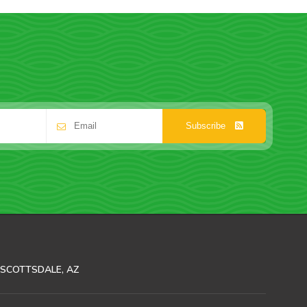
Subscribe
SCOTTSDALE, AZ