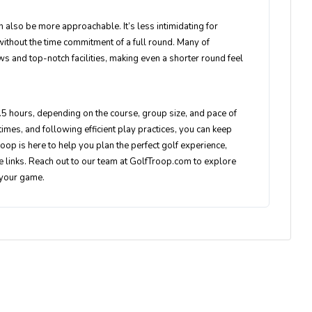
n also be more approachable. It’s less intimidating for
ithout the time commitment of a full round. Many of
s and top-notch facilities, making even a shorter round feel
.5 hours, depending on the course, group size, and pace of
times, and following efficient play practices, you can keep
oop is here to help you plan the perfect golf experience,
he links. Reach out to our team at GolfTroop.com to explore
 your game.