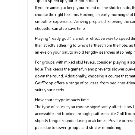
Tips to speed up your 9-hole round
If you’re aiming to keep your round on the shorter side, t
choose the right tee time. Booking an early morning slo
smoother experience. Arriving prepared-knowing the cou
etiquette-can also save time.
Playing “ready golf” is another effective way to speed th
than strictly adhering to who’s farthest from the hole, as
an eye on your ball to avoid lengthy searches also help 
For groups with mixed skill levels, consider playing a s
hole. This keeps the game fun and prevents slower playe
down the round. Additionally, choosing a course that matc
GolfTroop offers a range of courses, from beginner-frien
suits your needs.
How course type impacts time
The type of course you choose significantly affects how l
accessible and booked through platforms like GolfTroop.
slightly longer rounds during peak times. Private or reso
pace due to fewer groups and stricter monitoring.