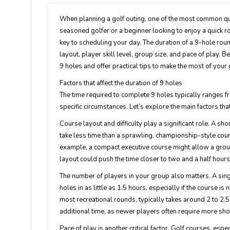
When planning a golf outing, one of the most common que
seasoned golfer or a beginner looking to enjoy a quick 
key to scheduling your day. The duration of a 9-hole rou
layout, player skill level, group size, and pace of play. 
9 holes and offer practical tips to make the most of your
Factors that affect the duration of 9 holes
The time required to complete 9 holes typically ranges fr
specific circumstances. Let’s explore the main factors th
Course layout and difficulty play a significant role. A sh
take less time than a sprawling, championship-style cou
example, a compact executive course might allow a group
layout could push the time closer to two and a half hours
The number of players in your group also matters. A sin
holes in as little as 1.5 hours, especially if the course 
most recreational rounds, typically takes around 2 to 2
additional time, as newer players often require more sho
Pace of play is another critical factor. Golf courses, es