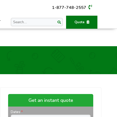
1-877-748-2557
T
Quote
Get an instant quote
Dates
*