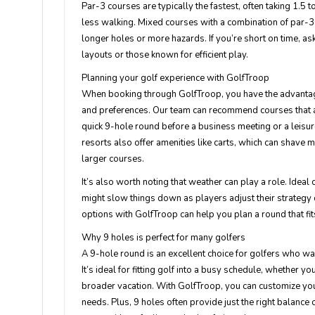
Par-3 courses are typically the fastest, often taking 1.5 
less walking. Mixed courses with a combination of par-3s,
longer holes or more hazards. If you’re short on time, a
layouts or those known for efficient play.
Planning your golf experience with GolfTroop
When booking through GolfTroop, you have the advantag
and preferences. Our team can recommend courses that al
quick 9-hole round before a business meeting or a leisur
resorts also offer amenities like carts, which can shave
larger courses.
It’s also worth noting that weather can play a role. Ideal
might slow things down as players adjust their strategy 
options with GolfTroop can help you plan a round that fit
Why 9 holes is perfect for many golfers
A 9-hole round is an excellent choice for golfers who wan
It’s ideal for fitting golf into a busy schedule, whether y
broader vacation. With GolfTroop, you can customize you
needs. Plus, 9 holes often provide just the right balance