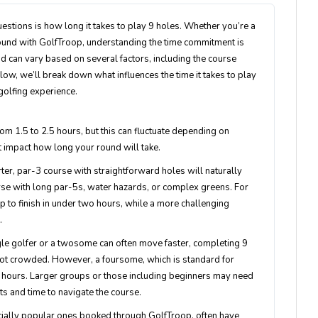
stions is how long it takes to play 9 holes. Whether you’re a
round with GolfTroop, understanding the time commitment is
nd can vary based on several factors, including the course
Below, we’ll break down what influences the time it takes to play
 golfing experience.
om 1.5 to 2.5 hours, but this can fluctuate depending on
at impact how long your round will take.
orter, par-3 course with straightforward holes will naturally
rse with long par-5s, water hazards, or complex greens. For
 to finish in under two hours, while a more challenging
.
gle golfer or a twosome can often move faster, completing 9
is not crowded. However, a foursome, which is standard for
.5 hours. Larger groups or those including beginners may need
ts and time to navigate the course.
pecially popular ones booked through GolfTroop, often have