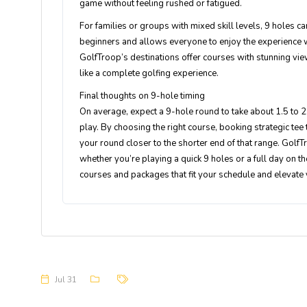
game without feeling rushed or fatigued.
For families or groups with mixed skill levels, 9 holes ca
beginners and allows everyone to enjoy the experience w
GolfTroop’s destinations offer courses with stunning view
like a complete golfing experience.
Final thoughts on 9-hole timing
On average, expect a 9-hole round to take about 1.5 to 2
play. By choosing the right course, booking strategic tee 
your round closer to the shorter end of that range. GolfTr
whether you’re playing a quick 9 holes or a full day on t
courses and packages that fit your schedule and elevate
Jul 31