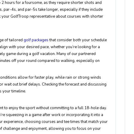
to 2 hours for a foursome, as they require shorter shots and
 par-4s, and par-5s take longer, especially if they include
sk your GolfTroop representative about courses with shorter
e of tailored
golf packages
that consider both your schedule
ign with your desired pace, whether you’re looking for a
ely game during a golf vacation. Many of our partnered
 minutes off your round compared to walking, especially on
 conditions allow for faster play, while rain or strong winds
or wait out brief delays. Checking the forecast and discussing
s your timeline.
t to enjoy the sport without committing to a full 18-hole day.
ou’re squeezing in a game after work or incorporating it into a
r experience, choosing courses and tee times that match your
 of challenge and enjoyment, allowing you to focus on your