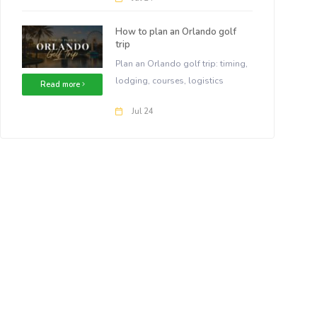
How to plan an Orlando golf
trip
Plan an Orlando golf trip: timing,
lodging, courses, logistics
Read more
Jul 24