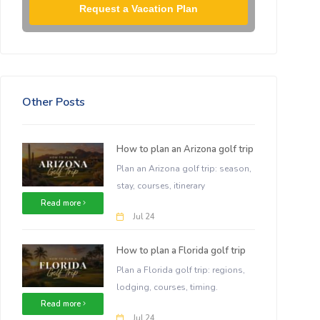
Request a Vacation Plan
Other Posts
How to plan an Arizona golf trip
Plan an Arizona golf trip: season,
stay, courses, itinerary
Read more
Jul 24
How to plan a Florida golf trip
Plan a Florida golf trip: regions,
lodging, courses, timing.
Read more
Jul 24