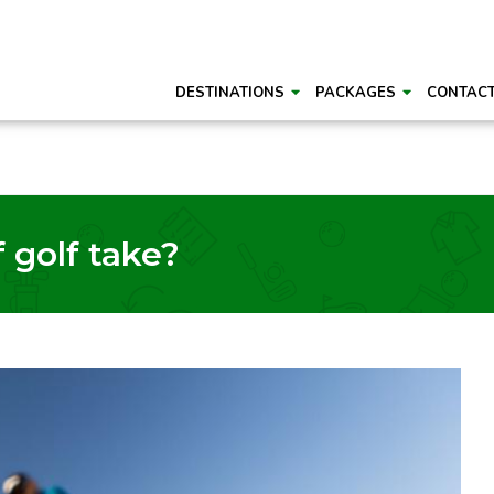
DESTINATIONS
PACKAGES
CONTAC
 golf take?