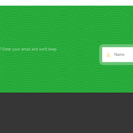
f? Enter your email and we'll keep