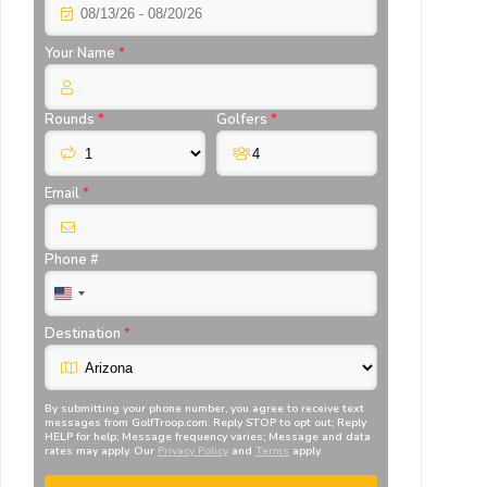
Your Name
*
Rounds
*
Golfers
*
Email
*
Phone #
Destination
*
By submitting your phone number, you agree to receive text
messages from
GolfTroop.com
. Reply STOP to opt out; Reply
HELP for help; Message frequency varies; Message and data
rates may apply. Our
Privacy Policy
and
Terms
apply.