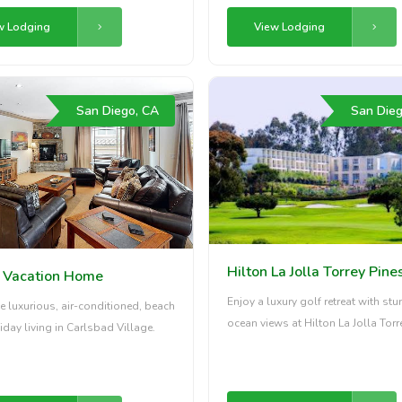
w Lodging
View Lodging
San Diego, CA
San Dieg
Hilton La Jolla Torrey Pine
e Vacation Home
Enjoy a luxury golf retreat with st
e luxurious, air-conditioned, beach
ocean views at Hilton La Jolla Torr
iday living in Carlsbad Village.