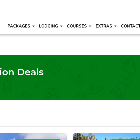
PACKAGES
LODGING
COURSES
EXTRAS
CONTAC
ion Deals