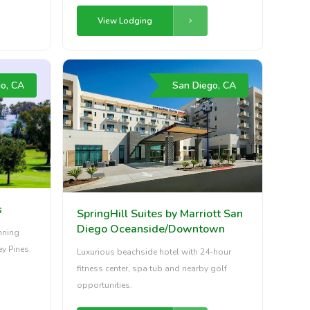
View Lodging
o, CA
San Diego, CA
s
SpringHill Suites by Marriott San
Diego Oceanside/Downtown
unning
ey Pines.
Luxurious beachside hotel with 24-hour
fitness center, spa tub and nearby golf
opportunities.