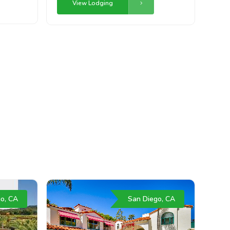
View Lodging
o, CA
San Diego, CA