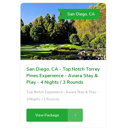
San Diego, CA
San Diego, CA - Top Notch Torrey
Pines Experience - Aviara Stay &
Play - 4 Nights / 3 Rounds
Top Notch Experience - Aviara Stay & Play -
4 Nights / 3 Rounds
View Package