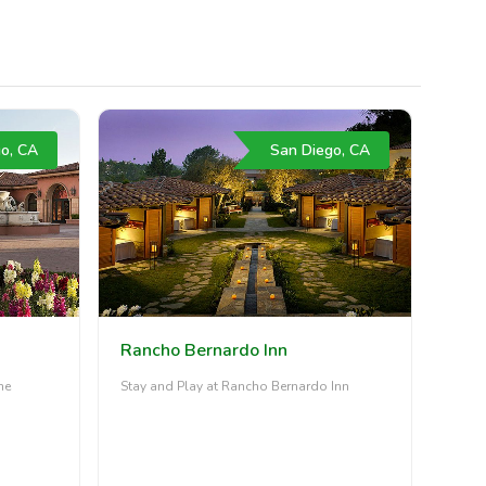
o, CA
San Diego, CA
Rancho Bernardo Inn
he
Stay and Play at Rancho Bernardo Inn