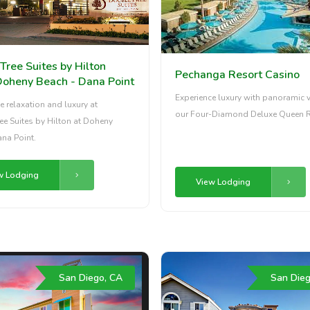
Tree Suites by Hilton
Pechanga Resort Casino
Doheny Beach - Dana Point
Experience luxury with panoramic v
e relaxation and luxury at
our Four-Diamond Deluxe Queen 
e Suites by Hilton at Doheny
na Point.
w Lodging
View Lodging
San Diego, CA
San Dieg