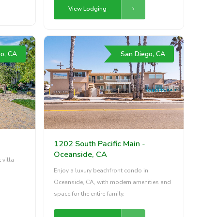
View Lodging
o, CA
San Diego, CA
1202 South Pacific Main -
Oceanside, CA
 villa
Enjoy a luxury beachfront condo in
Oceanside, CA, with modern amenities and
space for the entire family.