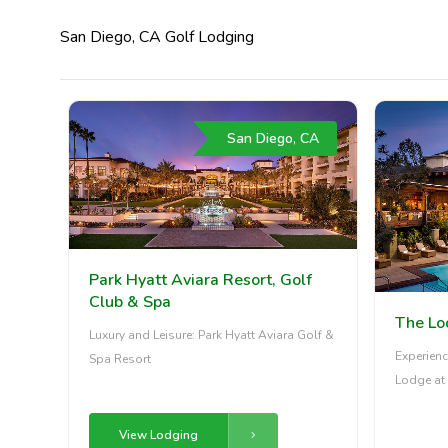
San Diego, CA Golf Lodging
San Diego, CA
Park Hyatt Aviara Resort, Golf
Club & Spa
The Lo
Luxury and Leisure: Park Hyatt Aviara Golf &
Experienc
Spa Resort
Lodge at 
View Lodging