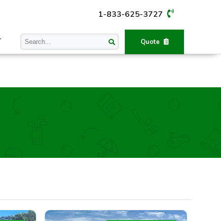
1-833-625-3727
T
Quote