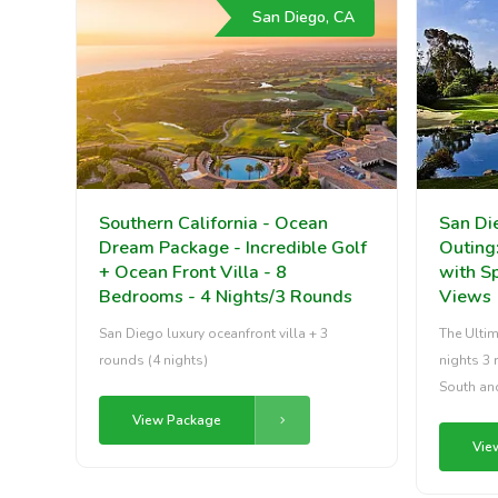
San Diego, CA
Southern California - Ocean
San Di
Dream Package - Incredible Golf
Outing
+ Ocean Front Villa - 8
with S
Bedrooms - 4 Nights/3 Rounds
Views
San Diego luxury oceanfront villa + 3
The Ultim
rounds (4 nights)
nights 3 
South an
View Package
Vie