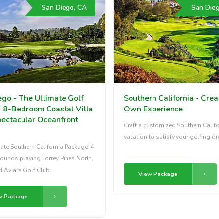
San Diego, CA
San Dieg
ego - The Ultimate Golf
Southern California - Crea
: 8-Bedroom Coastal Villa
Own Experience
pectacular Oceanfront
Craft a customized Southern Califo
vacation to satisfy your golfing d
ate Southern California Package! 4
rounds playing Torrey Pines North,
d Aviara Golf Club
View Package
w Package