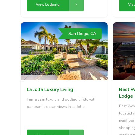
View Lodging
Vie
San Diego, CA
La Jolla Luxury Living
Best W
Lodge
Immerse in luxury and golfing thrills with
Best Wes
panoramic ocean views in La Jolla.
located i
neighborh
shopping 
area's na