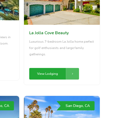
La Jolla Cove Beauty
iews in
Luxurious 7-bedroom La Jolla home perfect
Room.
for golf enthusiasts and large family
gatherings.
View Lodging
o, CA
San Diego, CA