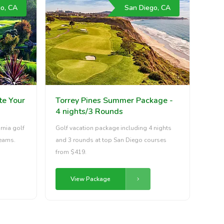
o, CA
San Diego, CA
te Your
Torrey Pines Summer Package -
4 nights/3 Rounds
rnia golf
Golf vacation package including 4 nights
reams.
and 3 rounds at top San Diego courses
from $419.
View Package