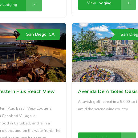
View Lodging
w Lodging
San Diego, CA
San Dieg
estern Plus Beach View
Avenida De Arboles Oasis
A lavish golf retreat in a 5,000 sq ft
tern Plus Beach View Lodge is
amid the serene wine country.
n Carlsbad Village, a
ood in Carlsbad, and is in a
district and on the waterfront. The
tural beauty can be seen at