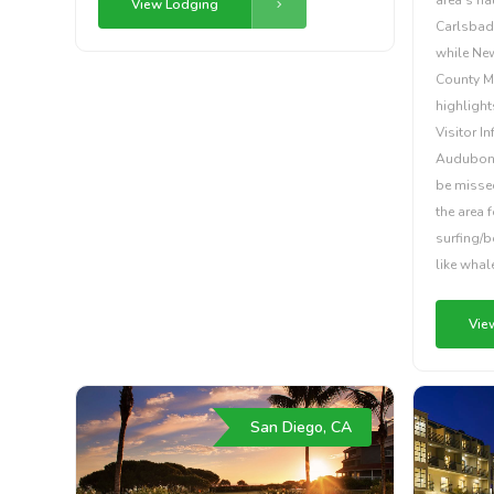
View Lodging
Carlsbad
while New
County Mo
highligh
Visitor I
Audubon S
be missed
the area 
surfing/b
like whal
Vie
San Diego, CA