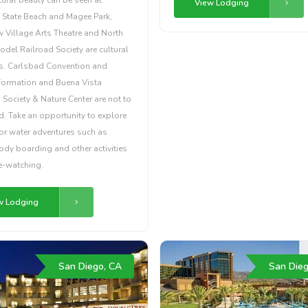
View Lodging
 State Beach and Magee Park,
 Village Arts Theatre and North
del Railroad Society are cultural
ts. Carlsbad Convention and
nformation and Buena Vista
ociety & Nature Center are not to
. Take an opportunity to explore
for water adventures such as
ody boarding and other activities
e-watching.
w Lodging
San Diego, CA
San Dieg