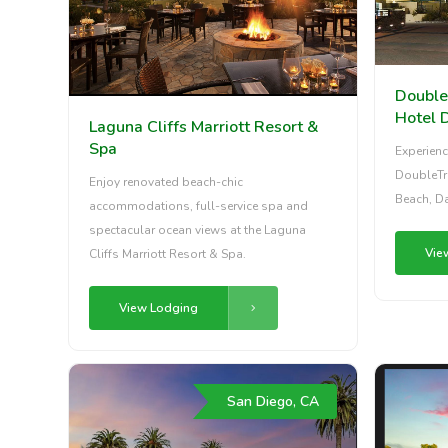
Double
Hotel 
Laguna Cliffs Marriott Resort &
Spa
Experienc
DoubleTre
Enjoy renovated beach-chic
Beach, Da
accommodations, full-service spa and
spectacular ocean views at the Laguna
Vie
Cliffs Marriott Resort & Spa.
View Lodging
San Diego, CA