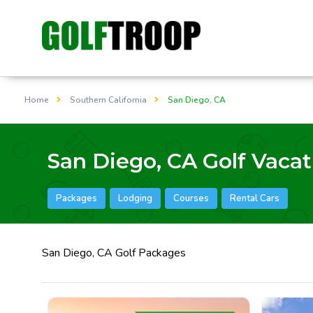
Home
Southern California
San Diego, CA
San Diego, CA Golf Vacat
Packages
Lodging
Courses
Rental Cars
San Diego, CA Golf Packages