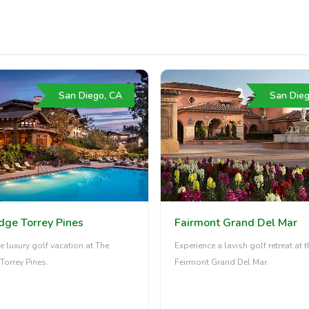
San Diego, CA
San Dieg
dge Torrey Pines
Fairmont Grand Del Mar
e luxury golf vacation at The
Experience a lavish golf retreat at t
Torrey Pines.
Feirmont Grand Del Mar.