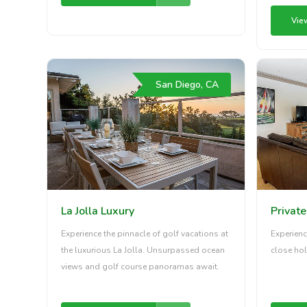
Vie
San Diego, CA
La Jolla Luxury
Privat
Experience the pinnacle of golf vacations at
Experienc
the luxurious La Jolla. Unsurpassed ocean
close hol
views and golf course panoramas await.