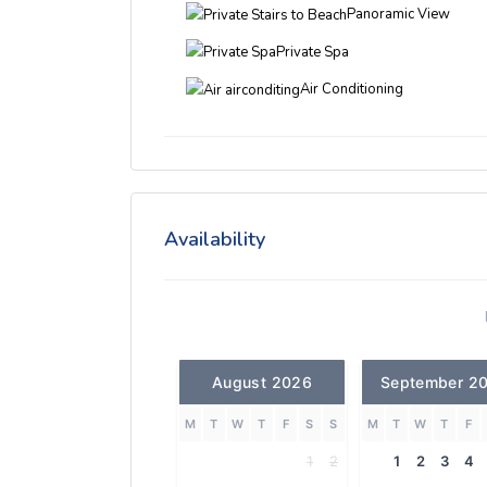
Panoramic View
Private Spa
Air Conditioning
Availability
August 2026
September 2
M
T
W
T
F
S
S
M
T
W
T
F
1
2
1
2
3
4