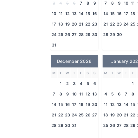
3
4
5
6
7
8
9
7
8
9
10
11
10
11
12
13
14
15
16
14
15
16
17
18
17
18
19
20
21
22
23
21
22
23
24
25
24
25
26
27
28
29
30
28
29
30
31
December 2026
January 20
M
T
W
T
F
S
S
M
T
W
T
F
1
2
3
4
5
6
1
7
8
9
10
11
12
13
4
5
6
7
8
14
15
16
17
18
19
20
11
12
13
14
15
21
22
23
24
25
26
27
18
19
20
21
22
28
29
30
31
25
26
27
28
29