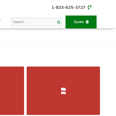
1-833-625-3727
T
Quote