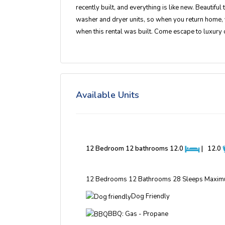
recently built, and everything is like new. Beautiful
washer and dryer units, so when you return home, 
when this rental was built. Come escape to luxury 
Available Units
12 Bedroom 12 bathrooms
12.0
|
12.0
12 Bedrooms 12 Bathrooms 28 Sleeps Maxim
Dog Friendly
BBQ: Gas - Propane