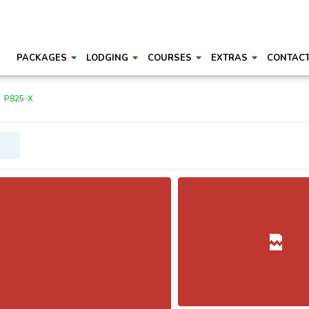
PACKAGES
LODGING
COURSES
EXTRAS
CONTAC
P825-X