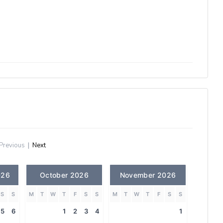
Previous
|
Next
026
October 2026
November 2026
S
S
M
T
W
T
F
S
S
M
T
W
T
F
S
S
5
6
1
2
3
4
1