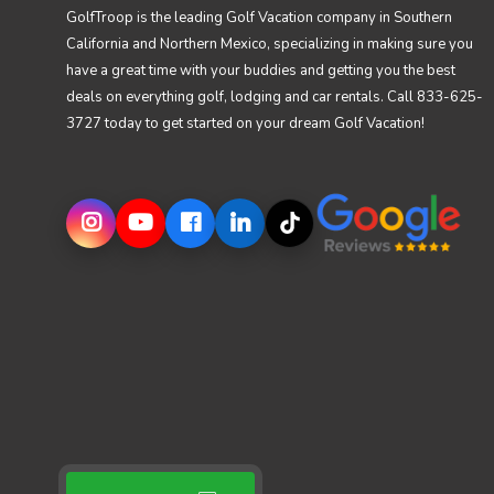
GolfTroop is the leading Golf Vacation company in Southern
California and Northern Mexico, specializing in making sure you
have a great time with your buddies and getting you the best
deals on everything golf, lodging and car rentals. Call 833-625-
3727 today to get started on your dream Golf Vacation!