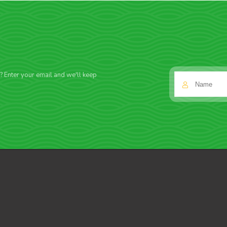
f? Enter your email and we'll keep