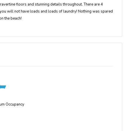
 travertine floors and stunning details throughout. There are 4
you will not have loads and loads of laundry! Nothing was spared
on the beach!
um Occupancy