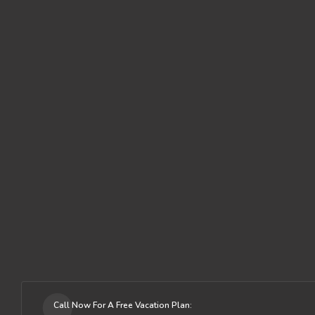
Call Now For A Free Vacation Plan: