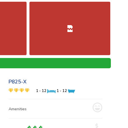
P825-X
1 - 12
1 - 12
Amenities