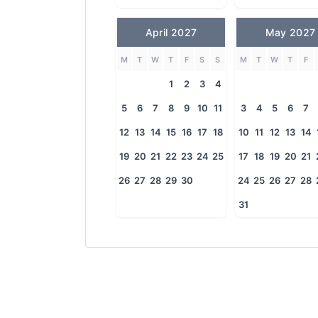
April 2027
May 2027
M
T
W
T
F
S
S
M
T
W
T
F
1
2
3
4
5
6
7
8
9
10
11
3
4
5
6
7
12
13
14
15
16
17
18
10
11
12
13
14
19
20
21
22
23
24
25
17
18
19
20
21
26
27
28
29
30
24
25
26
27
28
31