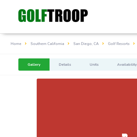
Home
Southern California
San Diego, CA
Golf Resorts
Gallery
Details
Units
Availability