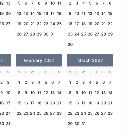
12
13
5
6
7
8
9
10
11
2
3
4
5
6
7
8
19
20
12
13
14
15
16
17
18
9
10
11
12
13
14
15
26
27
19
20
21
22
23
24
25
16
17
18
19
20
21
22
26
27
28
29
30
31
23
24
25
26
27
28
29
30
27
February 2027
March 2027
S
S
M
T
W
T
F
S
S
M
T
W
T
F
S
S
2
3
1
2
3
4
5
6
7
1
2
3
4
5
6
7
9
10
8
9
10
11
12
13
14
8
9
10
11
12
13
14
16
17
15
16
17
18
19
20
21
15
16
17
18
19
20
21
23
24
22
23
24
25
26
27
28
22
23
24
25
26
27
28
30
31
29
30
31