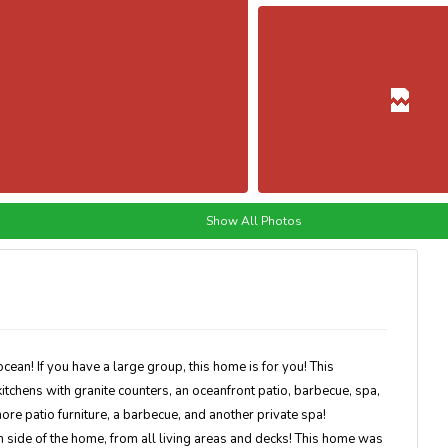
Show All Photos
ocean! If you have a large group, this home is for you! This
kitchens with granite counters, an oceanfront patio, barbecue, spa,
ore patio furniture, a barbecue, and another private spa!
side of the home, from all living areas and decks! This home was