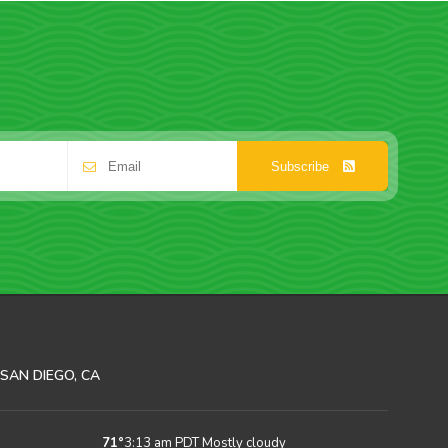
Subscribe
SAN DIEGO, CA
71
°
3:13 am PDT
Mostly cloudy