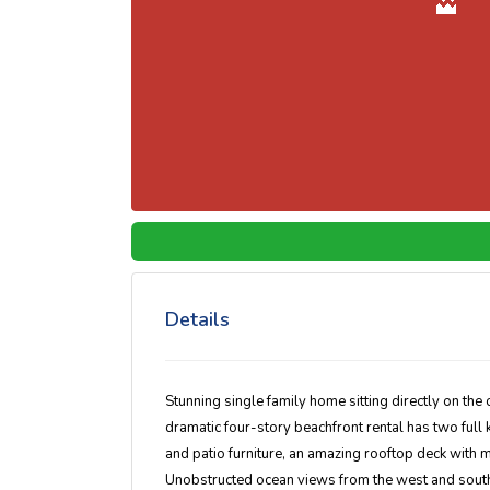
Details
Stunning single family home sitting directly on the 
dramatic four-story beachfront rental has two full 
and patio furniture, an amazing rooftop deck with m
Unobstructed ocean views from the west and south 