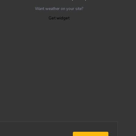
Want weather on your site?
Get widget