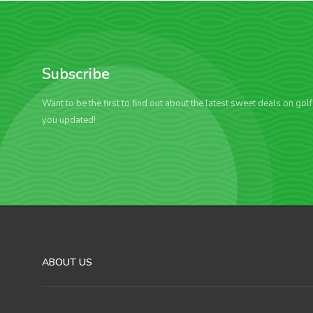
Subscribe
Want to be the first to find out about the latest sweet deals on gol
you updated!
ABOUT US