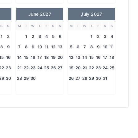
June 2027
July 2027
S
S
M
T
W
T
F
S
S
M
T
W
T
F
S
S
1
2
1
2
3
4
5
6
1
2
3
4
8
9
7
8
9
10
11
12
13
5
6
7
8
9
10
11
15
16
14
15
16
17
18
19
20
12
13
14
15
16
17
18
22
23
21
22
23
24
25
26
27
19
20
21
22
23
24
25
29
30
28
29
30
26
27
28
29
30
31