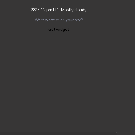
78
°
3:12 pm PDT
Mostly cloudy
Want weather on your site?
Get widget