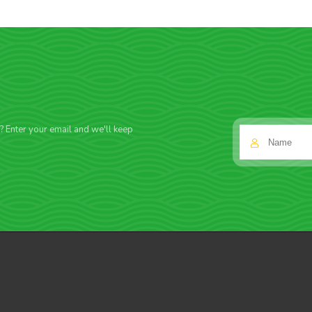
f? Enter your email and we'll keep