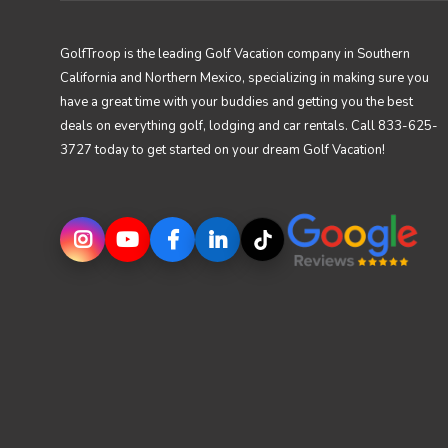
GolfTroop is the leading Golf Vacation company in Southern
California and Northern Mexico, specializing in making sure you
have a great time with your buddies and getting you the best
deals on everything golf, lodging and car rentals. Call 833-625-
3727 today to get started on your dream Golf Vacation!