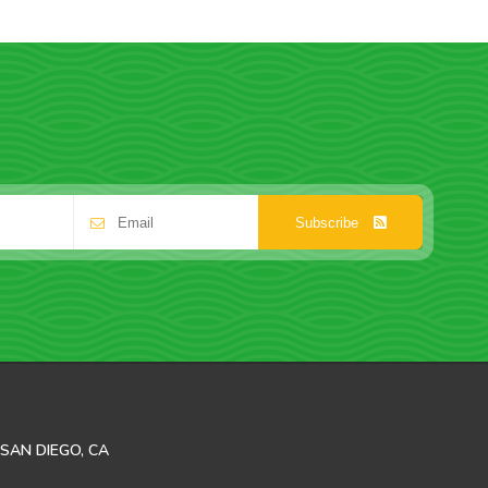
Subscribe
SAN DIEGO, CA