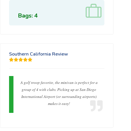
Bags: 4
Southern California Review
A golf troop favorite, the minivan is perfect for a
group of 4 with clubs. Picking up at San Diego
International Airport (or surrounding airports)
makes it easy!