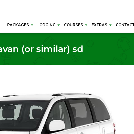
PACKAGES
LODGING
COURSES
EXTRAS
CONTAC
an (or similar) sd