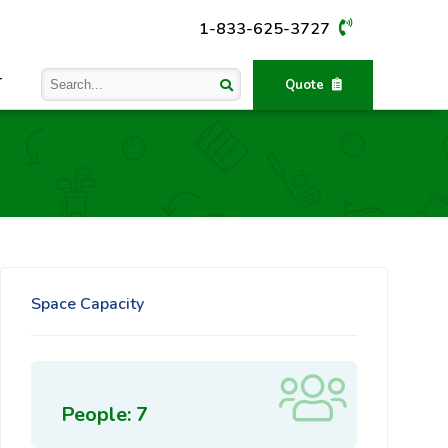
1-833-625-3727
T
Quote
Space Capacity
People: 7