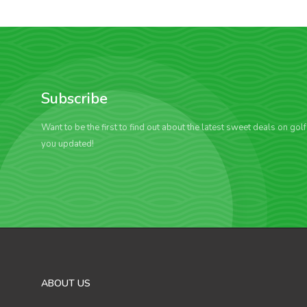
Subscribe
Want to be the first to find out about the latest sweet deals on gol
you updated!
ABOUT US