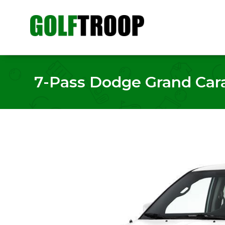
7-Pass Dodge Grand Carav