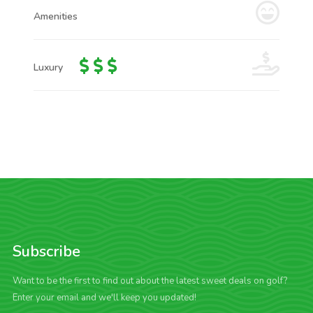
Amenities
Luxury
Subscribe
Want to be the first to find out about the latest sweet deals on golf?
Enter your email and we'll keep you updated!