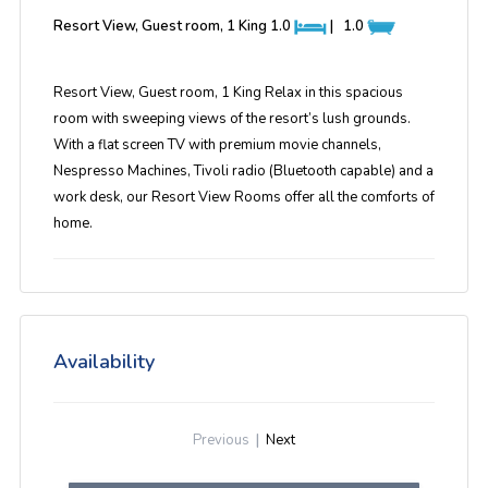
Resort View, Guest room, 1 King
1.0
|
1.0
Resort View, Guest room, 1 King Relax in this spacious
room with sweeping views of the resort’s lush grounds.
With a flat screen TV with premium movie channels,
Nespresso Machines, Tivoli radio (Bluetooth capable) and a
work desk, our Resort View Rooms offer all the comforts of
home.
Availability
Previous
|
Next