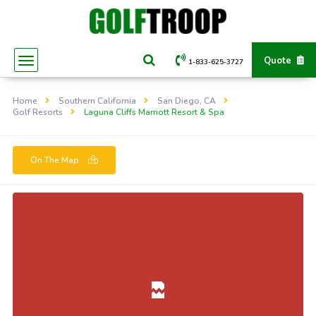
Quote
1-833-625-3727
Home
Southern California
San Diego, CA
Golf Resorts
Laguna Cliffs Marriott Resort & Spa
On The Map