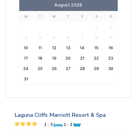
August 2026
M
T
W
T
F
S
S
1
2
3
4
5
6
7
8
9
10
11
12
13
14
15
16
17
18
19
20
21
22
23
24
25
26
27
28
29
30
31
Laguna Cliffs Marriott Resort & Spa
1 - 3
1 - 3