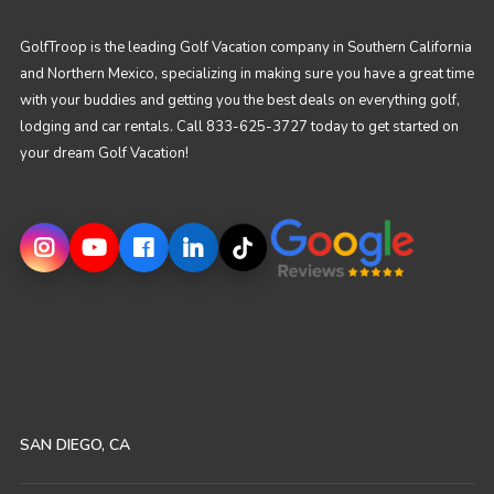
GolfTroop is the leading Golf Vacation company in Southern California
and Northern Mexico, specializing in making sure you have a great time
with your buddies and getting you the best deals on everything golf,
lodging and car rentals. Call 833-625-3727 today to get started on
your dream Golf Vacation!
SAN DIEGO, CA