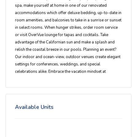
spa, make yourself at home in one of our renovated
accommodations which offer deluxe bedding, up-to-date in
room amenities, and balconies to take in a sunrise or sunset
in select rooms. When hunger strikes, order room service
or visit OverVue lounge for tapas and cocktails. Take
advantage of the Californian sun and make a splash and
relish the coastal breeze in our pools. Planning an event?
Our indoor and ocean-view, outdoor venues create elegant
settings for conferences, weddings, and special
celebrations alike. Embrace the vacation mindset at
Available Units