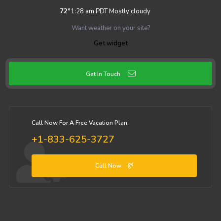
72
°
1:28 am PDT
Mostly cloudy
Want weather on your site?
Get widget
Get In Touch
Call Now For A Free Vacation Plan:
+1-833-625-3727
Call Now