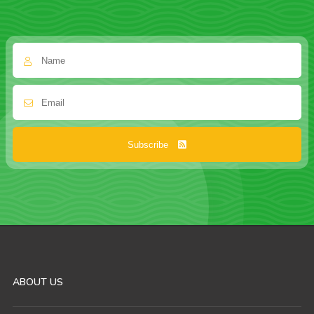
Subscribe
ABOUT US