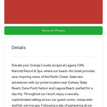
Show All Photos
Details
Elevate your Orange County escape at Laguna Cliffs
Marriott Resort & Spa, where our beach-chic hotel provides
awe-inspiring views of the Pacific Ocean. Seek new
adventures with our prime location near Doheny State
Beach, Dana Point Harbor and Laguna Beach, perfect for a
day trip. Throughout our resort, enjoy a casually
sophisticated setting across our guest rooms, restaurants
and full-service spa. Following a day of pampering at our