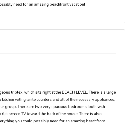
possibly need for an amazing beachfront vacation!
geous triplex, which sits right at the BEACH LEVEL. There is a large
 kitchen with granite counters and all of the necessary appliances,
your group. There are two very spacious bedrooms, both with
 flat screen TV toward the back of the house. There is also
 everything you could possibly need for an amazing beachfront