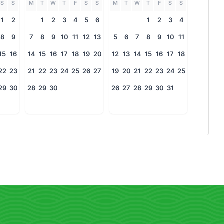
S
S
M
T
W
T
F
S
S
M
T
W
T
F
S
S
1
2
1
2
3
4
5
6
1
2
3
4
8
9
7
8
9
10
11
12
13
5
6
7
8
9
10
11
15
16
14
15
16
17
18
19
20
12
13
14
15
16
17
18
22
23
21
22
23
24
25
26
27
19
20
21
22
23
24
25
29
30
28
29
30
26
27
28
29
30
31