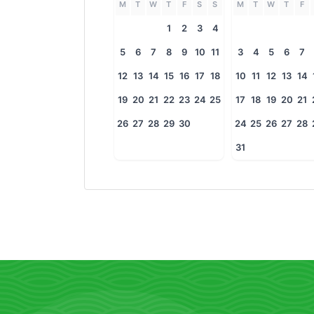
M
T
W
T
F
S
S
M
T
W
T
F
1
2
3
4
5
6
7
8
9
10
11
3
4
5
6
7
12
13
14
15
16
17
18
10
11
12
13
14
19
20
21
22
23
24
25
17
18
19
20
21
26
27
28
29
30
24
25
26
27
28
31