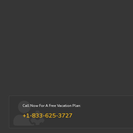
Call Now For A Free Vacation Plan:
+1-833-625-3727