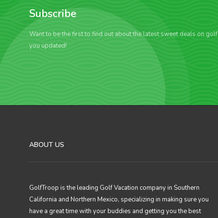
Subscribe
Want to be the first to find out about the latest sweet deals on gol
you updated!
ABOUT US
GolfTroop is the leading Golf Vacation company in Southern
California and Northern Mexico, specializing in making sure you
have a great time with your buddies and getting you the best