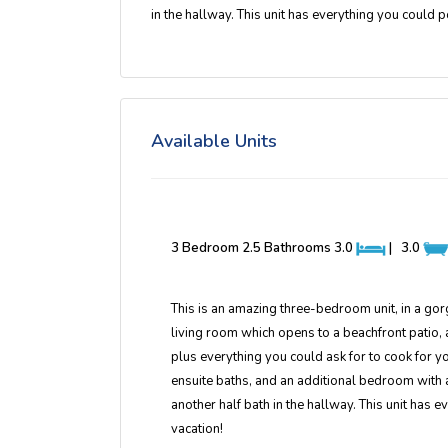
in the hallway. This unit has everything you could 
Available Units
3 Bedroom 2.5 Bathrooms
3.0
|
3.0
This is an amazing three-bedroom unit, in a gor
living room which opens to a beachfront patio, a
plus everything you could ask for to cook for 
ensuite baths, and an additional bedroom with a
another half bath in the hallway. This unit has
vacation!