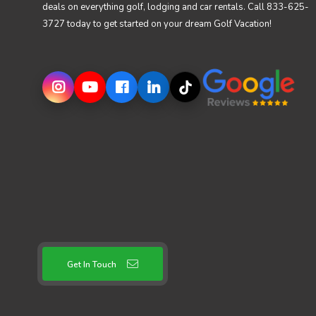
deals on everything golf, lodging and car rentals. Call 833-625-
3727 today to get started on your dream Golf Vacation!
Get In Touch