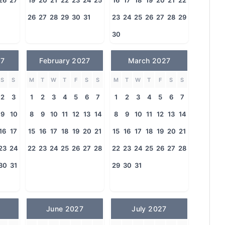
26
27
19
20
21
22
23
24
25
16
17
18
19
20
21
22
26
27
28
29
30
31
23
24
25
26
27
28
29
30
27
February 2027
March 2027
S
S
M
T
W
T
F
S
S
M
T
W
T
F
S
S
2
3
1
2
3
4
5
6
7
1
2
3
4
5
6
7
9
10
8
9
10
11
12
13
14
8
9
10
11
12
13
14
16
17
15
16
17
18
19
20
21
15
16
17
18
19
20
21
23
24
22
23
24
25
26
27
28
22
23
24
25
26
27
28
30
31
29
30
31
June 2027
July 2027