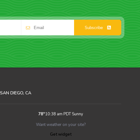
Subscribe
SAN DIEGO, CA
78
°
10:38 am PDT
Sunny
Want weather on your site?
Get widget