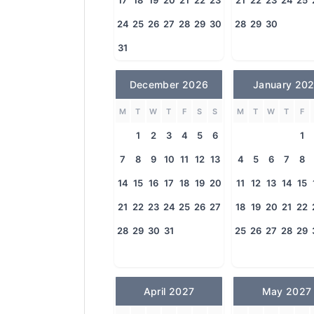
17
18
19
20
21
22
23
21
22
23
24
25
24
25
26
27
28
29
30
28
29
30
31
December 2026
January 20
M
T
W
T
F
S
S
M
T
W
T
F
1
2
3
4
5
6
1
7
8
9
10
11
12
13
4
5
6
7
8
14
15
16
17
18
19
20
11
12
13
14
15
21
22
23
24
25
26
27
18
19
20
21
22
28
29
30
31
25
26
27
28
29
April 2027
May 2027