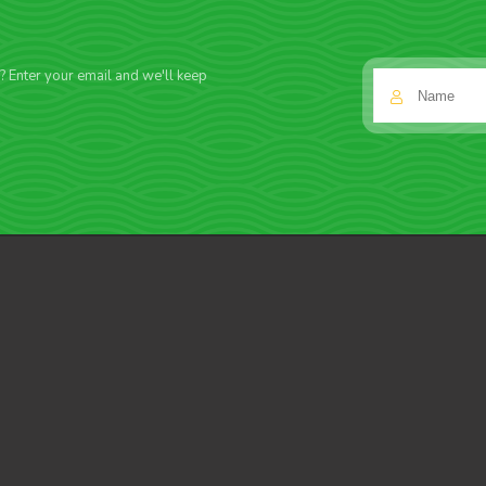
f? Enter your email and we'll keep