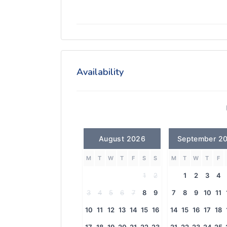
Availability
August 2026
September 2
M
T
W
T
F
S
S
M
T
W
T
F
1
2
1
2
3
4
3
4
5
6
7
8
9
7
8
9
10
11
10
11
12
13
14
15
16
14
15
16
17
18