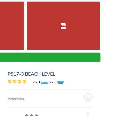
P817-3 BEACH LEVEL
2 - 3
2 - 3
Amenities