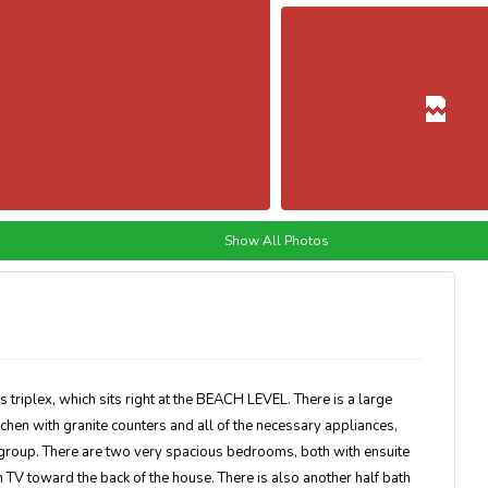
Show All Photos
 triplex, which sits right at the BEACH LEVEL. There is a large
tchen with granite counters and all of the necessary appliances,
r group. There are two very spacious bedrooms, both with ensuite
 TV toward the back of the house. There is also another half bath