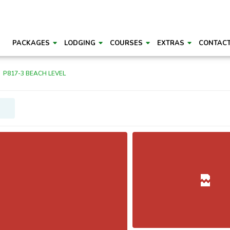
PACKAGES
LODGING
COURSES
EXTRAS
CONTAC
P817-3 BEACH LEVEL