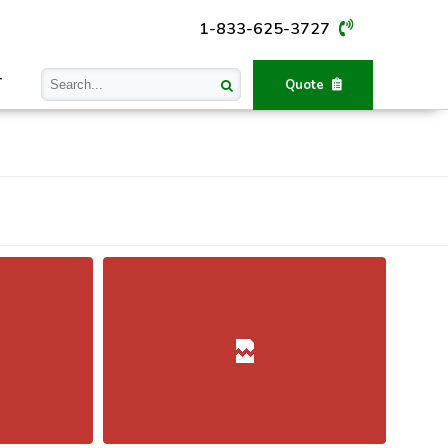
1-833-625-3727
T
Quote