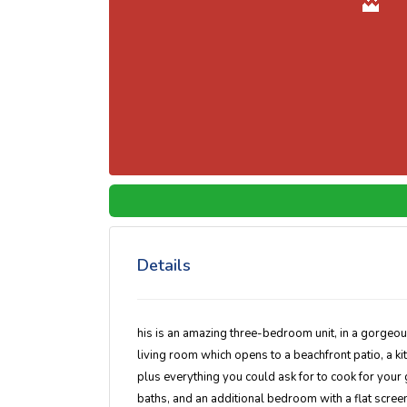
Details
his is an amazing three-bedroom unit, in a gorgeous
living room which opens to a beachfront patio, a ki
plus everything you could ask for to cook for you
baths, and an additional bedroom with a flat screen