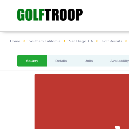
Home
Southern California
San Diego, CA
Golf Resorts
Gallery
Details
Units
Availability