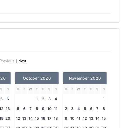
Previous
|
Next
026
October 2026
November 2026
S
S
M
T
W
T
F
S
S
M
T
W
T
F
S
S
5
6
1
2
3
4
1
12
13
5
6
7
8
9
10
11
2
3
4
5
6
7
8
19
20
12
13
14
15
16
17
18
9
10
11
12
13
14
15