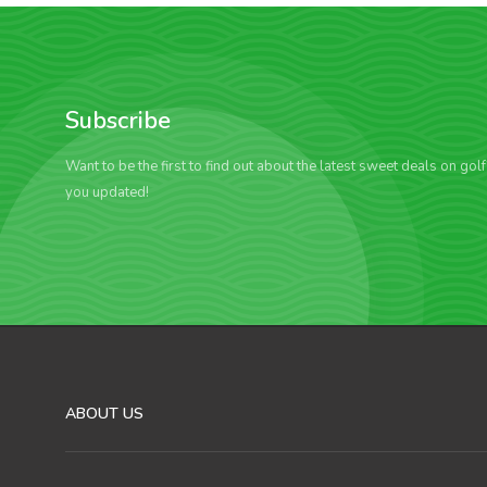
Subscribe
Want to be the first to find out about the latest sweet deals on gol
you updated!
ABOUT US