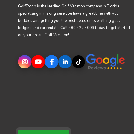
GolfTroop is the leading Golf Vacation company in Florida,
specializing in making sure you have a great time with your
buddies and getting you the best deals on everything golf,
lodging and car rentals. Call 480.427.4003 today to get started
on your dream Golf Vacation!