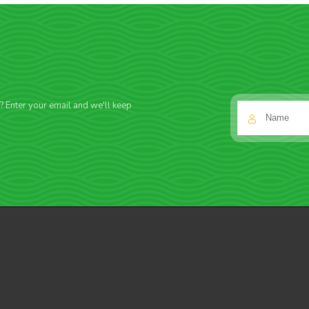
f? Enter your email and we'll keep