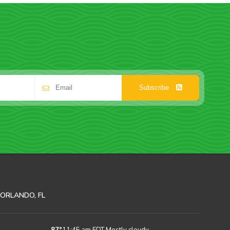
Subscribe
ORLANDO, FL
87
°
11:45 am EDT
Mostly cloudy