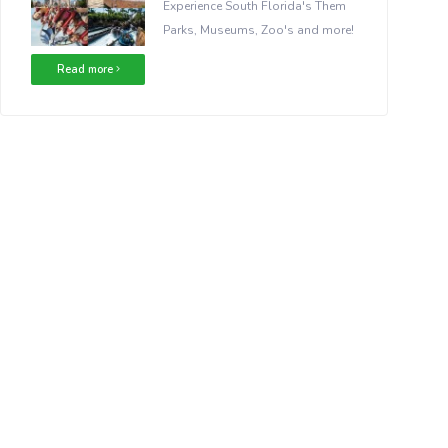
Experience South Florida's Them
Parks, Museums, Zoo's and more!
Read more