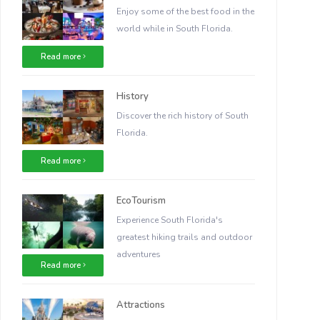
Enjoy some of the best food in the
world while in South Florida.
Read more
History
Discover the rich history of South
Florida.
Read more
EcoTourism
Experience South Florida's
greatest hiking trails and outdoor
adventures
Read more
Attractions