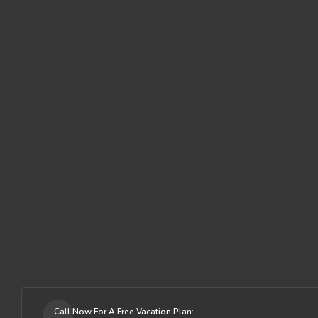
Call Now For A Free Vacation Plan: