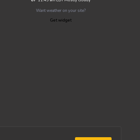
Want weather on your site?
Get widget