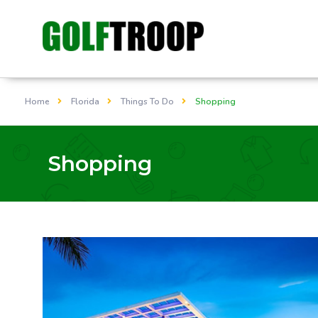
Home
Florida
Things To Do
Shopping
Shopping