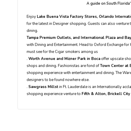
A guide on South Florida
Enjoy
Lake Buena Vista Factory Stores, Orlando Interna
for the latest in Designer shopping. Guests can also venture
dining.
Tampa Premium Outlets, and International Plaza and Bay
with Dining and Entertainment. Head to Oxford Exchange for h
must see for the Cigar smokers among us
.
Worth Avenue and Mizner Park in Boca
offer upscale sh
shops and dining. Fashionistas are fond of
Town Center at 
shopping experience with entertainment and dining. The Wareho
designers to be found nowhere else.
.
Sawgrass Millst
in Ft. Lauderdale is an Internationally acc
shopping experience venture to
Fifth & Alton, Brickell Cit