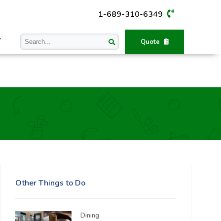
1-689-310-6349
T
Quote
Other Things to Do
Dining