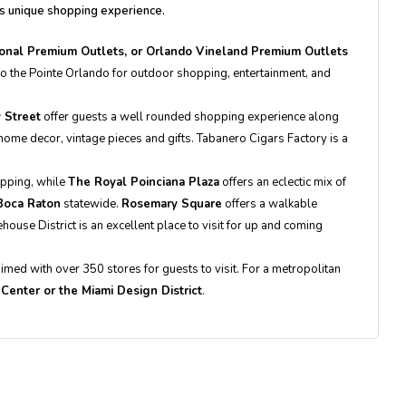
's unique shopping experience.
tional Premium Outlets, or Orlando Vineland Premium Outlets
 to the Pointe Orlando for outdoor shopping, entertainment, and
 Street
offer guests a well rounded shopping experience along
ome decor, vintage pieces and gifts. Tabanero Cigars Factory is a
opping, while
The Royal Poinciana Plaza
offers an eclectic mix of
Boca Raton
statewide.
Rosemary Square
offers a walkable
use District is an excellent place to visit for up and coming
laimed with over 350 stores for guests to visit. For a metropolitan
y Center or the Miami Design District
.