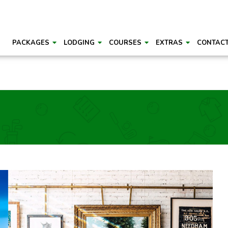
PACKAGES
LODGING
COURSES
EXTRAS
CONTAC