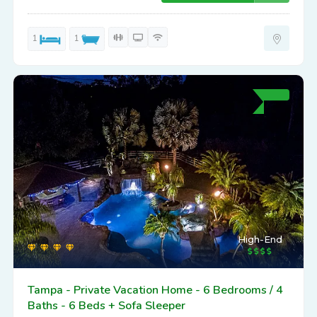
1
1
High-End
Tampa - Private Vacation Home - 6 Bedrooms / 4
Baths - 6 Beds + Sofa Sleeper