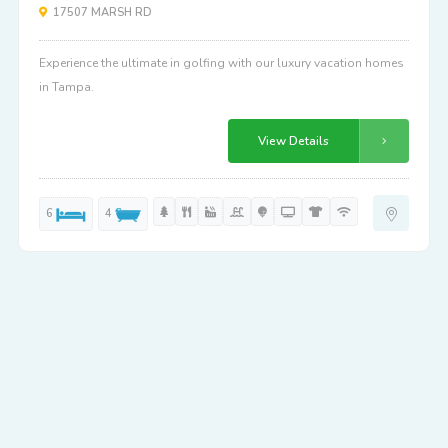
17507 MARSH RD
Experience the ultimate in golfing with our luxury vacation homes
in Tampa.
View Details
6
4