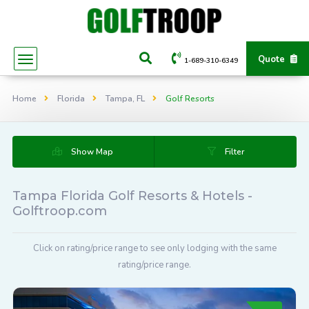
Quote
1-689-310-6349
Home
Florida
Tampa, FL
Golf Resorts
Show Map
Filter
Tampa Florida Golf Resorts & Hotels -
Golftroop.com
Click on rating/price range to see only lodging with the same
rating/price range.