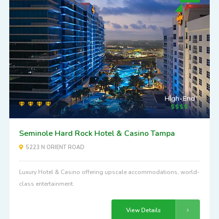
High-End
Seminole Hard Rock Hotel & Casino Tampa
5223 N ORIENT ROAD
Luxury Hotel & Casino offering upscale accommodations, world-
class entertainment.
View Details