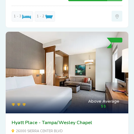
1 - 3
1 - 2
Above Average
Hyatt Place - Tampa/Wesley Chapel
26000 SIERRA CENTER BLVD