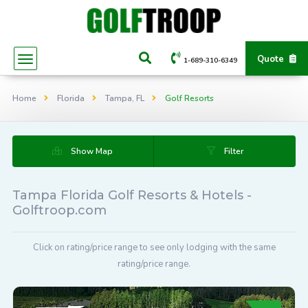
Quote
1-689-310-6349
Home
Florida
Tampa, FL
Golf Resorts
Show Map
Filter
Tampa Florida Golf Resorts & Hotels -
Golftroop.com
Click on rating/price range to see only lodging with the same
rating/price range.