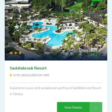
Luxury
Saddlebrook Resort
5700 SADDLEBROOK WAY
Experience luxury and exceptional golfing at Saddlebrook Resort
in Tampa.
View Details