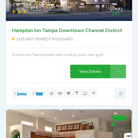
Luxury
Hampton Inn Tampa Downtown Channel District
1155 EAST KENNEDY BOULEVARD
Downtown Tampa hotel with rooftop pool near golf
View Details
1
1