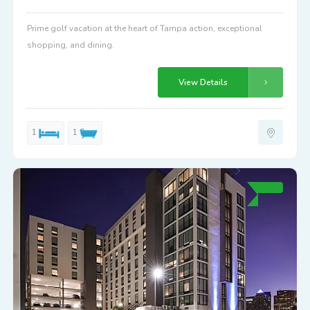
Prime golf vacation at the heart of Tampa action, exceptional
shopping, and dining.
View Details
1
1