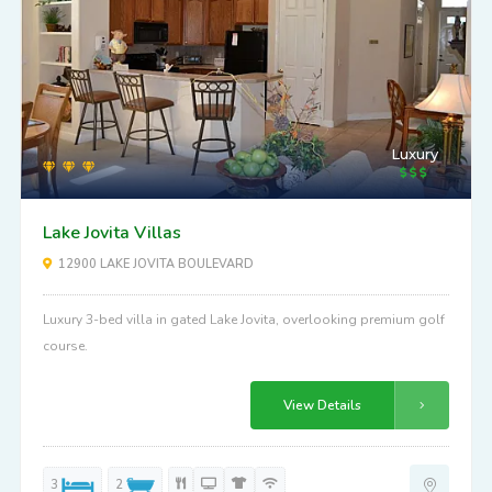
Luxury
Lake Jovita Villas
12900 LAKE JOVITA BOULEVARD
Luxury 3-bed villa in gated Lake Jovita, overlooking premium golf
course.
View Details
3
2