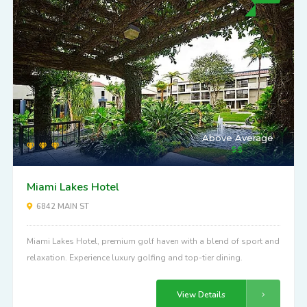
Above Average
Miami Lakes Hotel
6842 MAIN ST
Miami Lakes Hotel, premium golf haven with a blend of sport and
relaxation. Experience luxury golfing and top-tier dining.
View Details