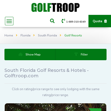
Quote
1-689-310-6349
Home
Florida
South Florida
Golf Resorts
Show Map
Filter
South Florida Golf Resorts & Hotels -
Golftroop.com
Click on rating/price range to see only lodging with the same
rating/price range.