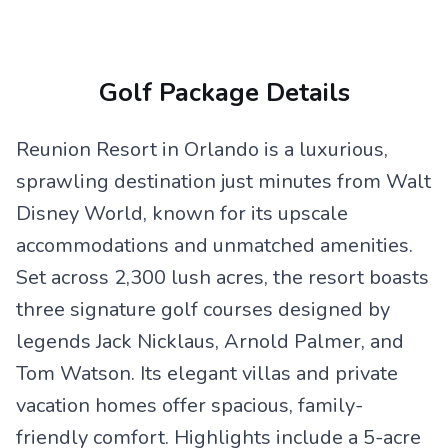
Golf Package Details
Reunion Resort in Orlando is a luxurious,
sprawling destination just minutes from Walt
Disney World, known for its upscale
accommodations and unmatched amenities.
Set across 2,300 lush acres, the resort boasts
three signature golf courses designed by
legends Jack Nicklaus, Arnold Palmer, and
Tom Watson. Its elegant villas and private
vacation homes offer spacious, family-
friendly comfort. Highlights include a 5-acre