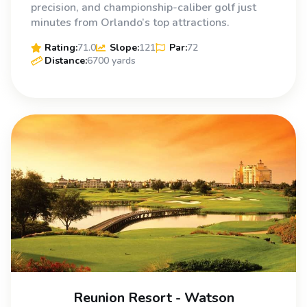
precision, and championship-caliber golf just
minutes from Orlando’s top attractions.
Rating:
71.0
Slope:
121
Par:
72
Distance:
6700 yards
Reunion Resort - Watson