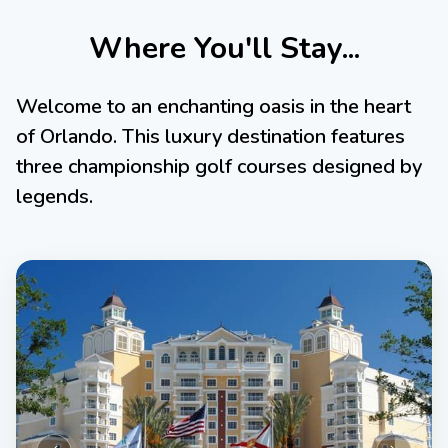
Where You'll Stay...
Welcome to an enchanting oasis in the heart
of Orlando. This luxury destination features
three championship golf courses designed by
legends.