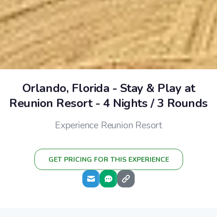
Orlando, Florida - Stay & Play at
Reunion Resort - 4 Nights / 3 Rounds
Experience Reunion Resort
GET PRICING FOR THIS EXPERIENCE