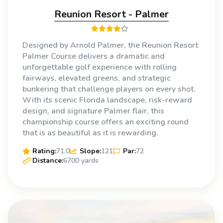
Reunion Resort - Palmer
Designed by Arnold Palmer, the Reunion Resort
Palmer Course delivers a dramatic and
unforgettable golf experience with rolling
fairways, elevated greens, and strategic
bunkering that challenge players on every shot.
With its scenic Florida landscape, risk-reward
design, and signature Palmer flair, this
championship course offers an exciting round
that is as beautiful as it is rewarding.
Rating:
71.0
Slope:
121
Par:
72
Distance:
6700 yards