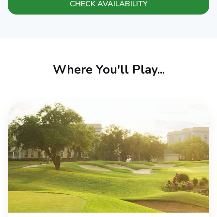
CHECK AVAILABILITY
Where You'll Play...