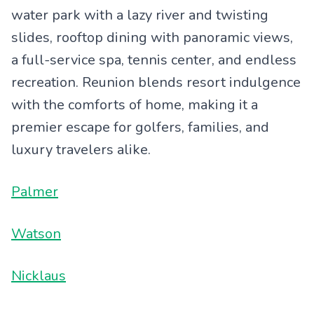
water park with a lazy river and twisting
slides, rooftop dining with panoramic views,
a full-service spa, tennis center, and endless
recreation. Reunion blends resort indulgence
with the comforts of home, making it a
premier escape for golfers, families, and
luxury travelers alike.
Palmer
Watson
Nicklaus