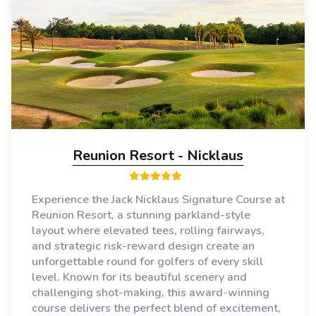
Reunion Resort - Nicklaus
Experience the Jack Nicklaus Signature Course at
Reunion Resort, a stunning parkland-style
layout where elevated tees, rolling fairways,
and strategic risk-reward design create an
unforgettable round for golfers of every skill
level. Known for its beautiful scenery and
challenging shot-making, this award-winning
course delivers the perfect blend of excitement,