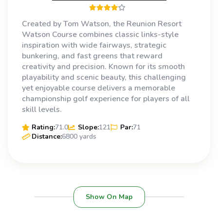
Created by Tom Watson, the Reunion Resort
Watson Course combines classic links-style
inspiration with wide fairways, strategic
bunkering, and fast greens that reward
creativity and precision. Known for its smooth
playability and scenic beauty, this challenging
yet enjoyable course delivers a memorable
championship golf experience for players of all
skill levels.
Rating:
71.0
Slope:
121
Par:
71
Distance:
6800 yards
Show On Map