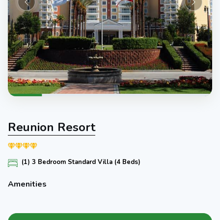
Reunion Resort
(1) 3 Bedroom Standard Villa (4 Beds)
Amenities