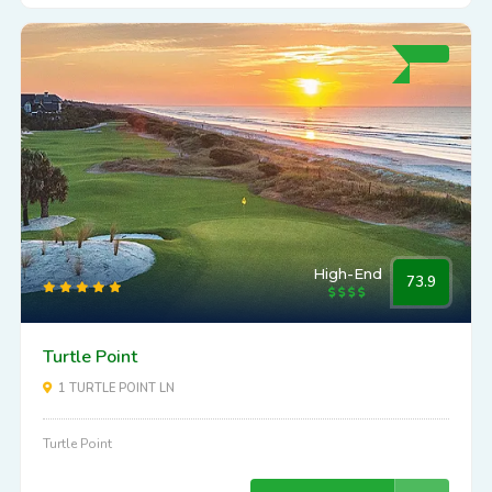
High-End
73.9
Turtle Point
1 TURTLE POINT LN
Turtle Point