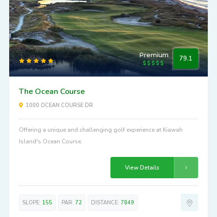
Premium
79.1
The Ocean Course
1000 OCEAN COURSE DR
Offering a unique and challenging golf experience at Kiawah
Island's Ocean Course.
View Details
SLOPE:
155
PAR:
72
DISTANCE:
7849