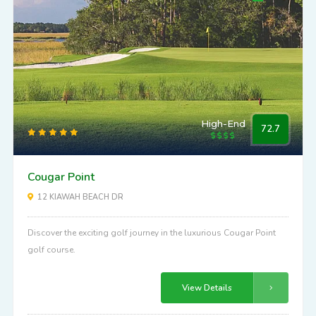
High-End
72.7
Cougar Point
12 KIAWAH BEACH DR
Discover the exciting golf journey in the luxurious Cougar Point
golf course.
View Details