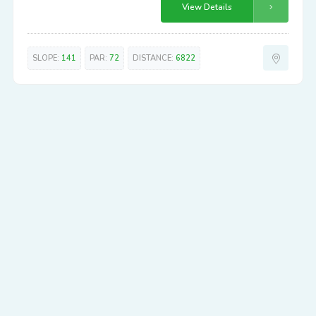
View Details
SLOPE:
141
PAR:
72
DISTANCE:
6822