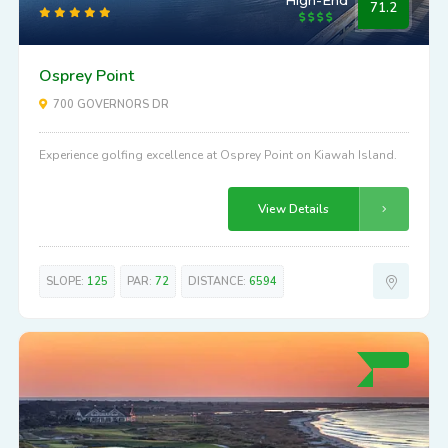
High-End
71.2
Osprey Point
700 GOVERNORS DR
Experience golfing excellence at Osprey Point on Kiawah Island.
View Details
SLOPE:
125
PAR:
72
DISTANCE:
6594