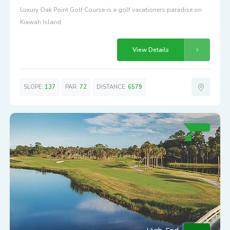
Luxury Oak Point Golf Course is a golf vacationers paradise on
Kiawah Island.
View Details
SLOPE:
137
PAR:
72
DISTANCE:
6579