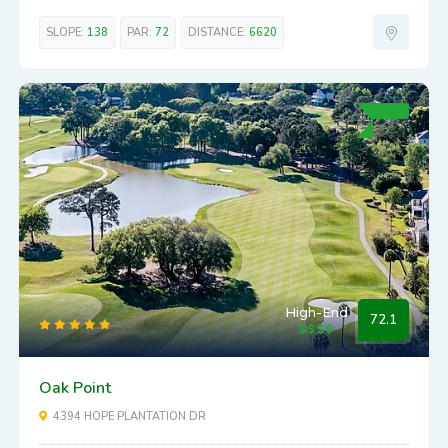
SLOPE:
138
PAR:
72
DISTANCE:
6620
High-End
72.1
Oak Point
4394 HOPE PLANTATION DR