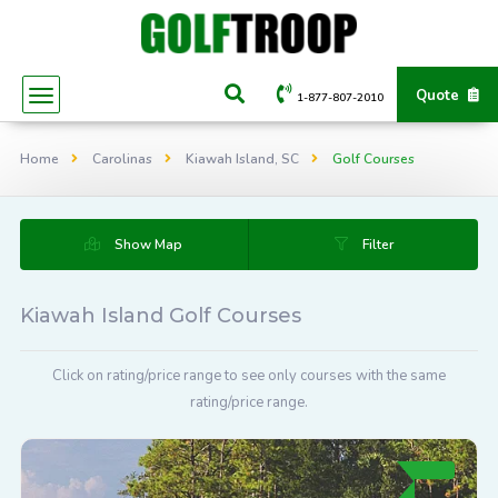
Quote
1-877-807-2010
Home
Carolinas
Kiawah Island, SC
Golf Courses
Show Map
Filter
Kiawah Island Golf Courses
Click on rating/price range to see only courses with the same
rating/price range.