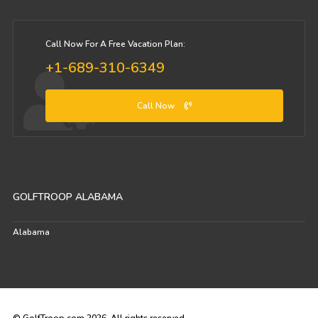
Call Now For A Free Vacation Plan:
+1-689-310-6349
Call Now
GOLFTROOP ALABAMA
Alabama