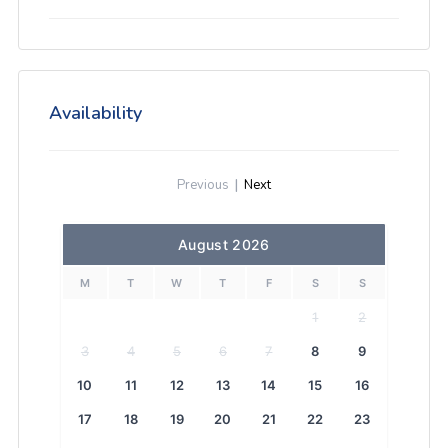
Availability
Previous
|
Next
August 2026
M
T
W
T
F
S
S
1
2
3
4
5
6
7
8
9
10
11
12
13
14
15
16
17
18
19
20
21
22
23