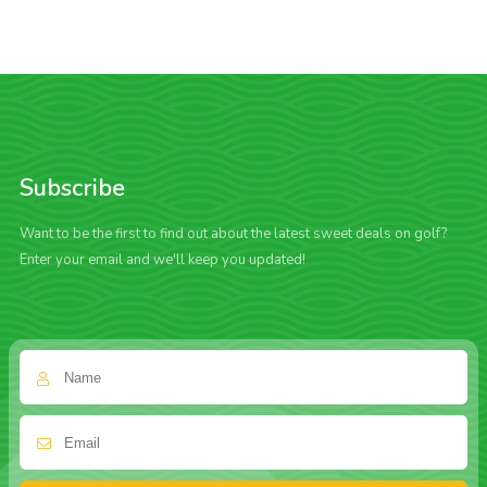
Subscribe
Want to be the first to find out about the latest sweet deals on golf?
Enter your email and we'll keep you updated!