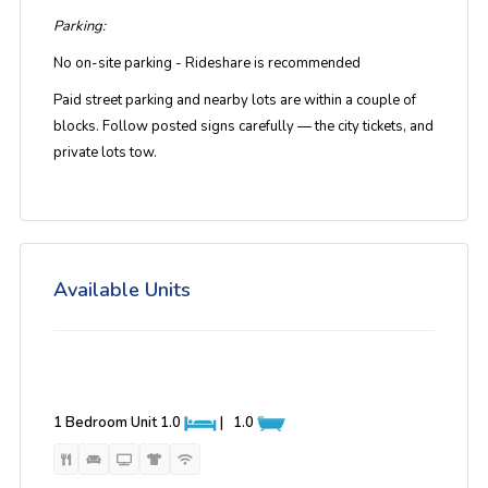
Parking:
No on-site parking - Rideshare is recommended
Paid street parking and nearby lots are within a couple of
blocks. Follow posted signs carefully — the city tickets, and
private lots tow.
Available Units
1 Bedroom Unit
1.0
|
1.0