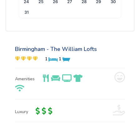
24
25
26
27
28
29
30
31
Birmingham - The William Lofts
1
1
Amenities
Luxury