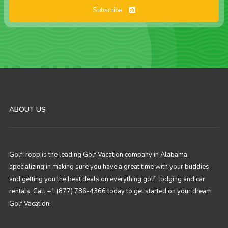
Subscribe
ABOUT US
GolfTroop is the leading Golf Vacation company in Alabama,
specializing in making sure you have a great time with your buddies
and getting you the best deals on everything golf, lodging and car
rentals. Call +1 (877) 786-4366 today to get started on your dream
Golf Vacation!