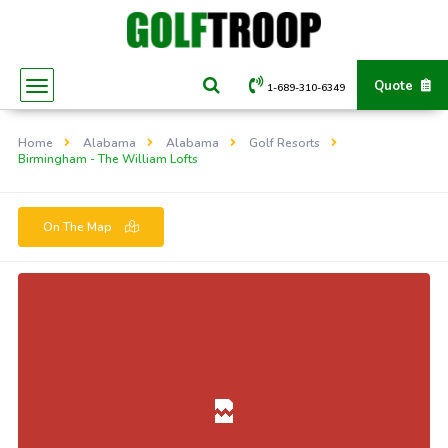
Quote
1-689-310-6349
Home
Alabama
Alabama
Golf Resorts
Birmingham - The William Lofts
On The Map