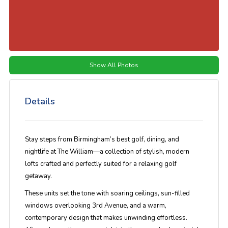
Show All Photos
Details
Stay steps from Birmingham’s best golf, dining, and
nightlife at
The William
—a collection of stylish, modern
lofts crafted and perfectly suited for a relaxing golf
getaway.
These units set the tone with soaring ceilings, sun-filled
windows overlooking 3rd Avenue, and a warm,
contemporary design that makes unwinding effortless.