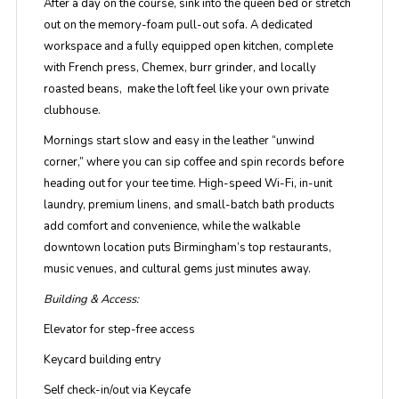
After a day on the course, sink into the queen bed or stretch
out on the memory-foam pull-out sofa. A dedicated
workspace and a fully equipped open kitchen, complete
with French press, Chemex, burr grinder, and locally
roasted beans, make the loft feel like your own private
clubhouse.
Mornings start slow and easy in the leather
“unwind
corner,”
where you can sip coffee and spin records before
heading out for your tee time. High-speed Wi-Fi, in-unit
laundry, premium linens, and small-batch bath products
add comfort and convenience, while the walkable
downtown location puts Birmingham’s top restaurants,
music venues, and cultural gems just minutes away.
Building & Access:
Elevator for step-free access
Keycard building entry
Self check-in/out via Keycafe