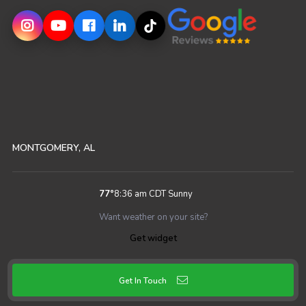
MONTGOMERY, AL
77
°
8:36 am CDT
Sunny
Want weather on your site?
Get widget
Get In Touch