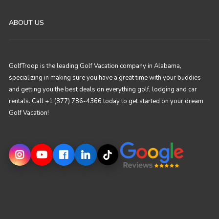
ABOUT US
GolfTroop is the leading Golf Vacation company in Alabama,
specializing in making sure you have a great time with your buddies
and getting you the best deals on everything golf, lodging and car
rentals. Call +1 (877) 786-4366 today to get started on your dream
Golf Vacation!