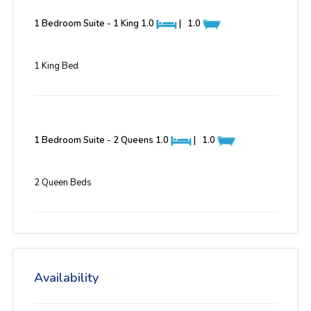
1 Bedroom Suite - 1 King
1.0
|
1.0
1 King Bed
1 Bedroom Suite - 2 Queens
1.0
|
1.0
2 Queen Beds
Availability