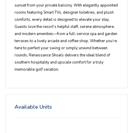
sunset from your private balcony. With
elegantly appointed
rooms
featuring Smart TVs, designer toiletries, and plush
comforts, every detail is designed to elevate your stay.
Guests love the resort’s
helpful staff, serene atmosphere,
and modern amenities
—from a full-service spa and garden
terraces to a lively arcade and coffee shop. Whether you’re
here to perfect your swing or simply unwind between
rounds, Renaissance Shoals delivers the ideal blend of
southern hospitality and upscale comfort
for a truly
memorable golf vacation.
Available Units