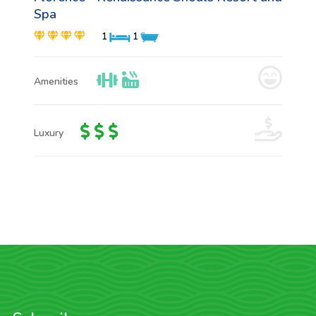
Spa
1
1
Amenities
Luxury