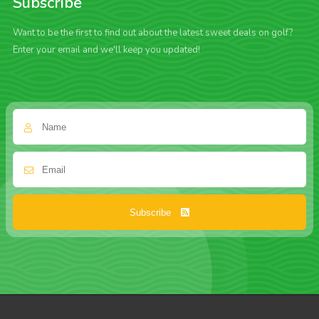
Subscribe
Want to be the first to find out about the latest sweet deals on golf?
Enter your email and we'll keep you updated!
Subscribe