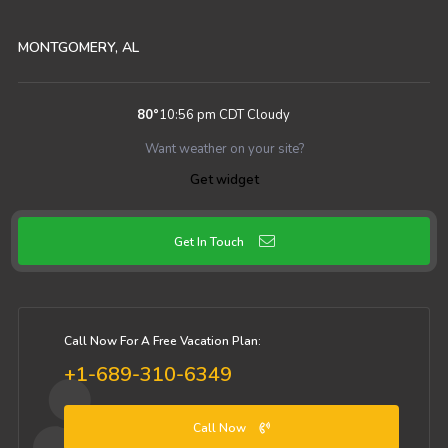
MONTGOMERY, AL
80
°
10:56 pm CDT
Cloudy
Want weather on your site?
Get widget
Get In Touch
Call Now For A Free Vacation Plan:
+1-689-310-6349
Call Now