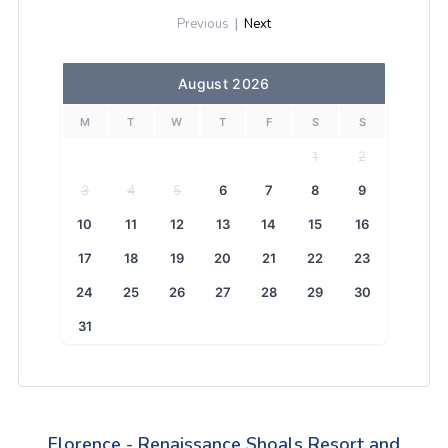
Previous
|
Next
August 2026
M
T
W
T
F
S
S
1
2
3
4
5
6
7
8
9
10
11
12
13
14
15
16
17
18
19
20
21
22
23
24
25
26
27
28
29
30
31
Florence - Renaissance Shoals Resort and