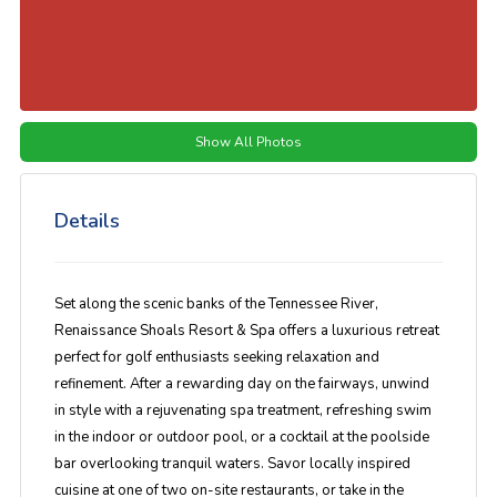
Show All Photos
Details
Set along the scenic banks of the Tennessee River,
Renaissance Shoals Resort & Spa
offers a luxurious retreat
perfect for golf enthusiasts seeking relaxation and
refinement. After a rewarding day on the fairways, unwind
in style with a rejuvenating spa treatment, refreshing swim
in the
indoor or outdoor pool
, or a cocktail at the
poolside
bar
overlooking tranquil waters. Savor
locally inspired
cuisine
at one of two on-site restaurants, or take in the