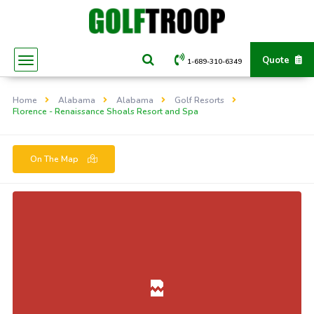
Quote
1-689-310-6349
Home
Alabama
Alabama
Golf Resorts
Florence - Renaissance Shoals Resort and Spa
On The Map