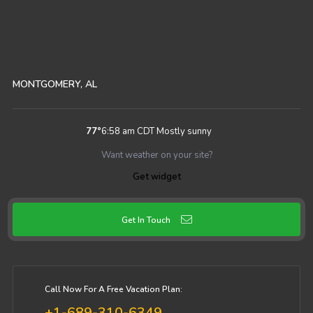
MONTGOMERY, AL
77
°
6:58 am CDT
Mostly sunny
Want weather on your site?
Get widget
Get In Touch
Call Now For A Free Vacation Plan:
+1-689-310-6349