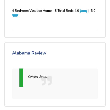
4 Bedroom Vacation Home - 8 Total Beds
4.0
|
5.0
Alabama Review
Coming Soon...