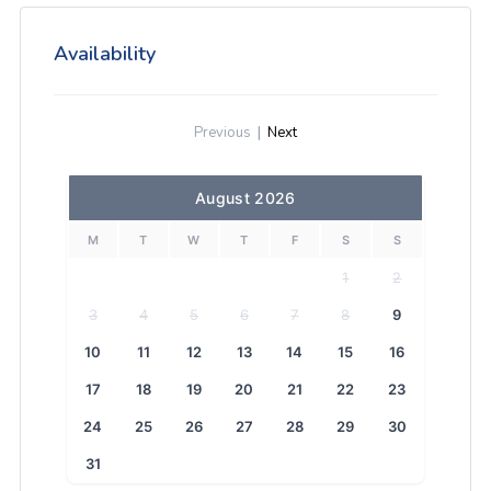
Availability
Previous
|
Next
August 2026
M
T
W
T
F
S
S
1
2
3
4
5
6
7
8
9
10
11
12
13
14
15
16
17
18
19
20
21
22
23
24
25
26
27
28
29
30
31