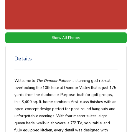
Show All Photos
Details
Welcome to
The Oxmoor Palmer
, a stunning golf retreat
overlooking the 10th hole at Oxmoor Valley that is just 175
yards from the clubhouse. Purpose-built for golf groups,
this 3,400 sq. ft. home combines first-class finishes with an
open-concept design perfect for post-round hangouts and
unforgettable evenings. With four master suites, eight
queen beds, walk-in showers, a 75" TV, pool table, and
fully equipped kitchen, every detail was designed with