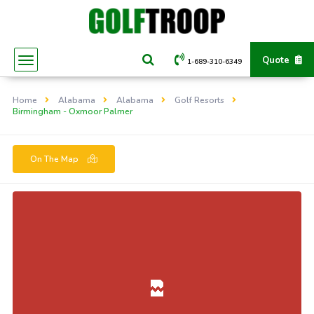
Quote
1-689-310-6349
Home
Alabama
Alabama
Golf Resorts
Birmingham - Oxmoor Palmer
On The Map