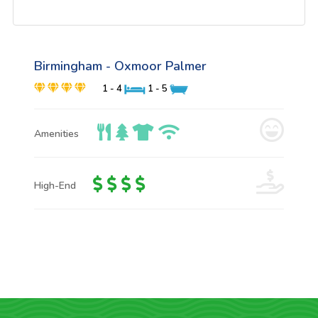
Birmingham - Oxmoor Palmer
1 - 4
1 - 5
Amenities
High-End