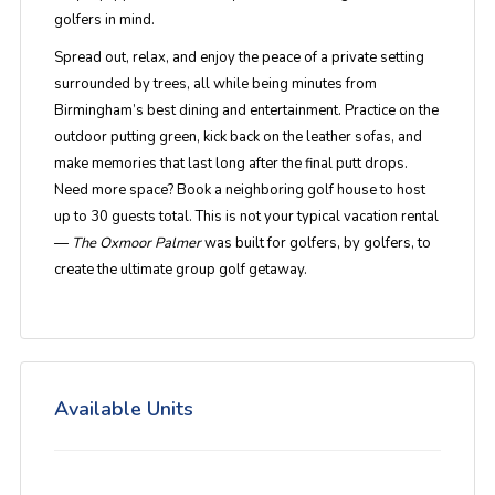
golfers in mind.
Spread out, relax, and enjoy the peace of a private setting
surrounded by trees, all while being minutes from
Birmingham’s best dining and entertainment. Practice on the
outdoor putting green, kick back on the leather sofas, and
make memories that last long after the final putt drops.
Need more space? Book a neighboring golf house to host
up to 30 guests total. This is not your typical vacation rental
—
The Oxmoor Palmer
was built for golfers, by golfers, to
create the ultimate group golf getaway.
Available Units