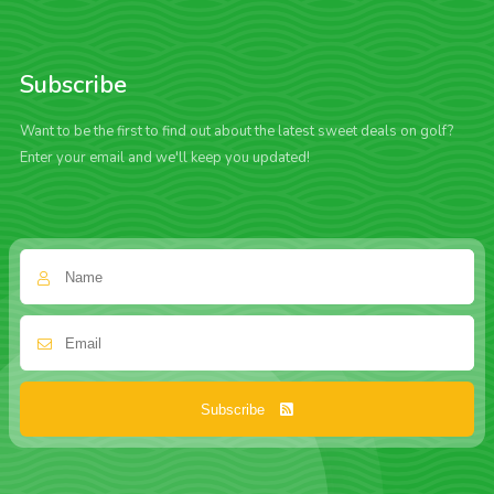
Subscribe
Want to be the first to find out about the latest sweet deals on golf?
Enter your email and we'll keep you updated!
Subscribe