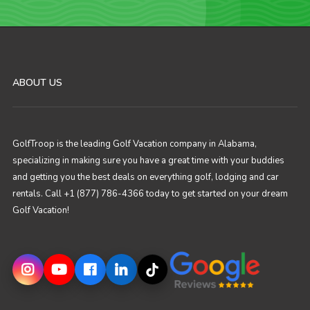
ABOUT US
GolfTroop is the leading Golf Vacation company in Alabama,
specializing in making sure you have a great time with your buddies
and getting you the best deals on everything golf, lodging and car
rentals. Call +1 (877) 786-4366 today to get started on your dream
Golf Vacation!