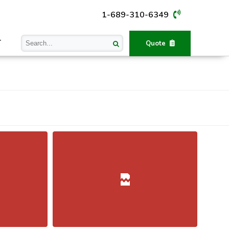
1-689-310-6349
T
Quote