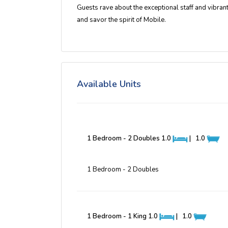
Guests rave about the
exceptional staff and vibra
and savor the spirit of Mobile.
Available Units
1 Bedroom - 2 Doubles
1.0
|
1.0
1 Bedroom - 2 Doubles
1 Bedroom - 1 King
1.0
|
1.0