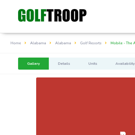
Home
Alabama
Alabama
Golf Resorts
Mobile - The 
Gallery
Details
Units
Availability