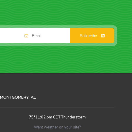
Subscribe
MONTGOMERY, AL
75
°
11:02 pm CDT
Thunderstorm
Want weather on your site?