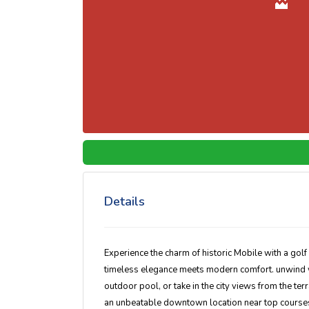
Details
Experience the charm of historic Mobile with a gol
timeless elegance meets modern comfort. unwind w
outdoor pool
, or take in the city views from the te
an unbeatable downtown location near top courses,