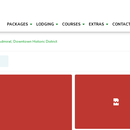
PACKAGES
LODGING
COURSES
EXTRAS
CONTAC
Admiral, Downtown Historic District