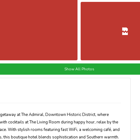
Show All Photos
f getaway at
The Admiral, Downtown Historic District
, where
ith cocktails at
The Living Room
during happy hour, relax by the
rrace. With
stylish rooms featuring fast WiFi
, a welcoming café, and
 this boutique hotel blends sophistication and Southern warmth.