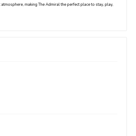
nt atmosphere
, making The Admiral the perfect place to stay, play,