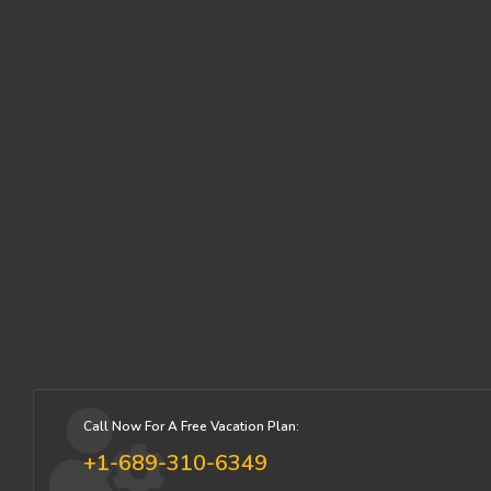
Call Now For A Free Vacation Plan:
+1-689-310-6349