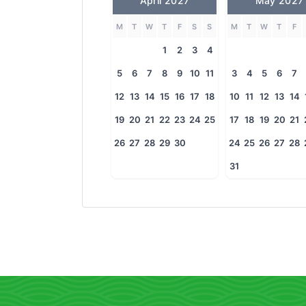
April 2027
May 2027
M
T
W
T
F
S
S
M
T
W
T
F
1
2
3
4
5
6
7
8
9
10
11
3
4
5
6
7
12
13
14
15
16
17
18
10
11
12
13
14
19
20
21
22
23
24
25
17
18
19
20
21
26
27
28
29
30
24
25
26
27
28
31