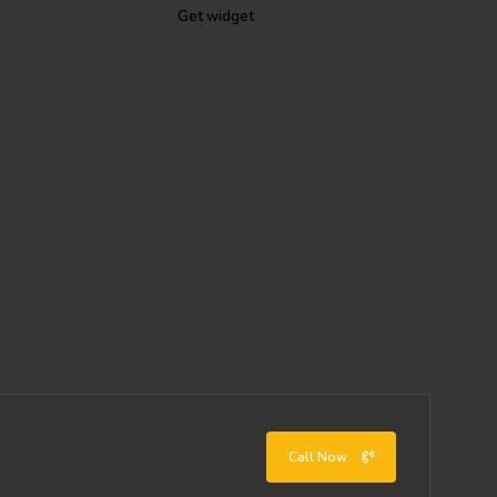
Get widget
Call Now