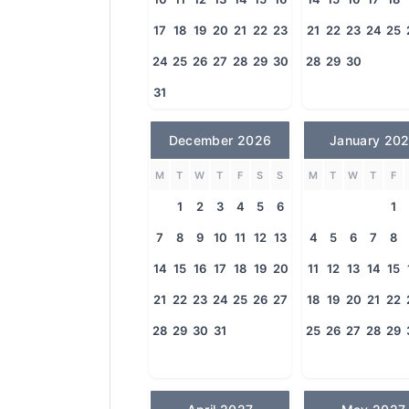
17
18
19
20
21
22
23
21
22
23
24
25
24
25
26
27
28
29
30
28
29
30
31
December 2026
January 20
M
T
W
T
F
S
S
M
T
W
T
F
1
2
3
4
5
6
1
7
8
9
10
11
12
13
4
5
6
7
8
14
15
16
17
18
19
20
11
12
13
14
15
21
22
23
24
25
26
27
18
19
20
21
22
28
29
30
31
25
26
27
28
29