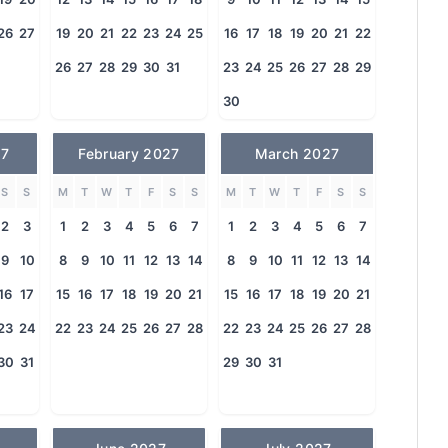
26
27
19
20
21
22
23
24
25
16
17
18
19
20
21
22
26
27
28
29
30
31
23
24
25
26
27
28
29
30
27
February 2027
March 2027
S
S
M
T
W
T
F
S
S
M
T
W
T
F
S
S
2
3
1
2
3
4
5
6
7
1
2
3
4
5
6
7
9
10
8
9
10
11
12
13
14
8
9
10
11
12
13
14
16
17
15
16
17
18
19
20
21
15
16
17
18
19
20
21
23
24
22
23
24
25
26
27
28
22
23
24
25
26
27
28
30
31
29
30
31