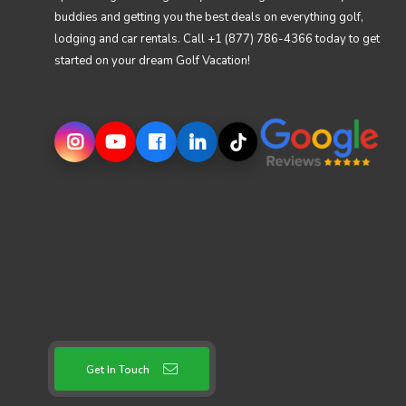
buddies and getting you the best deals on everything golf,
lodging and car rentals. Call +1 (877) 786-4366 today to get
started on your dream Golf Vacation!
Get In Touch