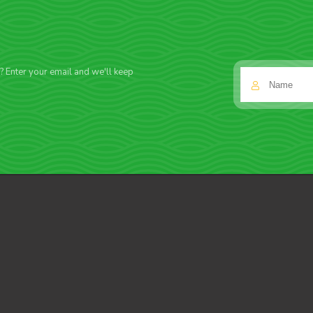
f? Enter your email and we'll keep