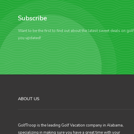
Subscribe
Want to be the first to find out about the latest sweet deals on gol
you updated!
ABOUT US
GolfTroop is the leading Golf Vacation company in Alabama,
specializing in making sure you have a great time with your