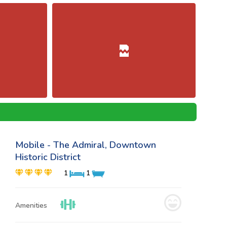
Mobile - The Admiral, Downtown
Historic District
1
1
Amenities