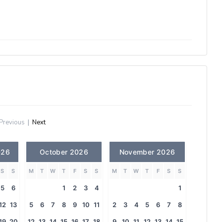
Previous
|
Next
026
October 2026
November 2026
S
S
M
T
W
T
F
S
S
M
T
W
T
F
S
S
5
6
1
2
3
4
1
12
13
5
6
7
8
9
10
11
2
3
4
5
6
7
8
19
20
12
13
14
15
16
17
18
9
10
11
12
13
14
15