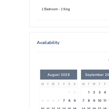
1 Bedroom - 1 King
Availability
August 2026
September 2
M
T
W
T
F
S
S
M
T
W
T
F
1
2
1
2
3
4
3
4
5
6
7
8
9
7
8
9
10
11
10
11
12
13
14
15
16
14
15
16
17
18