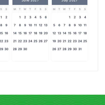
June 2027
July 2027
S
S
M
T
W
T
F
S
S
M
T
W
T
F
S
S
1
2
1
2
3
4
5
6
1
2
3
4
8
9
7
8
9
10
11
12
13
5
6
7
8
9
10
11
15
16
14
15
16
17
18
19
20
12
13
14
15
16
17
18
22
23
21
22
23
24
25
26
27
19
20
21
22
23
24
25
29
30
28
29
30
26
27
28
29
30
31