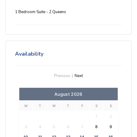
1 Bedroom Suite - 2 Queens
Availability
Previous
|
Next
August 2026
M
T
W
T
F
S
S
1
2
3
4
5
6
7
8
9