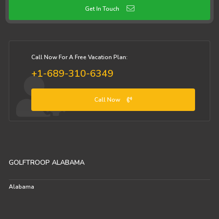
Get In Touch
Call Now For A Free Vacation Plan:
+1-689-310-6349
Call Now
GOLFTROOP ALABAMA
Alabama