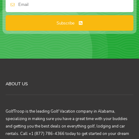
Subscribe
ABOUT US
GolfTroop is the leading Golf Vacation company in Alabama,
specializing in making sure you have a great time with your buddies
and getting you the best deals on everything golf, lodging and car
rentals. Call +1 (877) 786-4366 today to get started on your dream