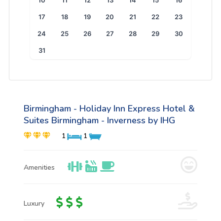
10
11
12
13
14
15
16
17
18
19
20
21
22
23
24
25
26
27
28
29
30
31
Birmingham - Holiday Inn Express Hotel &
Suites Birmingham - Inverness by IHG
1
1
Amenities
Luxury