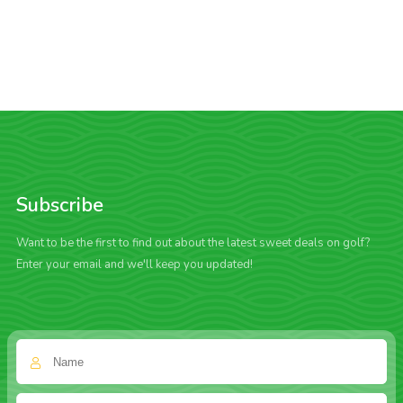
Subscribe
Want to be the first to find out about the latest sweet deals on golf?
Enter your email and we'll keep you updated!