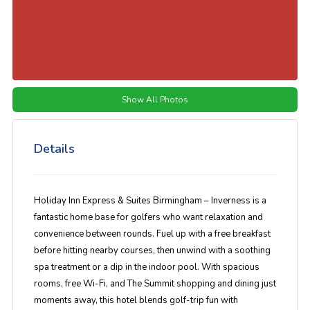
Show All Photos
Details
Holiday Inn Express & Suites Birmingham – Inverness is a
fantastic home base for golfers who want relaxation and
convenience between rounds. Fuel up with a free breakfast
before hitting nearby courses, then unwind with a soothing
spa treatment or a dip in the indoor pool. With spacious
rooms, free Wi-Fi, and The Summit shopping and dining just
moments away, this hotel blends golf-trip fun with