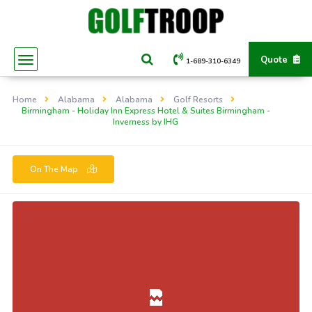
Quote
1-689-310-6349
Home
Alabama
Alabama
Golf Resorts
Birmingham - Holiday Inn Express Hotel & Suites Birmingham -
Inverness by IHG
On The Map