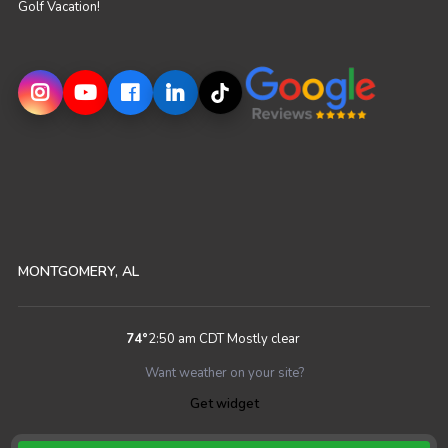
Golf Vacation!
MONTGOMERY, AL
74
°
2:50 am CDT
Mostly clear
Want weather on your site?
Get widget