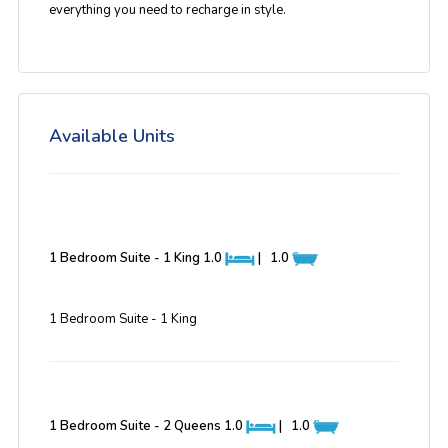
everything you need to recharge in style.
Available Units
1 Bedroom Suite - 1 King
1.0
|
1.0
1 Bedroom Suite - 1 King
1 Bedroom Suite - 2 Queens
1.0
|
1.0