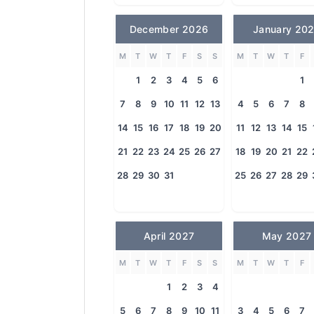
December 2026
January 20
M
T
W
T
F
S
S
M
T
W
T
F
1
2
3
4
5
6
1
7
8
9
10
11
12
13
4
5
6
7
8
14
15
16
17
18
19
20
11
12
13
14
15
21
22
23
24
25
26
27
18
19
20
21
22
28
29
30
31
25
26
27
28
29
April 2027
May 2027
M
T
W
T
F
S
S
M
T
W
T
F
1
2
3
4
5
6
7
8
9
10
11
3
4
5
6
7