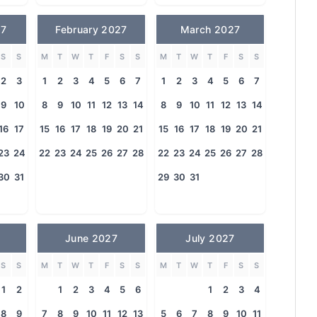
27
February 2027
March 2027
S
S
M
T
W
T
F
S
S
M
T
W
T
F
S
S
2
3
1
2
3
4
5
6
7
1
2
3
4
5
6
7
9
10
8
9
10
11
12
13
14
8
9
10
11
12
13
14
16
17
15
16
17
18
19
20
21
15
16
17
18
19
20
21
23
24
22
23
24
25
26
27
28
22
23
24
25
26
27
28
30
31
29
30
31
June 2027
July 2027
S
S
M
T
W
T
F
S
S
M
T
W
T
F
S
S
1
2
1
2
3
4
5
6
1
2
3
4
8
9
7
8
9
10
11
12
13
5
6
7
8
9
10
11