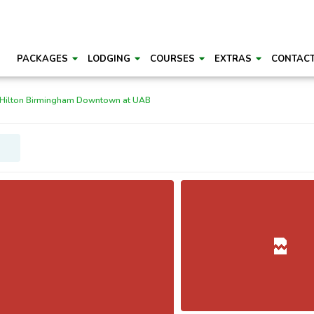
PACKAGES
LODGING
COURSES
EXTRAS
CONTAC
 Hilton Birmingham Downtown at UAB