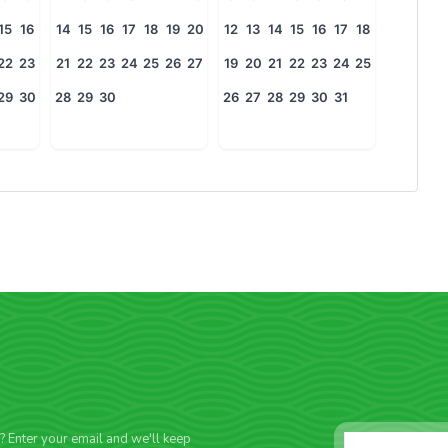
15
16
14
15
16
17
18
19
20
12
13
14
15
16
17
18
22
23
21
22
23
24
25
26
27
19
20
21
22
23
24
25
29
30
28
29
30
26
27
28
29
30
31
f? Enter your email and we'll keep