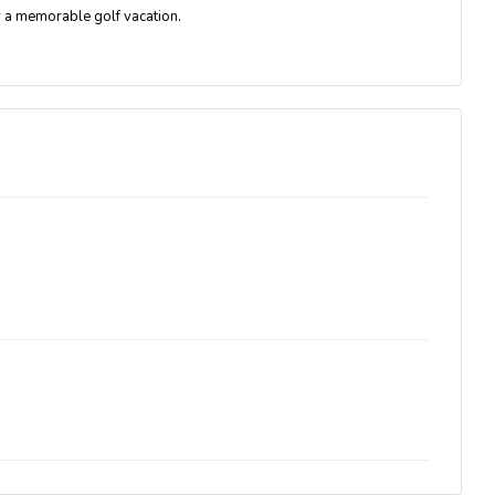
r a memorable golf vacation.