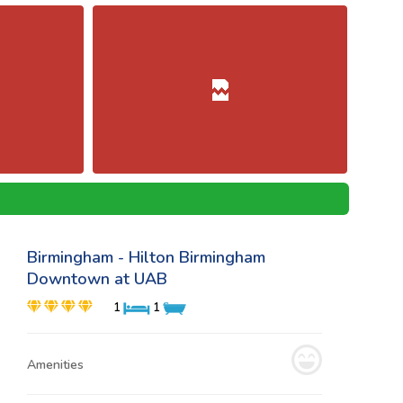
Birmingham - Hilton Birmingham
Downtown at UAB
1
1
Amenities