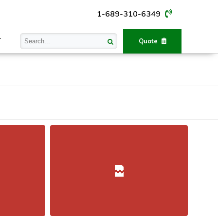
1-689-310-6349
T
Quote