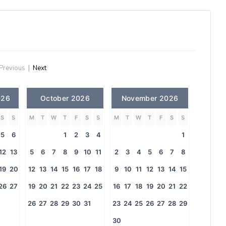
Previous
|
Next
026
October 2026
November 2026
S
S
M
T
W
T
F
S
S
M
T
W
T
F
S
S
5
6
1
2
3
4
1
12
13
5
6
7
8
9
10
11
2
3
4
5
6
7
8
19
20
12
13
14
15
16
17
18
9
10
11
12
13
14
15
26
27
19
20
21
22
23
24
25
16
17
18
19
20
21
22
26
27
28
29
30
31
23
24
25
26
27
28
29
30