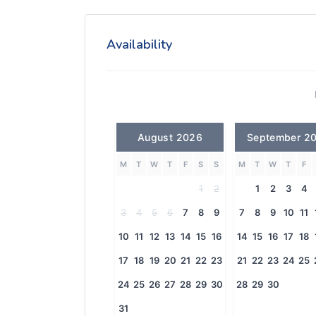
Availability
August 2026
September 2
M
T
W
T
F
S
S
M
T
W
T
F
1
2
1
2
3
4
3
4
5
6
7
8
9
7
8
9
10
11
10
11
12
13
14
15
16
14
15
16
17
18
17
18
19
20
21
22
23
21
22
23
24
25
24
25
26
27
28
29
30
28
29
30
31