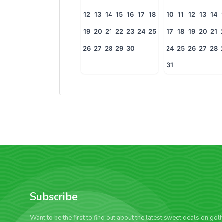
12
13
14
15
16
17
18
10
11
12
13
14
19
20
21
22
23
24
25
17
18
19
20
21
26
27
28
29
30
24
25
26
27
28
31
Subscribe
Want to be the first to find out about the latest sweet deals on gol