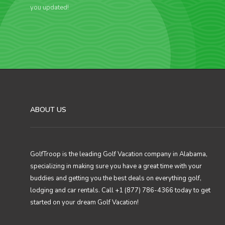
you updated!
ABOUT US
GolfTroop is the leading Golf Vacation company in Alabama,
specializing in making sure you have a great time with your
buddies and getting you the best deals on everything golf,
lodging and car rentals. Call +1 (877) 786-4366 today to get
started on your dream Golf Vacation!