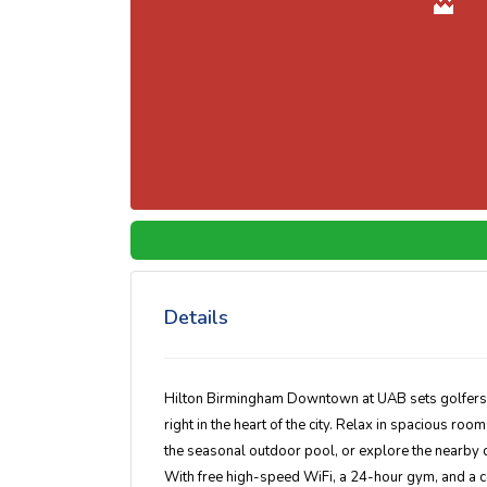
Details
Hilton Birmingham Downtown at UAB sets golfers u
right in the heart of the city. Relax in spacious ro
the seasonal outdoor pool, or explore the nearby di
With free high-speed WiFi, a 24-hour gym, and a com