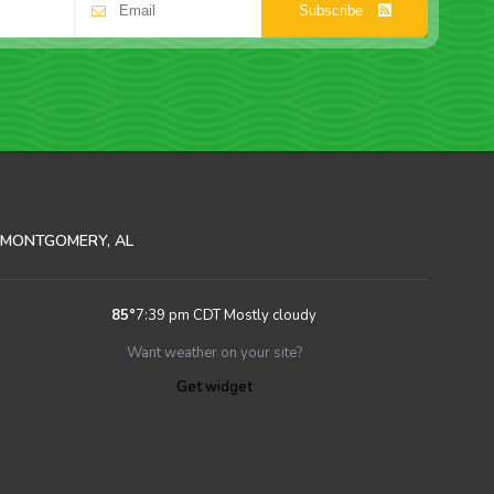
Subscribe
MONTGOMERY, AL
85
°
7:39 pm CDT
Mostly cloudy
Want weather on your site?
Get widget