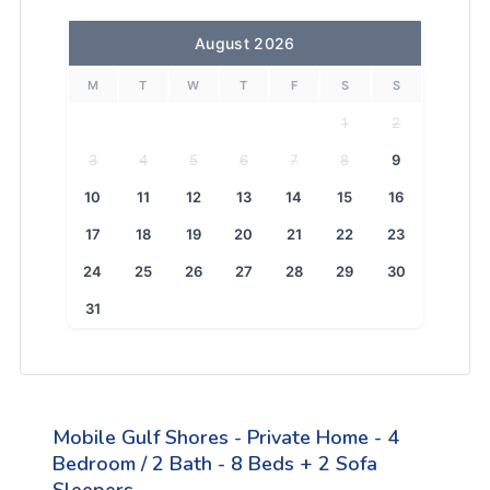
August 2026
M
T
W
T
F
S
S
1
2
3
4
5
6
7
8
9
10
11
12
13
14
15
16
17
18
19
20
21
22
23
24
25
26
27
28
29
30
31
Mobile Gulf Shores - Private Home - 4
Bedroom / 2 Bath - 8 Beds + 2 Sofa