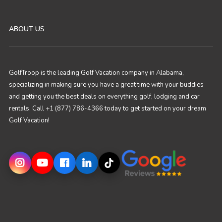
ABOUT US
GolfTroop is the leading Golf Vacation company in Alabama,
specializing in making sure you have a great time with your buddies
and getting you the best deals on everything golf, lodging and car
rentals. Call +1 (877) 786-4366 today to get started on your dream
Golf Vacation!