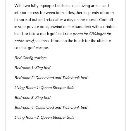
With two fully equipped kitchens, dual living areas, and
interior access between both sides, there’s plenty of room
to spread out and relax after a day on the course. Cool off
in your private pool, unwind on the back deck with a drink in
hand, or take a quick golf cart ride
(rents for $80/night for
entire stay)
just three blocks to the beach for the ultimate
coastal golf escape.
Bed Configuration:
Bedroom 1: King bed
Bedroom 2: Queen bed and Twin bunk bed
Living Room 1: Queen Sleeper Sofa
Bedroom 3: King bed
Bedroom 4: Queen bed and Twin bunk bed
Living Room 2: Queen Sleeper Sofa