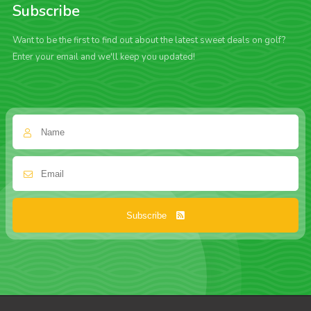
Subscribe
Want to be the first to find out about the latest sweet deals on golf?
Enter your email and we'll keep you updated!
Subscribe