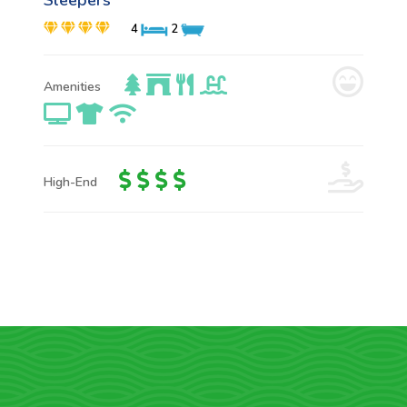
Sleepers
4
2
Amenities
High-End