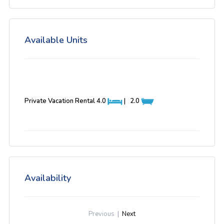
Available Units
Private Vacation Rental
4.0
|
2.0
Availability
Previous
|
Next