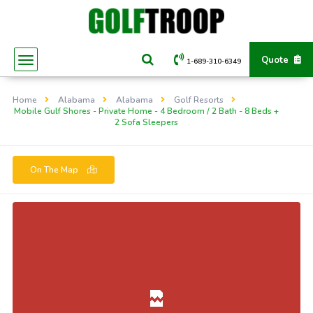
Quote
1-689-310-6349
Home
Alabama
Alabama
Golf Resorts
Mobile Gulf Shores - Private Home - 4 Bedroom / 2 Bath - 8 Beds +
2 Sofa Sleepers
On The Map