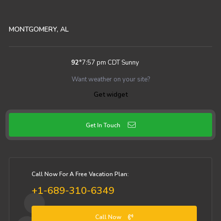
MONTGOMERY, AL
92
°
7:57 pm CDT
Sunny
Want weather on your site?
Get widget
Get In Touch
Call Now For A Free Vacation Plan:
+1-689-310-6349
Call Now