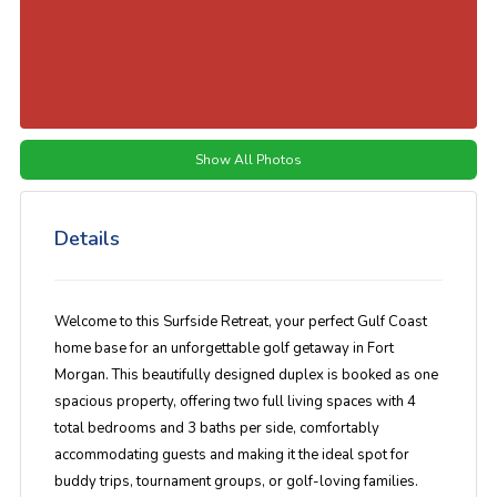
Show All Photos
Details
Welcome to this Surfside Retreat, your perfect Gulf Coast
home base for an unforgettable golf getaway in Fort
Morgan. This beautifully designed duplex is booked as one
spacious property, offering two full living spaces with 4
total bedrooms and 3 baths per side, comfortably
accommodating guests and making it the ideal spot for
buddy trips, tournament groups, or golf-loving families.