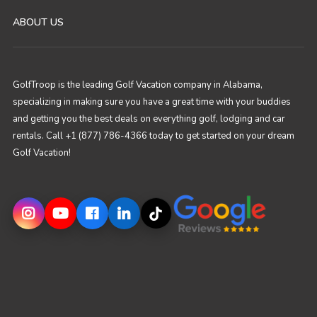
ABOUT US
GolfTroop is the leading Golf Vacation company in Alabama,
specializing in making sure you have a great time with your buddies
and getting you the best deals on everything golf, lodging and car
rentals. Call +1 (877) 786-4366 today to get started on your dream
Golf Vacation!