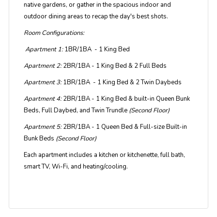
native gardens, or gather in the spacious indoor and
outdoor dining areas to recap the day's best shots.
Room Configurations:
Apartment 1:
1BR/1BA - 1 King Bed
Apartment 2:
2BR/1BA - 1 King Bed & 2 Full Beds
Apartment 3:
1BR/1BA - 1 King Bed & 2 Twin Daybeds
Apartment 4:
2BR/1BA - 1 King Bed & built-in Queen Bunk
Beds, Full Daybed, and Twin Trundle
(Second Floor)
Apartment 5:
2BR/1BA - 1 Queen Bed & Full-size Built-in
Bunk Beds
(Second Floor)
Each apartment includes a kitchen or kitchenette, full bath,
smart TV, Wi-Fi, and heating/cooling.