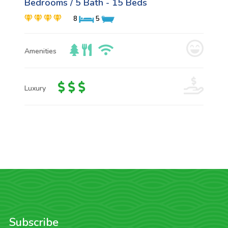
Bedrooms / 5 Bath - 15 Beds
8
5
Amenities
Luxury
Subscribe