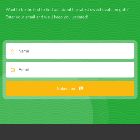
Want to be the first to find out about the latest sweet deals on golf?
Enter your email and we'll keep you updated!
Subscribe