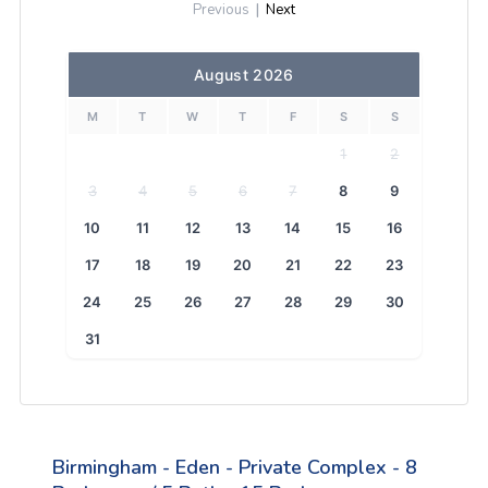
Previous
|
Next
August 2026
M
T
W
T
F
S
S
1
2
3
4
5
6
7
8
9
10
11
12
13
14
15
16
17
18
19
20
21
22
23
24
25
26
27
28
29
30
31
Birmingham - Eden - Private Complex - 8