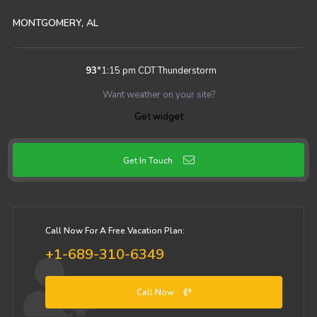
MONTGOMERY, AL
93
°
1:15 pm CDT
Thunderstorm
Want weather on your site?
Get widget
Get In Touch
Call Now For A Free Vacation Plan:
+1-689-310-6349
Call Now