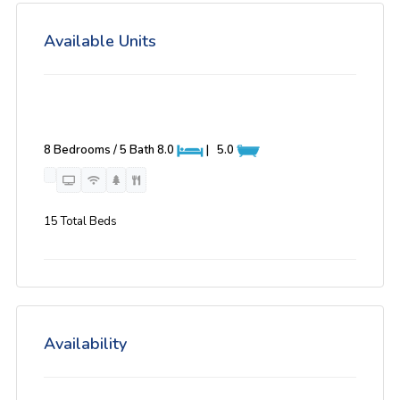
Available Units
8 Bedrooms / 5 Bath
8.0
|
5.0
15 Total Beds
Availability