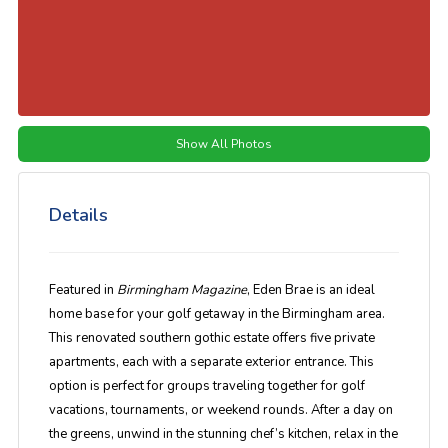
Show All Photos
Details
Featured in
Birmingham Magazine
, Eden Brae is an ideal
home base for your golf getaway in the Birmingham area.
This renovated southern gothic estate offers five private
apartments, each with a separate exterior entrance. This
option is perfect for groups traveling together for golf
vacations, tournaments, or weekend rounds. After a day on
the greens, unwind in the stunning chef’s kitchen, relax in the