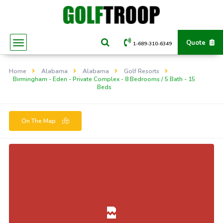
Quote
1-689-310-6349
Home
Alabama
Alabama
Golf Resorts
Birmingham - Eden - Private Complex - 8 Bedrooms / 5 Bath - 15
Beds
On The Map