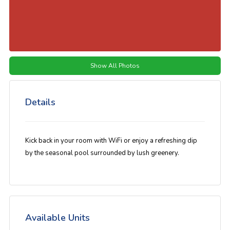
Show All Photos
Details
Kick back in your room with WiFi or enjoy a refreshing dip
by the seasonal pool surrounded by lush greenery.
Available Units