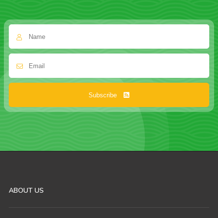
Subscribe
ABOUT US