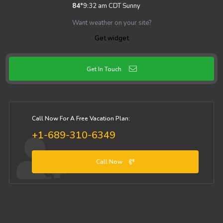
84
°
9:32 am CDT
Sunny
Want weather on your site?
Get widget
Get In Touch
Call Now For A Free Vacation Plan:
+1-689-310-6349
Call Now