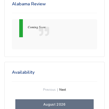
Alabama Review
Coming Soon
Availability
Previous
|
Next
August 2026