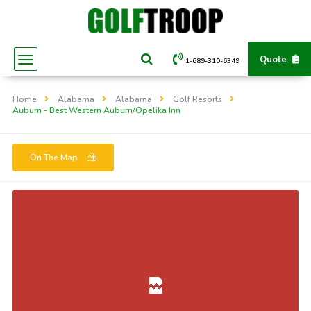
Quote
1-689-310-6349
Home
Alabama
Alabama
Golf Resorts
Auburn - Best Western Auburn/Opelika Inn
On The Map