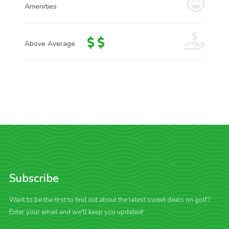
Amenities
Above Average
Subscribe
Want to be the first to find out about the latest sweet deals on golf?
Enter your email and we'll keep you updated!