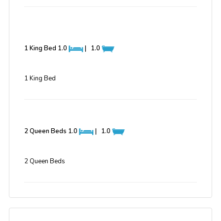
1 King Bed
1.0
|
1.0
1 King Bed
2 Queen Beds
1.0
|
1.0
2 Queen Beds