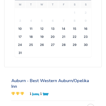
M
T
W
T
F
S
S
1
2
3
4
5
6
7
8
9
10
11
12
13
14
15
16
17
18
19
20
21
22
23
24
25
26
27
28
29
30
31
Auburn - Best Western Auburn/Opelika
Inn
1
1