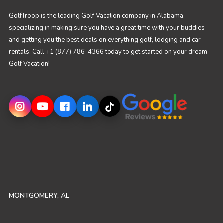
GolfTroop is the leading Golf Vacation company in Alabama,
specializing in making sure you have a great time with your buddies
and getting you the best deals on everything golf, lodging and car
rentals. Call +1 (877) 786-4366 today to get started on your dream
Golf Vacation!
MONTGOMERY, AL