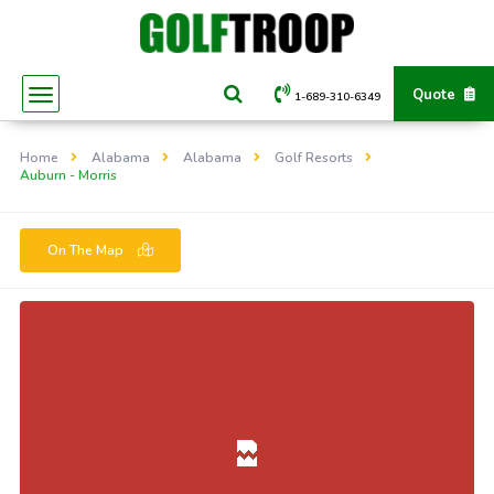
Quote
1-689-310-6349
Home
Alabama
Alabama
Golf Resorts
Auburn - Morris
On The Map