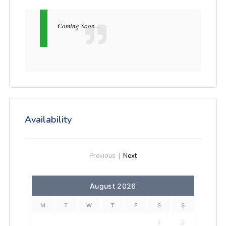
Coming Soon...
Availability
Previous
|
Next
August 2026
M
T
W
T
F
S
S
1
2