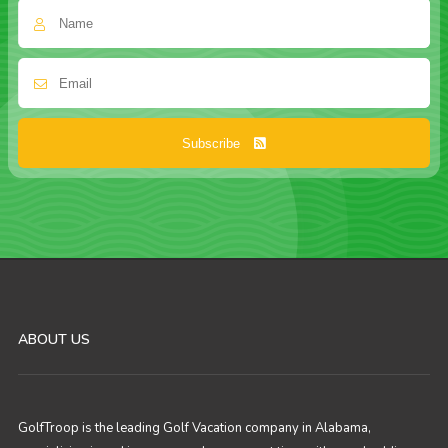
Subscribe
ABOUT US
GolfTroop is the leading Golf Vacation company in Alabama,