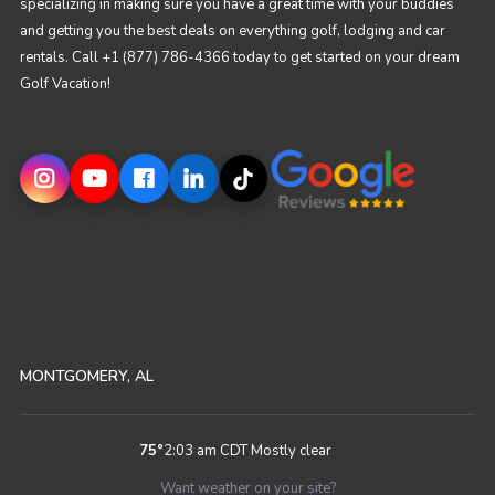
specializing in making sure you have a great time with your buddies
and getting you the best deals on everything golf, lodging and car
rentals. Call +1 (877) 786-4366 today to get started on your dream
Golf Vacation!
MONTGOMERY, AL
75
°
2:03 am CDT
Mostly clear
Want weather on your site?