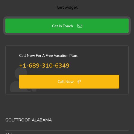
Get widget
Get In Touch
Call Now For A Free Vacation Plan:
+1-689-310-6349
Call Now
GOLFTROOP ALABAMA