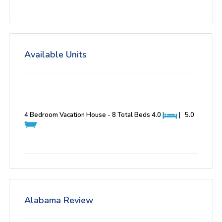
Available Units
4 Bedroom Vacation House - 8 Total Beds
4.0
|
5.0
Alabama Review