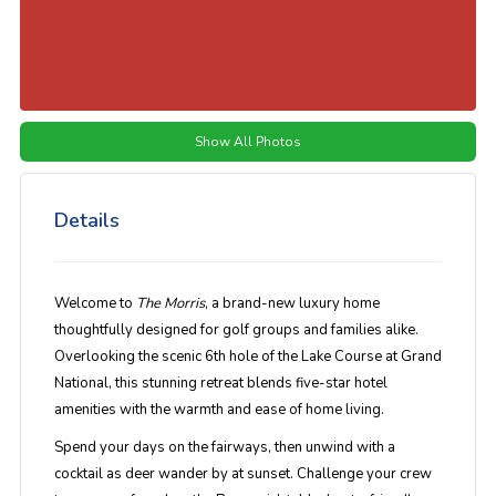
Show All Photos
Details
Welcome to
The Morris
, a brand-new luxury home
thoughtfully designed for golf groups and families alike.
Overlooking the scenic 6th hole of the Lake Course at Grand
National, this stunning retreat blends five-star hotel
amenities with the warmth and ease of home living.
Spend your days on the fairways, then unwind with a
cocktail as deer wander by at sunset. Challenge your crew