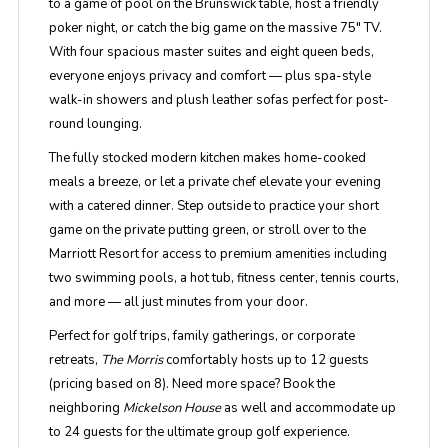
to a game of pool on the Brunswick table, host a friendly
poker night, or catch the big game on the massive 75" TV.
With four spacious master suites and eight queen beds,
everyone enjoys privacy and comfort — plus spa-style
walk-in showers and plush leather sofas perfect for post-
round lounging.
The fully stocked modern kitchen makes home-cooked
meals a breeze, or let a private chef elevate your evening
with a catered dinner. Step outside to practice your short
game on the private putting green, or stroll over to the
Marriott Resort for access to premium amenities including
two swimming pools, a hot tub, fitness center, tennis courts,
and more — all just minutes from your door.
Perfect for golf trips, family gatherings, or corporate
retreats,
The Morris
comfortably hosts up to 12 guests
(pricing based on 8). Need more space? Book the
neighboring
Mickelson House
as well and accommodate up
to 24 guests for the ultimate group golf experience.