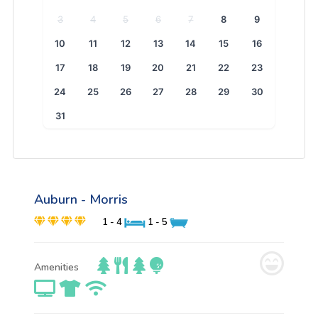
3
4
5
6
7
8
9
10
11
12
13
14
15
16
17
18
19
20
21
22
23
24
25
26
27
28
29
30
31
Auburn - Morris
1 - 4
1 - 5
Amenities