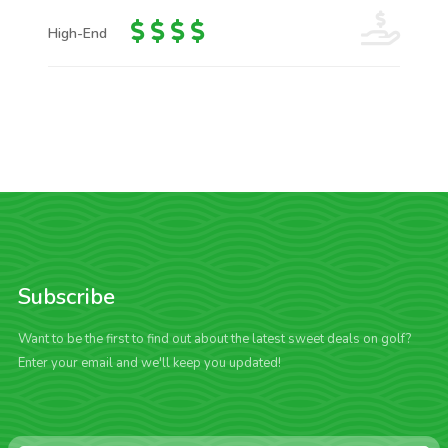
High-End
Subscribe
Want to be the first to find out about the latest sweet deals on golf?
Enter your email and we'll keep you updated!