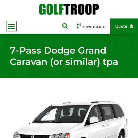
Quote
1-689-310-6349
7-Pass Dodge Grand
Caravan (or similar) tpa