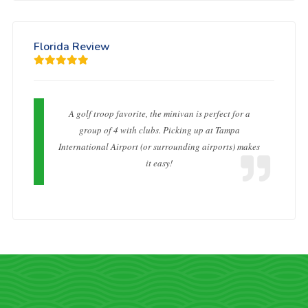
Florida Review
A golf troop favorite, the minivan is perfect for a
group of 4 with clubs. Picking up at Tampa
International Airport (or surrounding airports) makes
it easy!