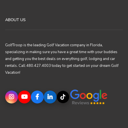
ABOUT US
GolfTroop is the leading Golf Vacation company in Florida,
specializing in making sure you have a great time with your buddies
and getting you the best deals on everything golf, lodging and car
rentals. Call 480.427.4003 today to get started on your dream Golf
Vacation!