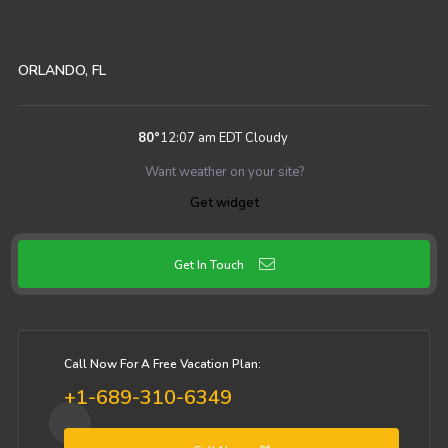
ORLANDO, FL
80
°
12:07 am EDT
Cloudy
Want weather on your site?
Get widget
Get In Touch
Call Now For A Free Vacation Plan:
+1-689-310-6349