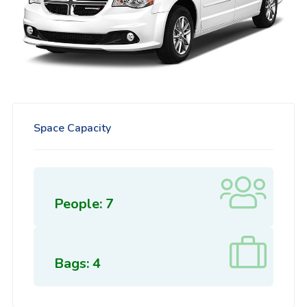
Space Capacity
People: 7
Bags: 4