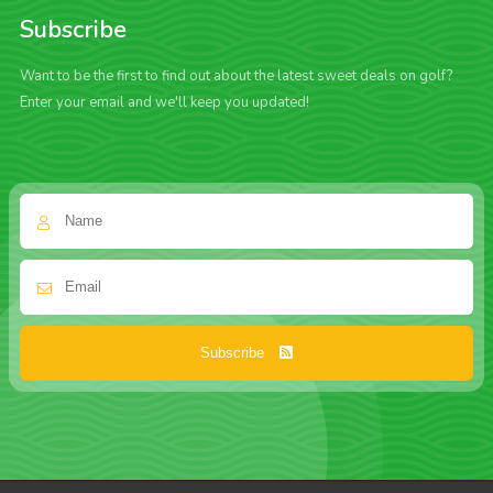
Subscribe
Want to be the first to find out about the latest sweet deals on golf?
Enter your email and we'll keep you updated!
Subscribe