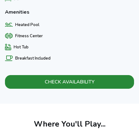
Amenities
Heated Pool
Fitness Center
Hot Tub
Breakfast Included
CHECK AVAILABILITY
Where You'll Play...