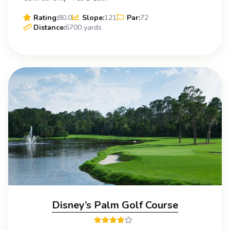
Rating:
80.0
Slope:
121
Par:
72
Distance:
6700 yards
Disney’s Palm Golf Course