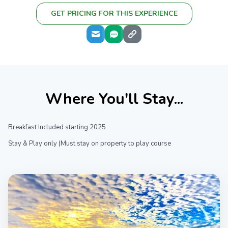
GET PRICING FOR THIS EXPERIENCE
Where You'll Stay...
Breakfast Included starting 2025
Stay & Play only (Must stay on property to play course