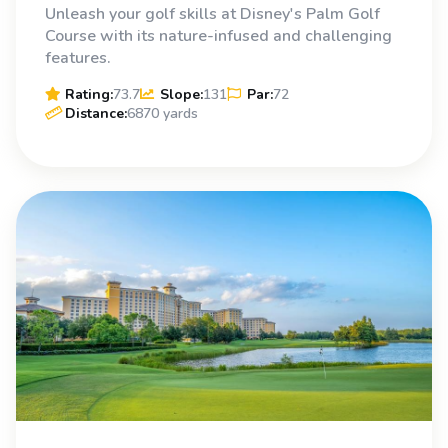
Unleash your golf skills at Disney's Palm Golf
Course with its nature-infused and challenging
features.
Rating:
73.7
Slope:
131
Par:
72
Distance:
6870 yards