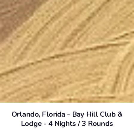
Orlando, Florida - Bay Hill Club &
Lodge - 4 Nights / 3 Rounds