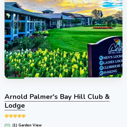
Arnold Palmer's Bay Hill Club &
Lodge
(1) Garden View