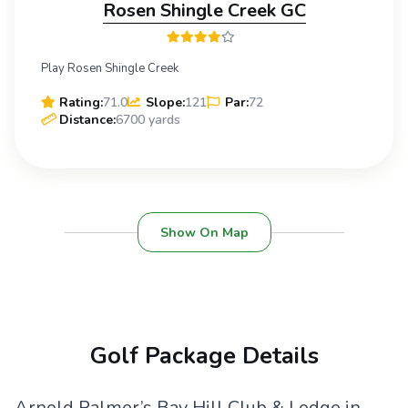
Rosen Shingle Creek GC
Play Rosen Shingle Creek
Rating:
71.0
Slope:
121
Par:
72
Distance:
6700 yards
Show On Map
Golf Package Details
Arnold Palmer’s Bay Hill Club & Lodge in