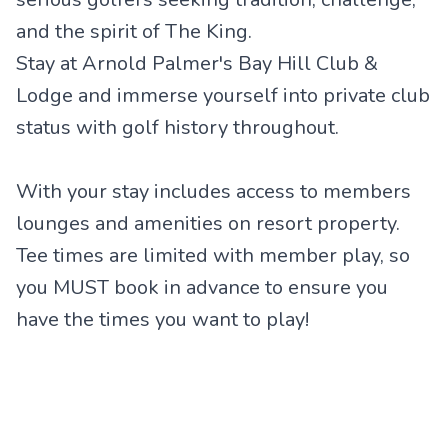
and the spirit of The King.
Stay at Arnold Palmer's Bay Hill Club &
Lodge and immerse yourself into private club
status with golf history throughout.
With your stay includes access to members
lounges and amenities on resort property.
Tee times are limited with member play, so
you MUST book in advance to ensure you
have the times you want to play!
Arnold Palmer's Championship
Disney's Palm Course
Rosen Shingle Creek