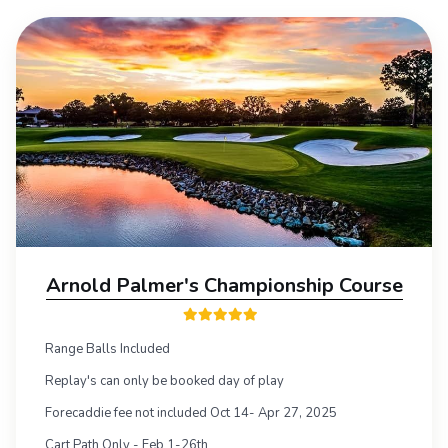
Arnold Palmer's Championship Course
Range Balls Included
Replay's can only be booked day of play
Forecaddie fee not included Oct 14- Apr 27, 2025
Cart Path Only - Feb 1-26th