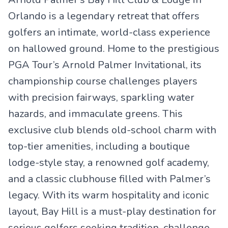
Orlando is a legendary retreat that offers
golfers an intimate, world-class experience
on hallowed ground. Home to the prestigious
PGA Tour’s Arnold Palmer Invitational, its
championship course challenges players
with precision fairways, sparkling water
hazards, and immaculate greens. This
exclusive club blends old-school charm with
top-tier amenities, including a boutique
lodge-style stay, a renowned golf academy,
and a classic clubhouse filled with Palmer’s
legacy. With its warm hospitality and iconic
layout, Bay Hill is a must-play destination for
serious golfers seeking tradition, challenge,