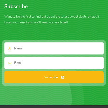
Subscribe
Want to be the first to find out about the latest sweet deals on golf?
Enter your email and we'll keep you updated!
Subscribe