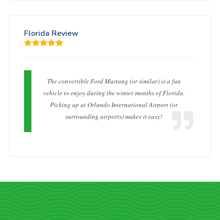
Florida Review
The convertible Ford Mustang (or similar) is a fun
vehicle to enjoy during the winter months of Florida.
Picking up at Orlando International Airport (or
surrounding airports) makes it easy!