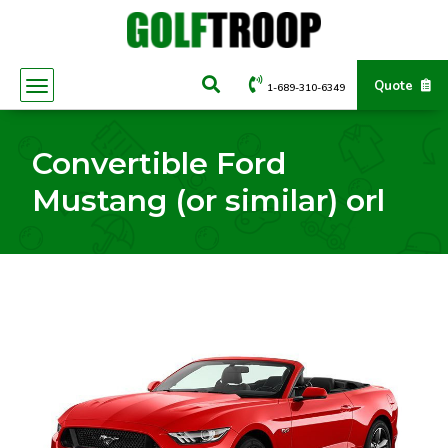
Quote
1-689-310-6349
Convertible Ford
Mustang (or similar) orl