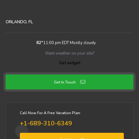
ORLANDO, FL
82
°
11:00 pm EDT
Mostly cloudy
Want weather on your site?
Get widget
Get In Touch
Call Now For A Free Vacation Plan:
+1-689-310-6349