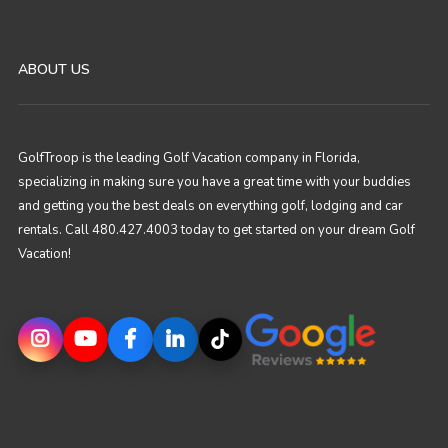
ABOUT US
GolfTroop is the leading Golf Vacation company in Florida,
specializing in making sure you have a great time with your buddies
and getting you the best deals on everything golf, lodging and car
rentals. Call 480.427.4003 today to get started on your dream Golf
Vacation!