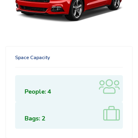
Space Capacity
People: 4
Bags: 2