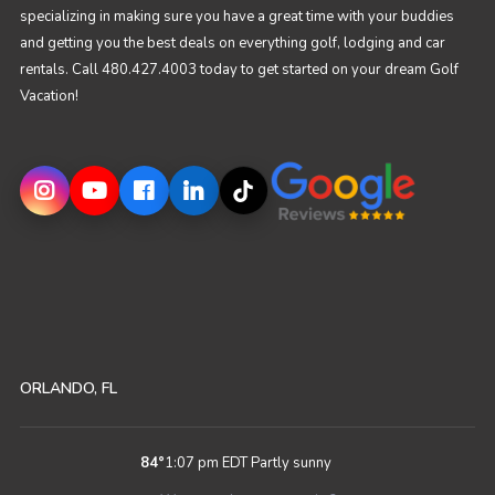
specializing in making sure you have a great time with your buddies
and getting you the best deals on everything golf, lodging and car
rentals. Call 480.427.4003 today to get started on your dream Golf
Vacation!
ORLANDO, FL
84
°
1:07 pm EDT
Partly sunny