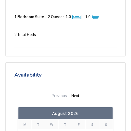
1 Bedroom Suite - 2 Queens
1.0
|
1.0
2 Total Beds
Availability
Previous
|
Next
August 2026
M
T
W
T
F
S
S