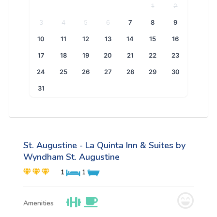
1
2
3
4
5
6
7
8
9
10
11
12
13
14
15
16
17
18
19
20
21
22
23
24
25
26
27
28
29
30
31
St. Augustine - La Quinta Inn & Suites by
Wyndham St. Augustine
1
1
Amenities