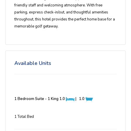
friendly staff and welcoming atmosphere
. With free
parking, express check-in/out, and thoughtful amenities
throughout, this hotel provides the perfect home base for a
memorable golf getaway.
Available Units
1 Bedroom Suite - 1 King
1.0
|
1.0
1 Total Bed