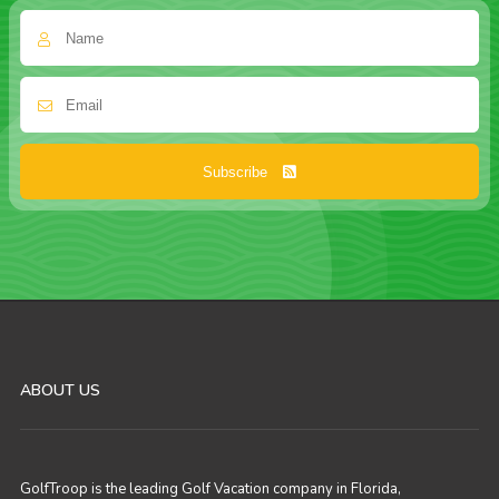
Subscribe
ABOUT US
GolfTroop is the leading Golf Vacation company in Florida,