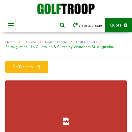
Quote
1-689-310-6349
Home
Florida
North Florida
Golf Resorts
St. Augustine - La Quinta Inn & Suites by Wyndham St. Augustine
On The Map