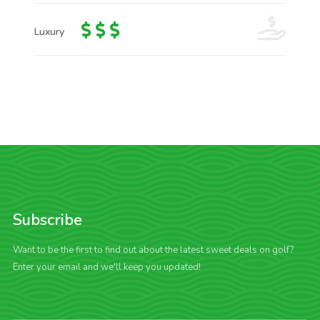
Luxury
Subscribe
Want to be the first to find out about the latest sweet deals on golf?
Enter your email and we'll keep you updated!