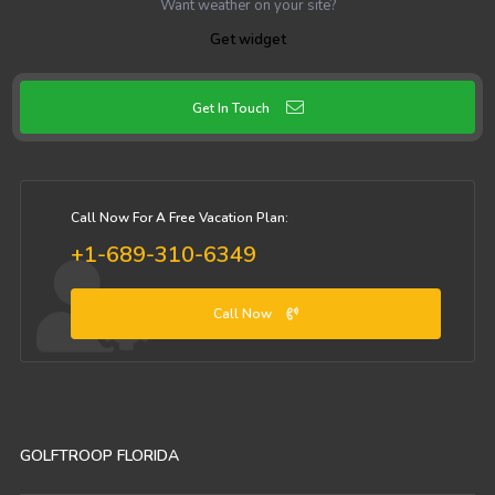
Want weather on your site?
Get widget
Get In Touch
Call Now For A Free Vacation Plan:
+1-689-310-6349
Call Now
GOLFTROOP FLORIDA