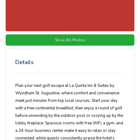
Show All Photos
Details
Plan your next golf escape at
La Quinta Inn & Suites by
Wyndham St. Augustine
, where comfort and convenience
meet just minutes from top local courses. Start your day
with a
free continental breakfast
, then enjoy a round of golf
before unwinding by the
outdoor pool
or cozying up by the
lobby fireplace. Spacious rooms with
free WiFi, a gym, and
a 24-hour business center
make it easy to relax or stay
connected, while guests consistently praise the hotel’s