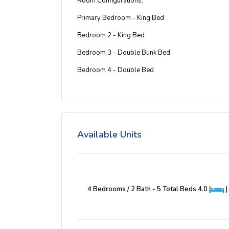
Room Configurations:
Primary Bedroom - King Bed
Bedroom 2 - King Bed
Bedroom 3 - Double Bunk Bed
Bedroom 4 - Double Bed
Available Units
4 Bedrooms / 2 Bath - 5 Total Beds
4.0