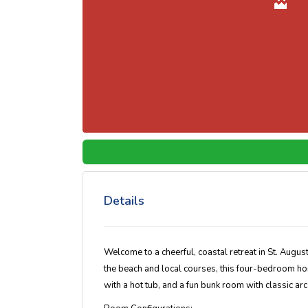
Details
Welcome to a cheerful, coastal retreat in St. August
the beach and local courses, this four-bedroom ho
with a hot tub, and a fun bunk room with classic a