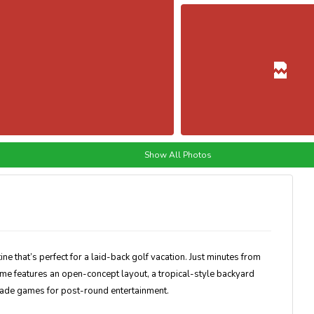
Show All Photos
ine that’s perfect for a laid-back golf vacation. Just minutes from
me features an open-concept layout, a tropical-style backyard
rcade games for post-round entertainment.