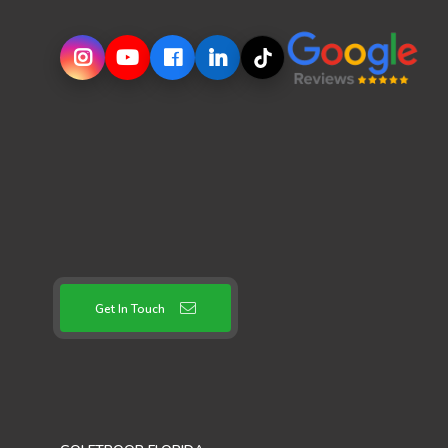
Get In Touch