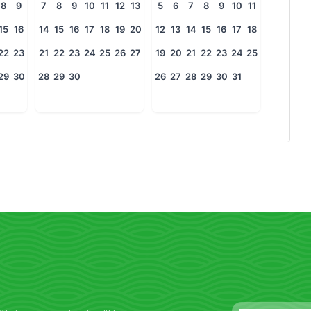
8
9
7
8
9
10
11
12
13
5
6
7
8
9
10
11
15
16
14
15
16
17
18
19
20
12
13
14
15
16
17
18
22
23
21
22
23
24
25
26
27
19
20
21
22
23
24
25
29
30
28
29
30
26
27
28
29
30
31