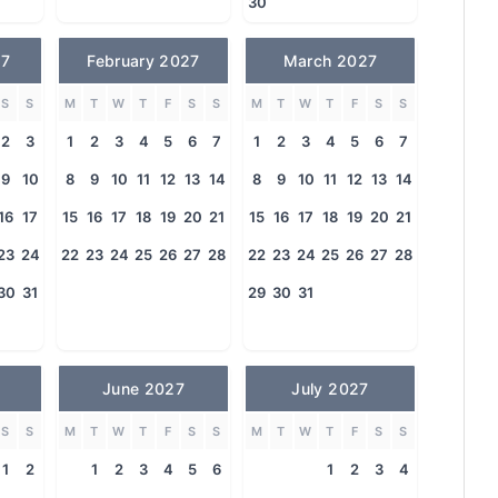
30
27
February 2027
March 2027
S
S
M
T
W
T
F
S
S
M
T
W
T
F
S
S
2
3
1
2
3
4
5
6
7
1
2
3
4
5
6
7
9
10
8
9
10
11
12
13
14
8
9
10
11
12
13
14
16
17
15
16
17
18
19
20
21
15
16
17
18
19
20
21
23
24
22
23
24
25
26
27
28
22
23
24
25
26
27
28
30
31
29
30
31
June 2027
July 2027
S
S
M
T
W
T
F
S
S
M
T
W
T
F
S
S
1
2
1
2
3
4
5
6
1
2
3
4