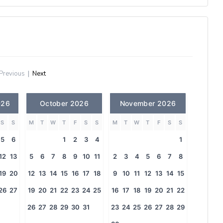
Previous
|
Next
026
October 2026
November 2026
S
S
M
T
W
T
F
S
S
M
T
W
T
F
S
S
5
6
1
2
3
4
1
12
13
5
6
7
8
9
10
11
2
3
4
5
6
7
8
19
20
12
13
14
15
16
17
18
9
10
11
12
13
14
15
26
27
19
20
21
22
23
24
25
16
17
18
19
20
21
22
26
27
28
29
30
31
23
24
25
26
27
28
29