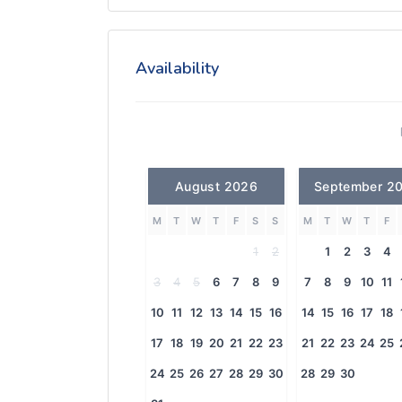
Availability
August 2026
September 2
M
T
W
T
F
S
S
M
T
W
T
F
1
2
1
2
3
4
3
4
5
6
7
8
9
7
8
9
10
11
10
11
12
13
14
15
16
14
15
16
17
18
17
18
19
20
21
22
23
21
22
23
24
25
24
25
26
27
28
29
30
28
29
30