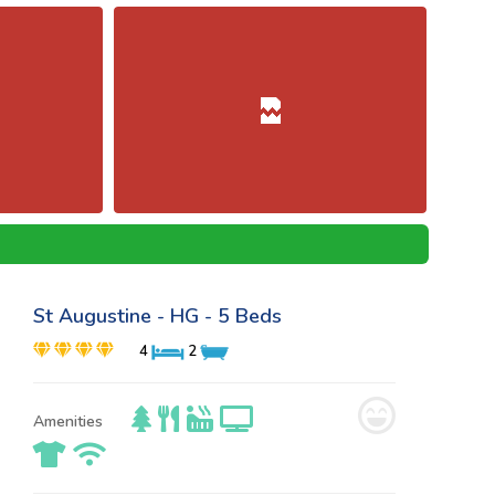
St Augustine - HG - 5 Beds
4
2
Amenities