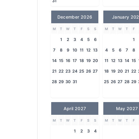
31
December 2026
January 20
M
T
W
T
F
S
S
M
T
W
T
F
1
2
3
4
5
6
1
7
8
9
10
11
12
13
4
5
6
7
8
14
15
16
17
18
19
20
11
12
13
14
15
21
22
23
24
25
26
27
18
19
20
21
22
28
29
30
31
25
26
27
28
29
April 2027
May 2027
M
T
W
T
F
S
S
M
T
W
T
F
1
2
3
4