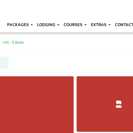
PACKAGES
LODGING
COURSES
EXTRAS
CONTAC
 - HG - 5 Beds