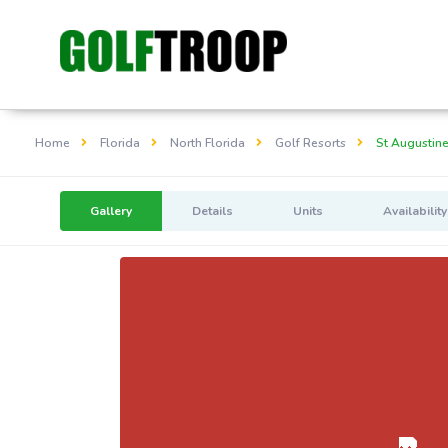
Home
Florida
North Florida
Golf Resorts
St Augustine
Gallery
Details
Units
Availability