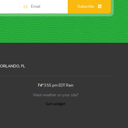
Subscribe
ORLANDO, FL
74
°
3:55 pm EDT
Rain
Want weather on your site?
Get widget