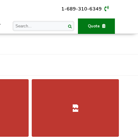
1-689-310-6349
T
Quote