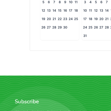
5
6
7
8
9
10
11
3
4
5
6
7
12
13
14
15
16
17
18
10
11
12
13
14
19
20
21
22
23
24
25
17
18
19
20
21
26
27
28
29
30
24
25
26
27
28
31
Subscribe