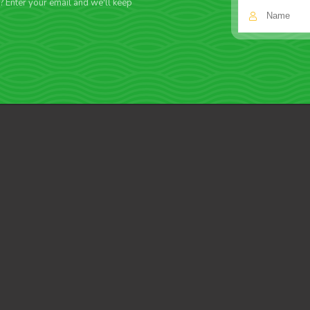
f? Enter your email and we'll keep