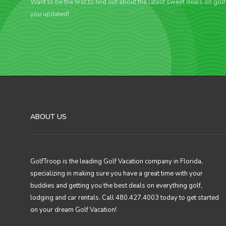
Want to be the first to find out about the latest sweet deals on gol
you updated!
ABOUT US
GolfTroop is the leading Golf Vacation company in Florida,
specializing in making sure you have a great time with your
buddies and getting you the best deals on everything golf,
lodging and car rentals. Call 480.427.4003 today to get started
on your dream Golf Vacation!