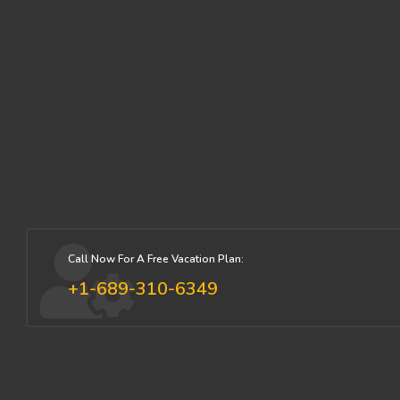
Call Now For A Free Vacation Plan:
+1-689-310-6349