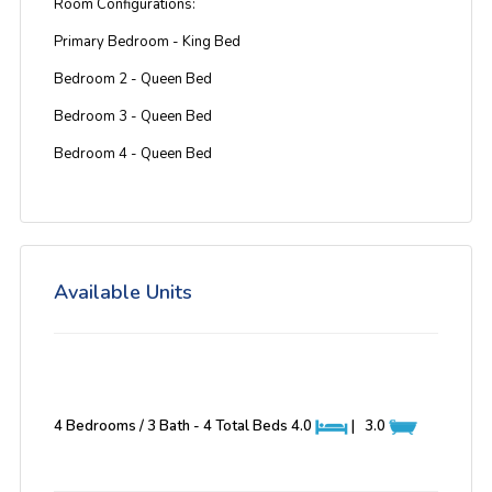
Room Configurations:
Primary Bedroom - King Bed
Bedroom 2 - Queen Bed
Bedroom 3 - Queen Bed
Bedroom 4 - Queen Bed
Available Units
4 Bedrooms / 3 Bath - 4 Total Beds
4.0
|
3.0