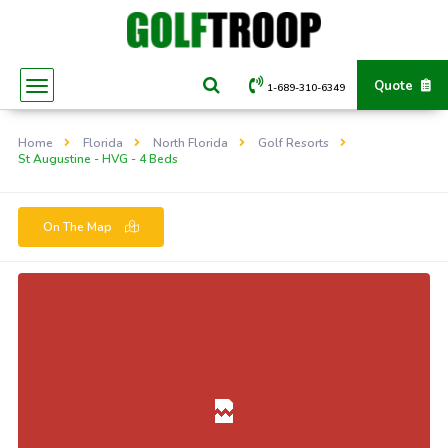
Quote
1-689-310-6349
Home
Florida
North Florida
Golf Resorts
St Augustine - HVG - 4 Beds
On The Map