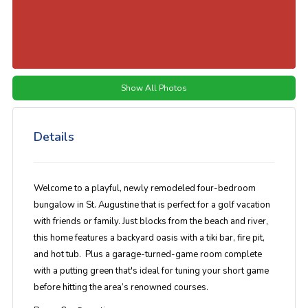
Show All Photos
Details
Welcome to a playful, newly remodeled four-bedroom
bungalow in St. Augustine that is perfect for a golf vacation
with friends or family. Just blocks from the beach and river,
this home features a backyard oasis with a tiki bar, fire pit,
and hot tub. Plus a garage-turned-game room complete
with a putting green that's ideal for tuning your short game
before hitting the area’s renowned courses.