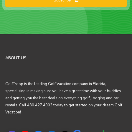
Subscribe
ABOUT US
GolfTroop is the leading Golf Vacation company in Florida,
specializing in making sure you have a great time with your buddies
and getting you the best deals on everything golf, lodging and car
rentals. Call 480.427.4003 today to get started on your dream Golf
Vacation!