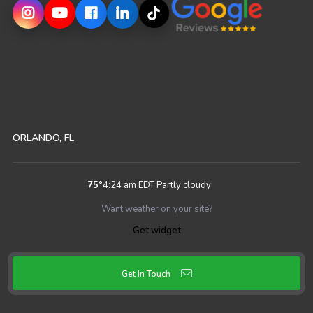
ORLANDO, FL
75
°
4:24 am EDT
Partly cloudy
Want weather on your site?
Get widget
Get In Touch