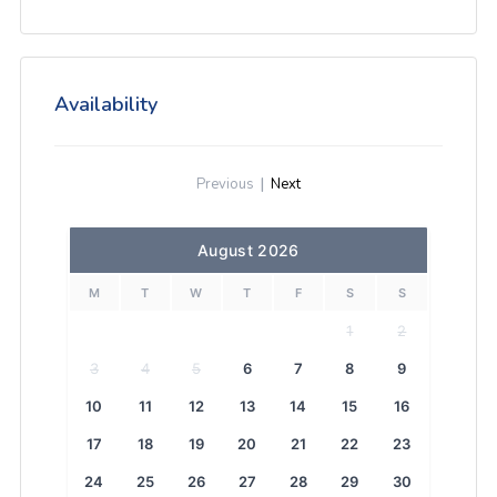
Availability
Previous
|
Next
August 2026
M
T
W
T
F
S
S
1
2
3
4
5
6
7
8
9
10
11
12
13
14
15
16
17
18
19
20
21
22
23
24
25
26
27
28
29
30