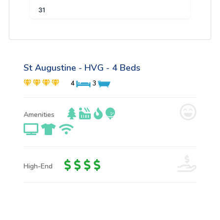
31
St Augustine - HVG - 4 Beds
4
3
Amenities
High-End