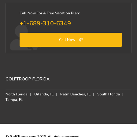
Call Now For A Free Vacation Plan:
+1-689-310-6349
Call Now
GOLFTROOP FLORIDA
North Florida
Orlando, FL
Palm Beaches, FL
South Florida
Tampa, FL
© GolfTroop.com 2026. All rights reserved.