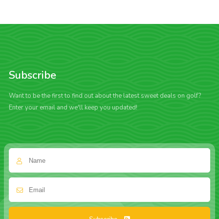
Subscribe
Want to be the first to find out about the latest sweet deals on golf?
Enter your email and we'll keep you updated!